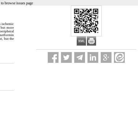
 to browse issues page
n ischemic
, but more
peripheral
 metformin
t, but the