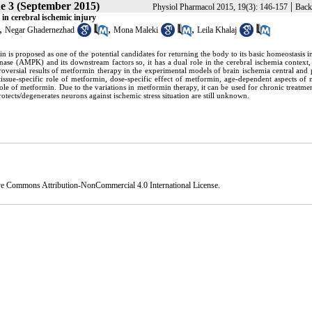
ue 3 (September 2015)
|
Physiol Pharmacol 2015, 19(3): 146-157
Back
in cerebral ischemic injury
,
,
,
Negar Ghadernezhad
Mona Maleki
Leila Khalaj
 is proposed as one of the potential candidates for returning the body to its basic homeostasis i
inase (AMPK) and its downstream factors so, it has a dual role in the cerebral ischemia context
roversial results of metformin therapy in the experimental models of brain ischemia central and 
tissue-specific role of metformin, dose-specific effect of metformin, age-dependent aspects of
role of metformin. Due to the variations in metformin therapy, it can be used for chronic treatmen
ects/degenerates neurons against ischemic stress situation are still unknown.
ve Commons Attribution-NonCommercial 4.0 International License
.