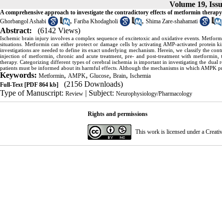
Volume 19, Iss
A comprehensive approach to investigate the contradictory effects of metformin therapy 
,
,
Ghorbangol Ashabi
Fariba Khodagholi
Shima Zare-shahamati
Abstract:
(6142 Views)
Ischemic brain injury involves a complex sequence of excitetoxic and oxidative events. Metformin
situations. Metformin can either protect or damage cells by activating AMP-activated protein k
investigations are needed to define its exact underlying mechanism. Herein, we classify the cont
injection of metformin, chronic and acute treatment, pre- and post-treatment with metformin, 
therapy. Categorizing different types of cerebral ischemia is important in investigating the dual 
patients must be informed about its harmful effects. Although the mechanisms in which AMPK prot
Keywords:
,
,
,
,
Metformin
AMPK
Glucose
Brain
Ischemia
(2156 Downloads)
Full-Text
[PDF 864 kb]
Type of Manuscript:
| Subject:
Review
Neurophysiology/Pharmacology
Rights and permissions
This work is licensed under a
Creati