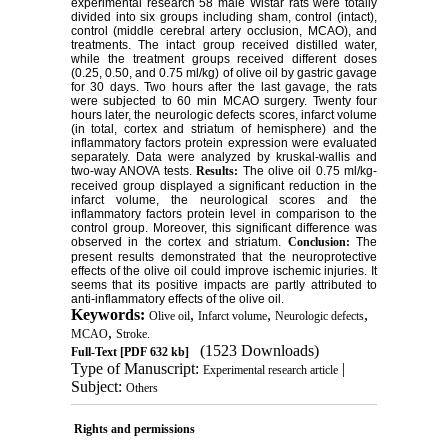
experimental research 58 male Wistar rats were totally
divided into six groups including sham, control (intact),
control (middle cerebral artery occlusion, MCAO), and
treatments. The intact group received distilled water,
while the treatment groups received different doses
(0.25, 0.50, and 0.75 ml/kg) of olive oil by gastric gavage
for 30 days. Two hours after the last gavage, the rats
were subjected to 60 min MCAO surgery. Twenty four
hours later, the neurologic defects scores, infarct volume
(in total, cortex and striatum of hemisphere) and the
inflammatory factors protein expression were evaluated
separately. Data were analyzed by kruskal-wallis and
two-way ANOVA tests.
Results:
The olive oil 0.75 ml/kg-
received group displayed a significant reduction in the
infarct volume, the neurological scores and the
inflammatory factors protein level in comparison to the
control group. Moreover, this significant difference was
observed in the cortex and striatum.
Conclusion:
The
present results demonstrated that the neuroprotective
effects of the olive oil could improve ischemic injuries. It
seems that its positive impacts are partly attributed to
anti-inflammatory effects of the olive oil.
Keywords:
,
,
,
Olive oil
Infarct volume
Neurologic defects
,
MCAO
Stroke.
(1523 Downloads)
Full-Text
[PDF 632 kb]
Type of Manuscript:
|
Experimental research article
Subject:
Others
Rights and permissions