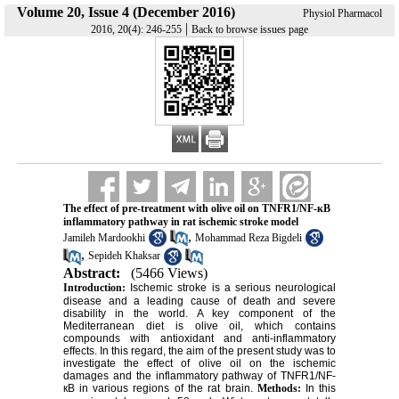
Volume 20, Issue 4 (December 2016)
Physiol Pharmacol
|
2016, 20(4): 246-255
Back to browse issues page
The effect of pre-treatment with olive oil on TNFR1/NF-кB
inflammatory pathway in rat ischemic stroke model
,
Jamileh Mardookhi
Mohammad Reza Bigdeli
,
Sepideh Khaksar
Abstract:
(5466 Views)
Introduction:
Ischemic stroke is a serious neurological
disease and a leading cause of death and severe
disability in the world. A key component of the
Mediterranean diet is olive oil, which contains
compounds with antioxidant and anti-inflammatory
effects. In this regard, the aim of the present study was to
investigate the effect of olive oil on the ischemic
damages and the inflammatory pathway of TNFR1/NF-
кB in various regions of the rat brain.
Methods:
In this