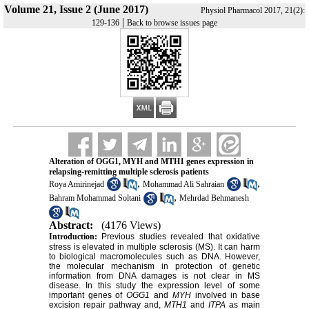
Volume 21, Issue 2 (June 2017)
Physiol Pharmacol 2017, 21(2):
|
129-136
Back to browse issues page
Alteration of OGG1, MYH and MTH1 genes expression in
relapsing-remitting multiple sclerosis patients
,
,
Roya Amirinejad
Mohammad Ali Sahraian
,
Bahram Mohammad Soltani
Mehrdad Behmanesh
Abstract:
(4176 Views)
Introduction:
Previous studies revealed that oxidative
stress is elevated in multiple sclerosis (MS). It can harm
to biological macromolecules such as DNA. However,
the molecular mechanism in protection of genetic
information from DNA damages is not clear in MS
disease. In this study the expression level of some
important genes of
OGG1
and
MYH
involved in base
excision repair pathway and,
MTH1
and
ITPA
as main