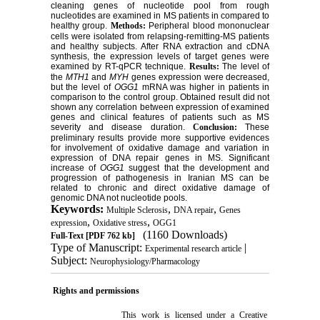
cleaning genes of nucleotide pool from rough
nucleotides are examined in MS patients in compared to
healthy group.
Methods:
Peripheral blood mononuclear
cells were isolated from relapsing-remitting-MS patients
and healthy subjects. After RNA extraction and cDNA
synthesis, the expression levels of target genes were
examined by RT-qPCR technique.
Results:
The level of
the
MTH1
and
MYH
genes expression were decreased,
but the level of
OGG1
mRNA was higher in patients in
comparison to the control group. Obtained result did not
shown any correlation between expression of examined
genes and clinical features of patients such as MS
severity and disease duration.
Conclusion:
These
preliminary results provide more supportive evidences
for involvement of oxidative damage and variation in
expression of DNA repair genes in MS. Significant
increase of
OGG1
suggest that the development and
progression of pathogenesis in Iranian MS can be
related to chronic and direct oxidative damage of
genomic DNA not nucleotide pools.
Keywords:
,
,
Multiple Sclerosis
DNA repair
Genes
,
,
expression
Oxidative stress
OGG1
(1160 Downloads)
Full-Text
[PDF 762 kb]
Type of Manuscript:
|
Experimental research article
Subject:
Neurophysiology/Pharmacology
Rights and permissions
This work is licensed under a
Creative