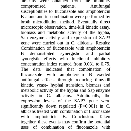
albicans were obtained from the immune-
compromised patients. Antifungal
susceptibilities to fluconazole and amphotericin
B alone and in combination were performed by
broth microdilution method. Eventually direct
microscopic observation, time-kill kinetic assay,
biomass and metabolic activity of the hypha,
Sap enzyme activity and expression of SAP3
gene were carried out in C. albicans. Results:
Combination of fluconazole with amphotericin
B demonstrated synergistic and partial
synergistic effects with fractional inhibitory
concentration index ranged from 0.031 to 0.75.
The data indicated that combination of
fluconazole with amphotericin B exerted
antifungal effects through reducing time-kill
kinetic, yeast– hyphal transition, biomass and
metabolic activity of the hypha and Sap enzyme
activity in C. albicans. Additionally, the
expression levels of the SAP3 gene were
significantly down regulated (P<0.001) in C.
albicans treated with combination of fluconazole
with amphotericin B. Conclusion: Taken
together, these events may confirm the potential
uses of combination of fluconazole with