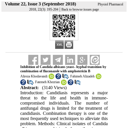
Volume 22, Issue 3 (September 2018)
Physiol Pharmacol
|
2018, 22(3): 195-204
Back to browse issues page
Inhibition of Candida albicans yeast– hyphal transition by
combination of fluconazole with amphotericin B
,
Alireza Khodavandi
Fahimeh Alizadeh
,
Fatemeh Khezrian
Abstract:
(3140 Views)
Introduction: Candidiasis represents a major
threat to the life and health in immune-
compromised individuals. The number of
antifungal drugs is limited for the treatment of
candidiasis. Combination therapy is one of the
most frequently used techniques to alleviate this
problem. Methods: Clinical isolates of Candida