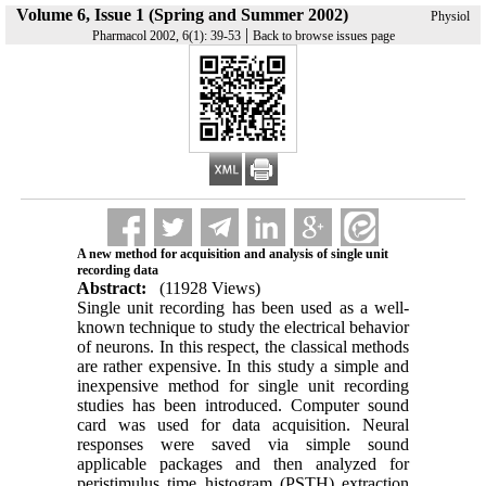
Volume 6, Issue 1 (Spring and Summer 2002)
Physiol
|
Pharmacol 2002, 6(1): 39-53
Back to browse issues page
A new method for acquisition and analysis of single unit
recording data
Abstract:
(11928 Views)
Single unit recording has been used as a well-
known technique to study the electrical behavior
of neurons. In this respect, the classical methods
are rather expensive. In this study a simple and
inexpensive method for single unit recording
studies has been introduced. Computer sound
card was used for data acquisition. Neural
responses were saved via simple sound
applicable packages and then analyzed for
peristimulus time histogram (PSTH) extraction