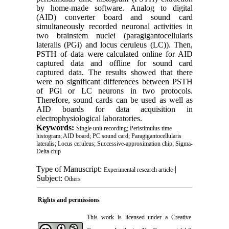
by home-made software. Analog to digital
(AID) converter board and sound card
simultaneously recorded neuronal activities in
two brainstem nuclei (paragigantocellularis
lateralis (PGi) and locus ceruleus (LC)). Then,
PSTH of data were calculated online for AID
captured data and offline for sound card
captured data. The results showed that there
were no significant differences between PSTH
of PGi or LC neurons in two protocols.
Therefore, sound cards can be used as well as
AID boards for data acquisition in
electrophysiological laboratories.
Keywords:
Single unit recording; Peristimulus time
histogram; AID board; PC sound card; Paragigantocellularis
lateralis; Locus ceruleus; Successive-approximation chip; Sigma-
Delta chip
Type of Manuscript:
|
Experimental research article
Subject:
Others
Rights and permissions
This work is licensed under a
Creative