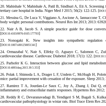
20. Mahishale V, Mahishale A, Patil B, Sindhuri A, Eti A. Screening f
tertiary care hospital in India. Niger Med J 2015; 56(2): 122-125. [
DOI:1
21. Messina G, De Luca V, Viggiano A, Ascione A, Iannaccone T, Chie
body weight: personal contributions. Neurol Res Int 2013; 2013: 63928
22. Nair A B, Jacob S. A simple practice guide for dose conver
[
]
DOI:10.4103/0976-0105.177703
23. Nonogaki K. New insights into sympathetic regulation o
[
]
DOI:10.1007/s001250051341
24. Ormazabal V, Nair S, Elfeky O, Aguayo C, Salomon C, Zuñig
cardiovascular disease. Cardiovasc Diabetol 2018; 17(1): 122. [
DOI:10.1
25. Parhofer K G. Interaction between glucose and lipid metabolism
[
]
DOI:10.4093/dmj.2015.39.5.353
26. Polak J, Shimoda L A, Drager L F, Undem C, McHugh H, Polotsky
mice: partial improvement with cessation of the exposure. Sleep 2013;
27. Ramirez T A, Jourdan-Le Saux C, Joy A, Zhang J, Dai Q, et al. 
inflammatory and extracellular matrix responses. Hypertens Res 2012; 
28. Reddy R C, Devaranavadagi B, Yendigeri S M, Bagali S, Kulkarn
cardiovascular pathophysiology in wistar rats. Biol Trace Elem Res 20