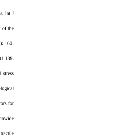
. Int J
 of the
): 160-
31-139.
 stress
logical
ors for
ionwide
ractile