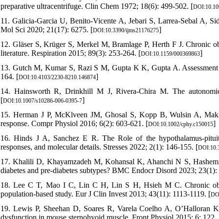
preparative ultracentrifuge. Clin Chem 1972; 18(6): 499-502. [
DOI:10.10
11. Galicia-Garcia U, Benito-Vicente A, Jebari S, Larrea-Sebal A, Sid
Mol Sci 2020; 21(17): 6275. [
]
DOI:10.3390/ijms21176275
12. Gläser S, Krüger S, Merkel M, Bramlage P, Herth F J. Chronic obs
literature. Respiration 2015; 89(3): 253-264. [
]
DOI:10.1159/000369863
13. Gutch M, Kumar S, Razi S M, Gupta K K, Gupta A. Assessment of i
164. [
]
DOI:10.4103/2230-8210.146874
14. Hainsworth R, Drinkhill M J, Rivera-Chira M. The autonomic
[
]
DOI:10.1007/s10286-006-0395-7
15. Herman J P, McKlveen JM, Ghosal S, Kopp B, Wulsin A, Makinson
response. Compr Physiol 2016; 6(2): 603-621. [
]
DOI:10.1002/cphy.c150015
16. Hinds J A, Sanchez E R. The Role of the hypothalamus-pituitar
responses, and molecular details. Stresses 2022; 2(1): 146-155. [
DOI:10.
17. Khalili D, Khayamzadeh M, Kohansal K, Ahanchi N S, Hashem
diabetes and pre-diabetes subtypes? BMC Endocr Disord 2023; 23(1): 
18. Lee C T, Mao I C, Lin C H, Lin S H, Hsieh M C. Chronic obstru
population-based study. Eur J Clin Invest 2013; 43(11): 1113-1119. [
DOI
19. Lewis P, Sheehan D, Soares R, Varela Coelho A, O’Halloran K 
dysfunction in mouse sternohyoid muscle. Front Physiol 2015; 6: 122. 