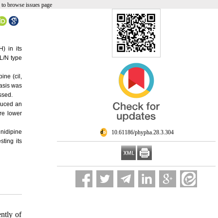
 to browse issues page
) in its
L/N type
ine (cil,
asis was
essed.
duced an
re lower
lnidipine
‎ 10.61186/phypha.28.3.304
ting its
ntly of