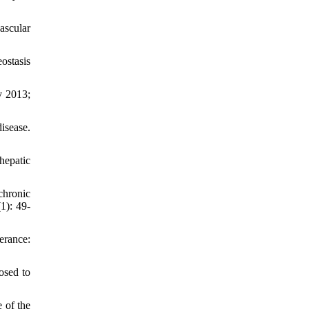
ascular
ostasis
v 2013;
isease.
hepatic
chronic
1): 49-
erance:
osed to
 of the