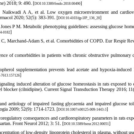
ne) 2018; 9: 490. [
]
DOI:10.3389/fendo.2018.00490
 Naikwadi A A, et al. Low oxygen microenvironment and cardiov
rmacol 2020; 52(5): 383-391. [
]
DOI:10.4103/ijp.IJP_136_20
Jones P M. Metabolic phenotyping guidelines: assessing glucose home
]
4-0182
rt C, Marchand-Adam S, et al. Comorbidities of COPD. Eur Respir Re
nce of comorbidities in patients with chronic obstructive pulmonary d
pherol supplementation prevents lead acetate and hypoxia-induced 
]
-7613.157126
aling induced alteration of glucose homeostasis in rats exposed to 
el blocker (cilnidipine). Current Signal Transduction Therapy 2016; 11(
nd aetiology of impaired fasting glycaemia and impaired glucose tol
logia 2009; 52(9): 1714-1723. [
]
DOI:10.1007/s00125-009-1443-3
regulatory consequences and cardiorespiratory parameters in rats exp
sartan. Front Neurol 2012; 3: 51. [
]
DOI:10.3389/fneur.2012.00051
entration of low-density lipoprotein cholesterol in plasma, without use