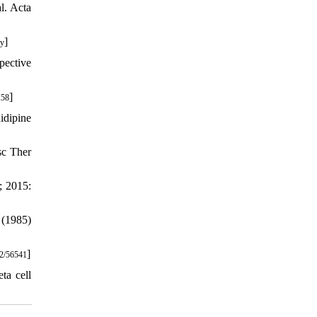
l. Acta
]
-y
pective
]
258
idipine
sc Ther
; 2015:
 (1985)
]
2/56541
ta cell