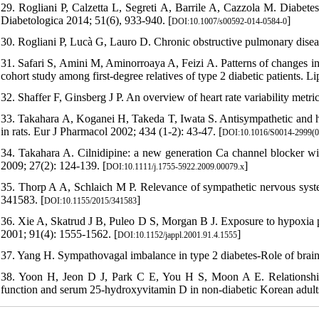
29. Rogliani P, Calzetta L, Segreti A, Barrile A, Cazzola M. Diabete
Diabetologica 2014; 51(6), 933-940. [
]
DOI:10.1007/s00592-014-0584-0
30. Rogliani P, Lucà G, Lauro D. Chronic obstructive pulmonary disea
31. Safari S, Amini M, Aminorroaya A, Feizi A. Patterns of changes in s
cohort study among first-degree relatives of type 2 diabetic patients. L
32. Shaffer F, Ginsberg J P. An overview of heart rate variability metr
33. Takahara A, Koganei H, Takeda T, Iwata S. Antisympathetic and h
in rats. Eur J Pharmacol 2002; 434 (1-2): 43-47. [
DOI:10.1016/S0014-2999(0
34. Takahara A. Cilnidipine: a new generation Ca channel blocker wit
2009; 27(2): 124-139. [
]
DOI:10.1111/j.1755-5922.2009.00079.x
35. Thorp A A, Schlaich M P. Relevance of sympathetic nervous syste
341583. [
]
DOI:10.1155/2015/341583
36. Xie A, Skatrud J B, Puleo D S, Morgan B J. Exposure to hypoxia p
2001; 91(4): 1555-1562. [
]
DOI:10.1152/jappl.2001.91.4.1555
37. Yang H. Sympathovagal imbalance in type 2 diabetes-Role of brain
38. Yoon H, Jeon D J, Park C E, You H S, Moon A E. Relationship 
function and serum 25-hydroxyvitamin D in non-diabetic Korean adult