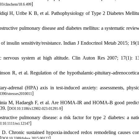
]
93/clinchem/18.6.499
diqi H, Uribe K B, et al. Pathophysiology of Type 2 Diabetes Mellitus
tructive pulmonary disease and diabetes mellitus: a systematic review
nsulin sensitivity/resistance. Indian J Endocrinol Metab 2015; 19(1
 nervous system at high altitude. Clin Auton Res 2007; 17(1): 1
 R, et al. Regulation of the hypothalamic-pituitary-adrenocortical
y-adrenal (HPA) axis in test-induced anxiety: assessments, physio
]
3390/stresses2010011
inia M, Hadaegh F, et al. Are HOMA-IR and HOMA-B good predict
39. [
]
DOI:10.1186/s12902-023-01291-9
ctive pulmonary disease: a risk factor for type 2 diabetes: a nat
]
:10.1111/eci.12147
D. Chronic sustained hypoxia-induced redox remodeling causes cont
[
]
DOI:10.3389/fphys.2015.00122