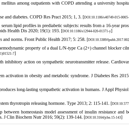
s mellitus among outpatients with COPD attending a university hospita
se and diabetes. COPD Res Pract 2015; 1, 3. [
DOI:10.1186/s40749-015-0005
erum lipid profiles in prediabetic subjects: results from a 16-year pros
ipids Health Dis 2020; 19(1): 193. [
]
DOI:10.1186/s12944-020-01371-y
ics and norms. Front Public Health 2017; 5: 258. [
DOI:10.3389/fpubh.2017.00
emodynamic property of a dual L/N-type Ca (2+) channel blocker ciln
]
1)01521-7
h inhibitory action on sympathetic neurotransmitter release. Cardiova
m activation in obesity and metabolic syndrome. J Diabetes Res 2015
roduces long-lasting sympathetic activation in humans. J Appl Physiol
stem thyrotropin releasing hormone. Type 2013; 2: 115-141. [
DOI:10.577
between homeostasis model assessment of insulin resistance and be
s. J Clin Biochem Nutr 2016; 59(2): 139-144. [
]
DOI:10.3164/jcbn.15-143