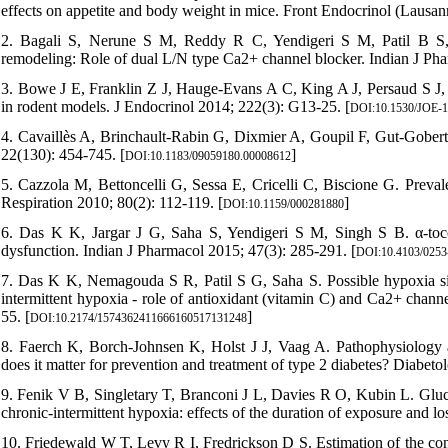
effects on appetite and body weight in mice. Front Endocrinol (Lausan
2. Bagali S, Nerune S M, Reddy R C, Yendigeri S M, Patil B S,
remodeling: Role of dual L/N type Ca2+ channel blocker. Indian J Pha
3. Bowe J E, Franklin Z J, Hauge-Evans A C, King A J, Persaud S J, 
in rodent models. J Endocrinol 2014; 222(3): G13-25. [
DOI:10.1530/JOE-1
4. Cavaillès A, Brinchault-Rabin G, Dixmier A, Goupil F, Gut-Gobe
22(130): 454-745. [
]
DOI:10.1183/09059180.00008612
5. Cazzola M, Bettoncelli G, Sessa E, Cricelli C, Biscione G. Prevale
Respiration 2010; 80(2): 112-119. [
]
DOI:10.1159/000281880
6. Das K K, Jargar J G, Saha S, Yendigeri S M, Singh S B. α-toco
dysfunction. Indian J Pharmacol 2015; 47(3): 285-291. [
DOI:10.4103/0253
7. Das K K, Nemagouda S R, Patil S G, Saha S. Possible hypoxia sign
intermittent hypoxia - role of antioxidant (vitamin C) and Ca2+ chann
55. [
]
DOI:10.2174/1574362411666160517131248
8. Faerch K, Borch-Johnsen K, Holst J J, Vaag A. Pathophysiology a
does it matter for prevention and treatment of type 2 diabetes? Diabeto
9. Fenik V B, Singletary T, Branconi J L, Davies R O, Kubin L. Gluco
chronic-intermittent hypoxia: effects of the duration of exposure and lo
10. Friedewald W T, Levy R I, Fredrickson D S. Estimation of the conc