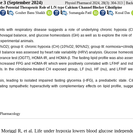
ue 3 (September 2024)
|
Physiol Pharmacol 2024, 28(3): 304-313
Back
e Potential Therapeutic Role of L/N type Calcium Channel Blocker Cilnidipine
,
,
,
Gouher Banu Shaikh
Sumangala Patil
Kusal Das
ts with respiratory disease suggests a role of underlying chronic hypoxia (CH
ovagal balance, and glucose homeostasis (GH) as well as to explore the role of 
 experimental animals.
21%O2); group II: chronic hypoxia (CH) (10%O2, 90%N2); group III: normoxia+cilnidip
balance was assessed by heart rate variability (HRV) analysis. Glucose homeost
olerance test (OGTT), HOMA-IR, and HOMA-β. The fasting lipid profile was also ass
 increased FPG and HOMA-IR which were positively correlated with LF/HF and in
ls. In the cilnidipine-treated CH exposed group, LF (nu), HF (nu), and LF/HF we
, leading to isolated impaired fasting glycemia (i-IFG), a prediabetic state. Ci
g sympathetic hyperactivity with complementary effects on lipid profile, sugges
y/Pharmacology
origgl R, et al. Life under hypoxia lowers blood glucose independe