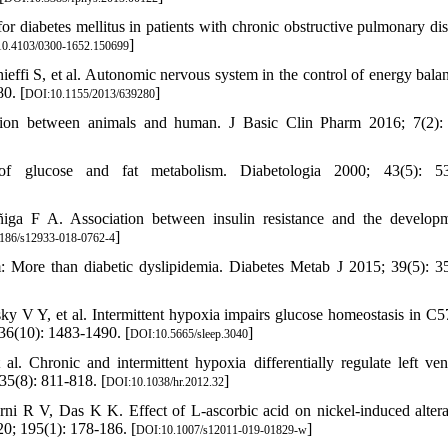
or diabetes mellitus in patients with chronic obstructive pulmonary dis
]
0.4103/0300-1652.150699
ffi S, et al. Autonomic nervous system in the control of energy bala
0. [
]
DOI:10.1155/2013/639280
sion between animals and human. J Basic Clin Pharm 2016; 7(2):
f glucose and fat metabolism. Diabetologia 2000; 43(5): 53
a F A. Association between insulin resistance and the develop
]
186/s12933-018-0762-4
: More than diabetic dyslipidemia. Diabetes Metab J 2015; 39(5): 3
 V Y, et al. Intermittent hypoxia impairs glucose homeostasis in C
 36(10): 1483-1490. [
]
DOI:10.5665/sleep.3040
Chronic and intermittent hypoxia differentially regulate left vent
35(8): 811-818. [
]
DOI:10.1038/hr.2012.32
i R V, Das K K. Effect of L-ascorbic acid on nickel-induced altera
20; 195(1): 178-186. [
]
DOI:10.1007/s12011-019-01829-w