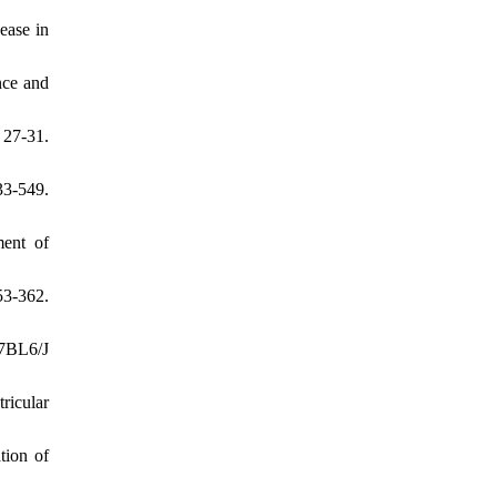
ease in
nce and
 27-31.
3-549.
ment of
53-362.
57BL6/J
ricular
tion of