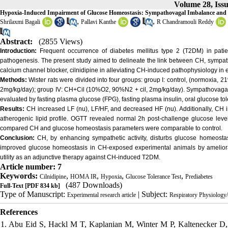
Volume 28, Iss
Hypoxia-Induced Impairment of Glucose Homeostasis: Sympathovagal Imbalance and th
,
,
Shrilaxmi Bagali
Pallavi Kanthe
R Chandramouli Reddy
Abstract:
(2855 Views)
Introduction:
Frequent occurrence of diabetes mellitus type 2 (T2DM) in patien
pathogenesis. The present study aimed to delineate the link between CH, sympath
calcium channel blocker, cilnidipine in alleviating CH-induced pathophysiology in
Methods:
Wister rats were divided into four groups: group I: control, (normoxia, 
2mg/kg/day); group IV: CH+Cil (10%O2, 90%N2 + cil, 2mg/kg/day). Sympathovagal 
evaluated by fasting plasma glucose (FPG), fasting plasma insulin, oral glucose t
Results:
CH increased LF (nu), LF/HF, and decreased HF (nu). Additionally, CH
atherogenic lipid profile. OGTT revealed normal 2h post-challenge glucose leve
compared CH and glucose homeostasis parameters were comparable to control.
Conclusion:
CH, by enhancing sympathetic activity, disturbs glucose homeostasis
improved glucose homeostasis in CH-exposed experimental animals by amelioratin
utility as an adjunctive therapy against CH-induced T2DM.
Article number: 7
Keywords:
,
,
,
,
Cilnidipine
HOMA IR
Hypoxia
Glucose Tolerance Test
Prediabetes
(487 Downloads)
Full-Text
[PDF 834 kb]
Type of Manuscript:
| Subject:
Experimental research article
Respiratory Physiolog
References
1. Abu Eid S, Hackl M T, Kaplanian M, Winter M P, Kaltenecker D, M