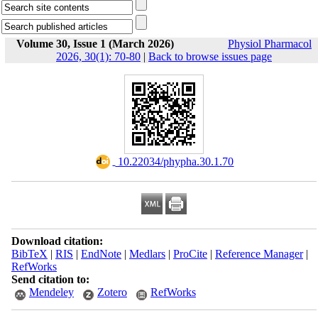
Volume 30, Issue 1 (March 2026)
Physiol Pharmacol
2026, 30(1): 70-80
|
Back to browse issues page
‎ 10.22034/phypha.30.1.70
Download citation:
BibTeX
|
RIS
|
EndNote
|
Medlars
|
ProCite
|
Reference Manager
|
RefWorks
Send citation to:
Mendeley
Zotero
RefWorks