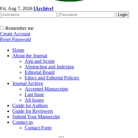
Fri, Aug 7, 2026
[
Archive
]
Remember me
Create Account
Reset Password
Home
About the Journal
Aim and Scope
Abstracting and Indexing
Editorial Board
Ethics and Editorial Policies
Journal Archive
Accepted Manuscripts
Last Issue
All Issues
Guide for Authors
Guide for Reviewers
Submit Your Manuscript
Contact us
Contact Form