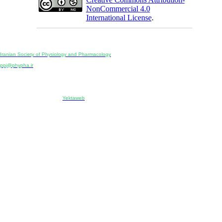
NonCommercial 4.0
International License
.
Physiology and Pharmacology
Publisher:
Iranian Society of Physiology and Pharmacology
Unit 2, Number 15, Danesh-Sani (Majd) St., North Kargar St., Tehran, Iran
ppj@phypha.ir
+98 990 280 93 65
+98 21 2242 9768
-----------------------------------------------------------------------------------------------------------------------------------------------
Copyright © 2022 CC BY-NC 4.0 | Iranian Society of Physiology and Pharmacology
Designed & developed by:
Yektaweb