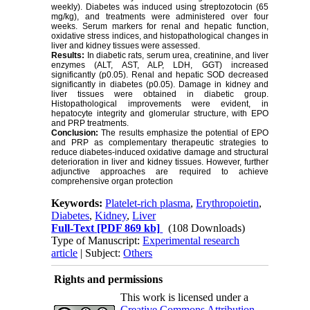
weekly). Diabetes was induced using streptozotocin (65
mg/kg), and treatments were administered over four
weeks. Serum markers for renal and hepatic function,
oxidative stress indices, and histopathological changes in
liver and kidney tissues were assessed.
Results:
In diabetic rats, serum urea, creatinine, and liver
enzymes (ALT, AST, ALP, LDH, GGT) increased
significantly (p0.05). Renal and hepatic SOD decreased
significantly in diabetes (p0.05). Damage in kidney and
liver tissues were obtained in diabetic group.
Histopathological improvements were evident, in
hepatocyte integrity and glomerular structure, with EPO
and PRP treatments.
Conclusion:
The results emphasize the potential of EPO
and PRP as complementary therapeutic strategies to
reduce diabetes-induced oxidative damage and structural
deterioration in liver and kidney tissues. However, further
adjunctive approaches are required to achieve
comprehensive organ protection
Keywords:
Platelet-rich plasma
,
Erythropoietin
,
Diabetes
,
Kidney
,
Liver
Full-Text
[PDF 869 kb]
(108 Downloads)
Type of Manuscript:
Experimental research
article
| Subject:
Others
Rights and permissions
This work is licensed under a
Creative Commons Attribution-