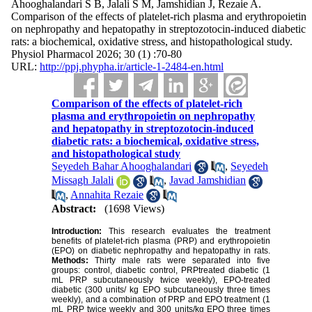
Ahooghalandari S B, Jalali S M, Jamshidian J, Rezaie A.
Comparison of the effects of platelet-rich plasma and erythropoietin
on nephropathy and hepatopathy in streptozotocin-induced diabetic
rats: a biochemical, oxidative stress, and histopathological study.
Physiol Pharmacol 2026; 30 (1) :70-80
URL:
http://ppj.phypha.ir/article-1-2484-en.html
Comparison of the effects of platelet-rich
plasma and erythropoietin on nephropathy
and hepatopathy in streptozotocin-induced
diabetic rats: a biochemical, oxidative stress,
and histopathological study
Seyedeh Bahar Ahooghalandari
,
Seyedeh
Missagh Jalali
,
Javad Jamshidian
,
Annahita Rezaie
Abstract:
(1698 Views)
Introduction:
This research evaluates the treatment
benefits of platelet-rich plasma (PRP) and erythropoietin
(EPO) on diabetic nephropathy and hepatopathy in rats.
Methods:
Thirty male rats were separated into five
groups: control, diabetic control, PRPtreated diabetic (1
mL PRP subcutaneously twice weekly), EPO-treated
diabetic (300 units/ kg EPO subcutaneously three times
weekly), and a combination of PRP and EPO treatment (1
mL PRP twice weekly and 300 units/kg EPO three times