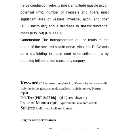
nerve conduction velocity (m/s), amplitude muscle action
potential (mv), number of (vessels and fiber), most
significant area of vessels, myeline, axon, and fiber
(1000 micro m2) and a decrease in statistic functional
index (0 to -50) (P<0.0001).
Conclusion:
The transplantation of ucc leads to the
repair of the severed sciatic nerve. Also, the PLGA acts
as a scaffolding to place cord stem cells and
cil
by
reducing inflammation caused by surgery.
Keywords:
,
,
Cichorium intybus L.
Mesenchymal stem cells
,
,
,
Poly lactic-co-glycolic acid
scaffold
Sciatic nerve
Neural
repair
(4 Downloads)
Full-Text
[PDF 2407 kb]
Type of Manuscript:
|
Experimental research article
Subject:
Cell, Stem Cell and Cancer
Rights and permissions