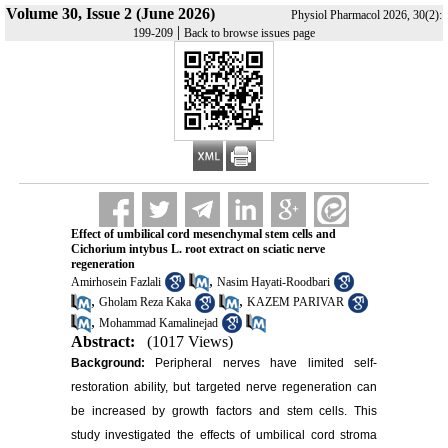
Volume 30, Issue 2 (June 2026)
Physiol Pharmacol 2026, 30(2):
|
199-209
Back to browse issues page
Effect of umbilical cord mesenchymal stem cells and
Cichorium intybus L. root extract on sciatic nerve
regeneration
,
Amirhosein Fazlali
Nasim Hayati-Roodbari
,
,
Gholam Reza Kaka
KAZEM PARIVAR
,
Mohammad Kamalinejad
Abstract:
(1017 Views)
Background:
Peripheral nerves have limited self-
restoration ability, but targeted nerve regeneration can
be increased by growth factors and stem cells. This
study investigated the effects of umbilical cord stroma