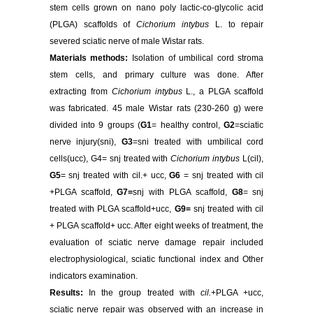
stem cells grown on nano poly lactic-co-glycolic acid
(PLGA) scaffolds of
Cichorium intybus
L. to repair
severed sciatic nerve of male Wistar rats.
Materials methods:
Isolation of umbilical cord stroma
stem cells, and primary culture was done. After
extracting from
Cichorium intybus
L., a PLGA scaffold
was fabricated. 45 male Wistar rats (230-260 g) were
divided into 9 groups (
G1
= healthy control,
G2
=sciatic
nerve injury(sni),
G3
=sni treated with umbilical cord
cells(ucc), G4= snj treated with
Cichorium intybus
L(cil),
G5
= snj treated with cil.+ ucc,
G6
= snj treated with cil
+PLGA scaffold,
G7=
snj with PLGA scaffold,
G8
= snj
treated with PLGA scaffold+ucc,
G9=
snj treated with cil
+ PLGA scaffold+ ucc. After eight weeks of treatment, the
evaluation of sciatic nerve damage repair included
electrophysiological, sciatic functional index and Other
indicators
examination.
Results:
In the group treated with
cil.
+PLGA +ucc,
sciatic nerve repair was observed with an increase in