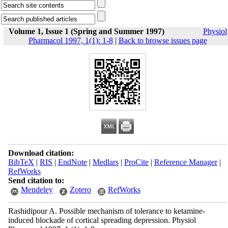
Volume 1, Issue 1 (Spring and Summer 1997)
Physiol
Pharmacol 1997, 1(1): 1-8
|
Back to browse issues page
Download citation:
BibTeX
|
RIS
|
EndNote
|
Medlars
|
ProCite
|
Reference Manager
|
RefWorks
Send citation to:
Mendeley
Zotero
RefWorks
Rashidipour A. Possible mechanism of tolerance to ketamine-
induced blockade of cortical spreading depression. Physiol