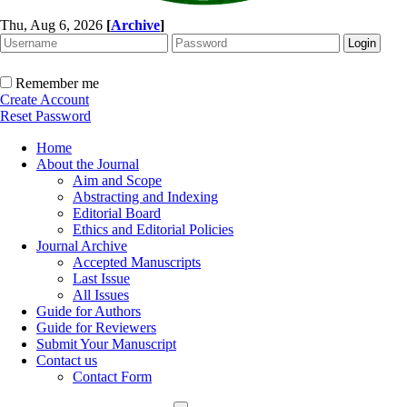
Thu, Aug 6, 2026
[
Archive
]
Remember me
Create Account
Reset Password
Home
About the Journal
Aim and Scope
Abstracting and Indexing
Editorial Board
Ethics and Editorial Policies
Journal Archive
Accepted Manuscripts
Last Issue
All Issues
Guide for Authors
Guide for Reviewers
Submit Your Manuscript
Contact us
Contact Form