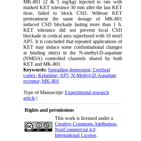
MK-801 (2 & 5 mg/kg) injected to rats with
marked KET tolerance 30 min after the last KET
dose, failed to block CSD. Without KET
pretreatment the same dosage of MK-801
induced CSD blockade lasting more than 1 h.
KET tolerance did not prevent local CSD
blockade in cortical area superfused with 10 mol/l
AP5. It is concluded that repeated applications of
KET may induce some conformational changes
at binding site(s) in the N-methyl-D-aspartate
(NMDA) controlled channels shared by both
KET and MK-801
Keywords:
Spreading depression; Cerebral
cortex; Ketamine; AP5; N-Methyl-D-Aspartate
receptor; MK-801
Type of Manuscript:
Experimental research
article
|
Rights and permissions
This work is licensed under a
Creative Commons Attribution-
NonCommercial 4.0
International License
.