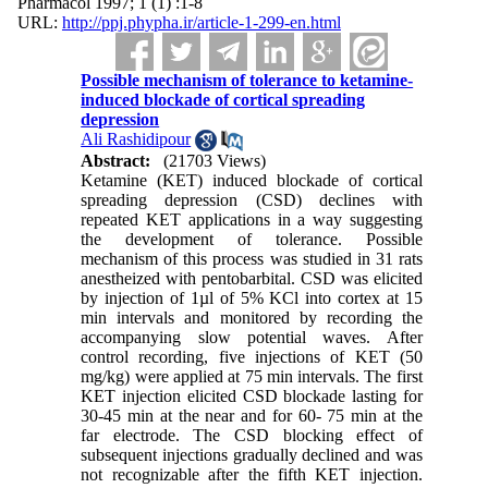
Pharmacol 1997; 1 (1) :1-8
URL:
http://ppj.phypha.ir/article-1-299-en.html
Possible mechanism of tolerance to ketamine-
induced blockade of cortical spreading
depression
Ali Rashidipour
Abstract:
(21703 Views)
Ketamine (KET) induced blockade of cortical
spreading depression (CSD) declines with
repeated KET applications in a way suggesting
the development of tolerance. Possible
mechanism of this process was studied in 31 rats
anestheized with pentobarbital. CSD was elicited
by injection of 1
µ
l of 5% KCl into cortex at 15
min intervals and monitored by recording the
accompanying slow potential waves. After
control recording, five injections of KET (50
mg/kg) were applied at 75 min intervals. The first
KET injection elicited CSD blockade lasting for
30-45 min at the near and for 60- 75 min at the
far electrode. The CSD blocking effect of
subsequent injections gradually declined and was
not recognizable after the fifth KET injection.