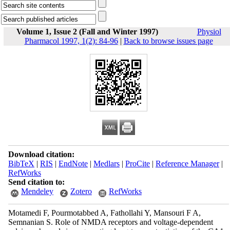
Volume 1, Issue 2 (Fall and Winter 1997)
Physiol
Pharmacol 1997, 1(2): 84-96
|
Back to browse issues page
Download citation:
BibTeX
|
RIS
|
EndNote
|
Medlars
|
ProCite
|
Reference Manager
|
RefWorks
Send citation to:
Mendeley
Zotero
RefWorks
Motamedi F, Pourmotabbed A, Fathollahi Y, Mansouri F A,
Semnanian S. Role of NMDA receptors and voltage-dependent