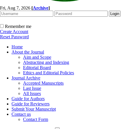
Fri, Aug 7, 2026
[
Archive
]
Remember me
Create Account
Reset Password
Home
About the Journal
Aim and Scope
Abstracting and Indexing
Editorial Board
Ethics and Editorial Policies
Journal Archive
Accepted Manuscripts
Last Issue
All Issues
Guide for Authors
Guide for Reviewers
Submit Your Manuscript
Contact us
Contact Form