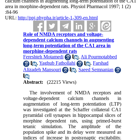
calcium channels in augmenting long-term potentiation of the CA1
area in morphine-dependent rats. Physiol Pharmacol 1997; 1 (2)
:84-96
URL:
http://ppj.phypha.ir/article-1-309-en.html
Role of NMDA receptors and voltage-
dependent calcium channels in augmenting
long-term potentiation of the CA1 area in
morphine-dependent rats
Fereshteh Motamedi
,
Ali Pourmotabbed
,
Yaghub Fathollahi
,
Farshad
Alizadeh Mansouri
,
Saeed Semnanian
Abstract:
(22215 Views)
The involvement of NMDA receptors and
voltage-dependent calcium channels in
augmentation of long-term potentiation (LTP)
was investigated at the Schaffer collateral CA1
pyramidal cell synapses in hippocampal slices of
morphine dependent rats, using primed-burst
tetanic simulation. The amplitude of the
population spike and its delay were measured as
indices of increase in postsynaptic excitability.