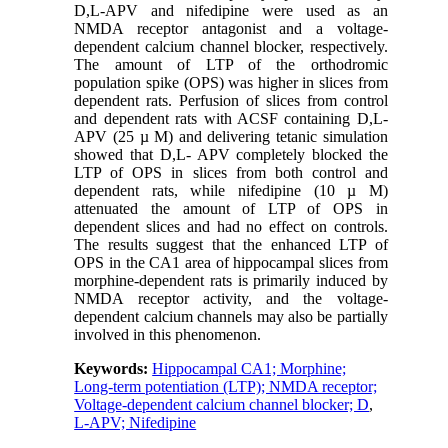
D,L-APV and nifedipine were used as an
NMDA receptor antagonist and a voltage-
dependent calcium channel blocker, respectively.
The amount of LTP of the orthodromic
population spike (OPS) was higher in slices from
dependent rats. Perfusion of slices from control
and dependent rats with ACSF containing D,L-
APV (25 µ M) and delivering tetanic simulation
showed that D,L- APV completely blocked the
LTP of OPS in slices from both control and
dependent rats, while nifedipine (10 µ M)
attenuated the amount of LTP of OPS in
dependent slices and had no effect on controls.
The results suggest that the enhanced LTP of
OPS in the CA1 area of hippocampal slices from
morphine-dependent rats is primarily induced by
NMDA receptor activity, and the voltage-
dependent calcium channels may also be partially
involved in this phenomenon.
Keywords:
Hippocampal CA1; Morphine;
Long-term potentiation (LTP); NMDA receptor;
Voltage-dependent calcium channel blocker; D
,
L-APV; Nifedipine