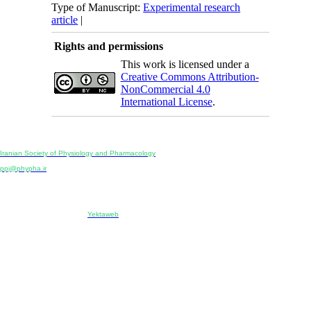
Type of Manuscript:
Experimental research
article
|
Rights and permissions
This work is licensed under a
Creative Commons Attribution-
NonCommercial 4.0
International License
.
Physiology and Pharmacology
Publisher:
Iranian Society of Physiology and Pharmacology
Unit 2, Number 15, Danesh-Sani (Majd) St., North Kargar St., Tehran, Iran
ppj@phypha.ir
+98 990 280 93 65
+98 21 2242 9768
-----------------------------------------------------------------------------------------------------------------------------------------------
Copyright © 2022 CC BY-NC 4.0 | Iranian Society of Physiology and Pharmacology
Designed & developed by:
Yektaweb