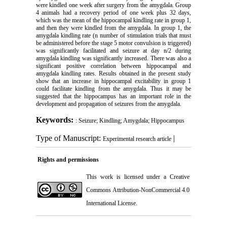
were kindled one week after surgery from the amygdala. Group
4 animals had a recovery period of one week plus 32 days,
which was the mean of the hippocampal kindling rate in group 1,
and then they were kindled from the amygdala. In group 1, the
amygdala kindling rate (n number of stimulation trials that must
be administered before the stage 5 motor convulsion is triggered)
was significantly facilitated and seizure at day n/2 during
amygdala kindling was significantly increased. There was also a
significant positive correlation between hippocampal and
amygdala kindling rates. Results obtained in the present study
show that an increase in hippocampal excitability in group 1
could facilitate kindling from the amygdala. Thus it may be
suggested that the hippocampus has an important role in the
development and propagation of seizures from the amygdala.
Keywords:
: Seizure; Kindling; Amygdala; Hippocampus
Type of Manuscript:
|
Experimental research article
Rights and permissions
This work is licensed under a
Creative
Commons Attribution-NonCommercial 4.0
International License
.