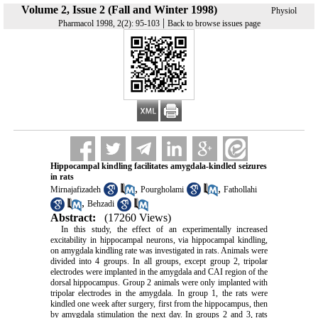
Volume 2, Issue 2 (Fall and Winter 1998)
Physiol
|
Pharmacol 1998, 2(2): 95-103
Back to browse issues page
Hippocampal kindling facilitates amygdala-kindled seizures
in rats
,
,
Mirnajafizadeh
Pourgholami
Fathollahi
,
Behzadi
Abstract:
(17260 Views)
In this study, the effect of an experimentally increased
excitability in hippocampal neurons, via hippocampal kindling,
on amygdala kindling rate was investigated in rats. Animals were
divided into 4 groups. In all groups, except group 2, tripolar
electrodes were implanted in the amygdala and CAI region of the
dorsal hippocampus. Group 2 animals were only implanted with
tripolar electrodes in the amygdala. In group 1, the rats were
kindled one week after surgery, first from the hippocampus, then
by amygdala stimulation the next day. In groups 2 and 3, rats