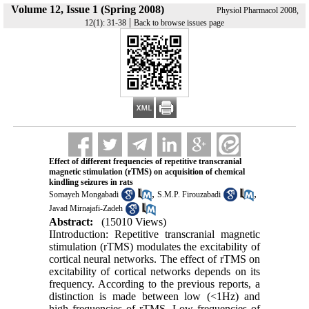
Volume 12, Issue 1 (Spring 2008)
Physiol Pharmacol 2008,
|
12(1): 31-38
Back to browse issues page
Effect of different frequencies of repetitive transcranial
magnetic stimulation (rTMS) on acquisition of chemical
kindling seizures in rats
,
,
Somayeh Mongabadi
S.M.P. Firouzabadi
Javad Mirnajafi-Zadeh
Abstract:
(15010 Views)
IIntroduction: Repetitive transcranial magnetic
stimulation (rTMS) modulates the excitability of
cortical neural networks. The effect of rTMS on
excitability of cortical networks depends on its
frequency. According to the previous reports, a
distinction is made between low (<1Hz) and
high frequencies of rTMS. Low frequencies of