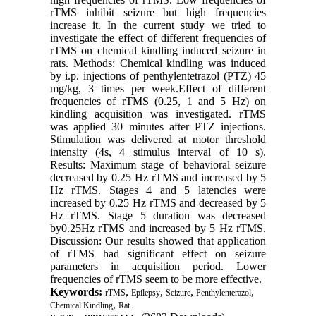
rTMS inhibit seizure but high frequencies
increase it. In the current study we tried to
investigate the effect of different frequencies of
rTMS on chemical kindling induced seizure in
rats. Methods: Chemical kindling was induced
by i.p. injections of penthylentetrazol (PTZ) 45
mg/kg, 3 times per week.Effect of different
frequencies of rTMS (0.25, 1 and 5 Hz) on
kindling acquisition was investigated. rTMS
was applied 30 minutes after PTZ injections.
Stimulation was delivered at motor threshold
intensity (4s, 4 stimulus interval of 10 s).
Results: Maximum stage of behavioral seizure
decreased by 0.25 Hz rTMS and increased by 5
Hz rTMS. Stages 4 and 5 latencies were
increased by 0.25 Hz rTMS and decreased by 5
Hz rTMS. Stage 5 duration was decreased
by0.25Hz rTMS and increased by 5 Hz rTMS.
Discussion: Our results showed that application
of rTMS had significant effect on seizure
parameters in acquisition period. Lower
frequencies of rTMS seem to be more effective.
Keywords:
,
,
,
,
rTMS
Epilepsy
Seizure
Penthylenterazol
,
Chemical Kindling
Rat.