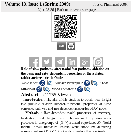
Volume 13, Issue 1 (Spring 2009)
Physiol Pharmacol 2009,
|
13(1): 28-36
Back to browse issues page
Role of slow pathway after nodal fast pathway ablation on
the basic and rate- dependent properties of the isolated
rabbit atrioventricularNode
,
,
Vahid Khori
Mohsen Nayebpour
Abbas
,
Mirabbasi
Mona Pourabouk
Abstract:
(11755 Views)
Introduction
: The aim of this study is to obtain new insight
into possible relation between functional properties of slow
concealed pathway and rate-dependent properties of AV-node.
Methods
: Rate-dependent nodal properties of recovery,
facilitation,
and fatigue were characterized by stimulation
protocols in one groups of (N=7) isolated superfused AV-Nodal
rabbits. Small miniature lesions were made by delivering
constant voltage (110 V-100 s) with unipolar silver electrode.