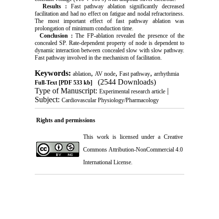
Results
:
Fast pathway ablation significantly decreased
facilitation and had no effect on fatigue and nodal refractoriness.
The most important effect of fast pathway ablation was
prolongation of minimum conduction time.
Conclusion
:
The FP-ablation revealed the presence of the
concealed SP. Rate-dependent property of node is dependent to
dynamic interaction between concealed slow with slow pathway.
Fast pathway involved in the mechanism of facilitation.
Keywords:
,
,
,
ablation
AV node
Fast pathway
arrhythmia
(2544 Downloads)
Full-Text
[PDF 533 kb]
Type of Manuscript:
|
Experimental research article
Subject:
Cardiovascular Physiology/Pharmacology
Rights and permissions
This work is licensed under a
Creative
Commons Attribution-NonCommercial 4.0
International License
.