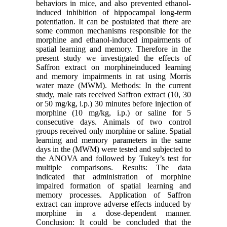
behaviors in mice, and also prevented ethanol-
induced inhibition of hippocampal long-term
potentiation. It can be postulated that there are
some common mechanisms responsible for the
morphine and ethanol-induced impairments of
spatial learning and memory. Therefore in the
present study we investigated the effects of
Saffron extract on morphineinduced learning
and memory impairments in rat using Morris
water maze (MWM). Methods: In the current
study, male rats received Saffron extract (10, 30
or 50 mg/kg, i.p.) 30 minutes before injection of
morphine (10 mg/kg, i.p.) or saline for 5
consecutive days. Animals of two control
groups received only morphine or saline. Spatial
learning and memory parameters in the same
days in the (MWM) were tested and subjected to
the ANOVA and followed by Tukey’s test for
multiple comparisons. Results: The data
indicated that administration of morphine
impaired formation of spatial learning and
memory processes. Application of Saffron
extract can improve adverse effects induced by
morphine in a dose-dependent manner.
Conclusion: It could be concluded that the