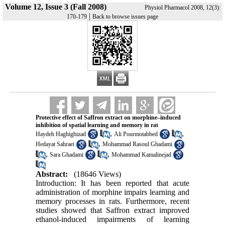
Volume 12, Issue 3 (Fall 2008)
Physiol Pharmacol 2008, 12(3):
|
170-179
Back to browse issues page
Protective effect of Saffron extract on morphine–induced
inhibition of spatial learning and memory in rat
,
,
Haydeh Haghighizad
Ali Pourmotabbed
,
Hedayat Sahraei
Mohammad Rasoul Ghadami
,
,
Sara Ghadami
Mohammad Kamalinejad
Abstract:
(18646 Views)
Introduction: It has been reported that acute
administration of morphine impairs learning and
memory processes in rats. Furthermore, recent
studies showed that Saffron extract improved
ethanol-induced impairments of learning