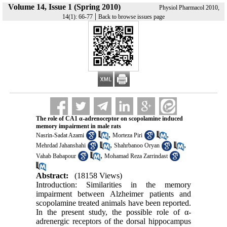
Volume 14, Issue 1 (Spring 2010)
Physiol Pharmacol 2010,
|
14(1): 66-77
Back to browse issues page
The role of CA1 α-adrenoceptor on scopolamine induced
memory impairment in male rats
,
,
Nasrin-Sadat Azami
Morteza Piri
,
,
Mehrdad Jahanshahi
Shahrbanoo Oryan
,
Vahab Babapour
Mohamad Reza Zarrindast
Abstract:
(18158 Views)
Introduction: Similarities in the memory
impairment between Alzheimer patients and
scopolamine treated animals have been reported.
In the present study, the possible role of α-
adrenergic receptors of the dorsal hippocampus