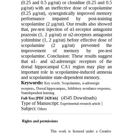
(0.25 and 0.5 μg/rat) or clonidine (0.25 and 0.5
μg/rat) with an ineffective dose of scopolamine
(0.25 μg/rat), synergistically improved memory
performance impaired by post-training
scopolamine (2 μg/rat). Our results also showed
that, pre-test injection of α1-receptor antagonist
prazosin (1, 2 μg/rat) or α2-receptors antagonist
yohimbine (1, 2 μg/rat) before effective dose of
scopolamine (2 μg/rat) prevented the
improvement of memory by pre-test
scopolamine. Conclusion: These results suggest
that α1- and α2-adrenergic receptors of the
dorsal hippocampal CA1 region may play an
important role in scopolamine-induced amnesia
and scopolamine state-dependent memory.
Keywords:
,
Key words: Scopolamine
α-adrenergic
,
,
,
receptors
Dorsal hippocampus
Inhibitory avoidance response
Statedependent learning
(4545 Downloads)
Full-Text
[PDF 2428 kb]
Type of Manuscript:
|
Experimental research article
Subject:
Others
Rights and permissions
This work is licensed under a
Creative