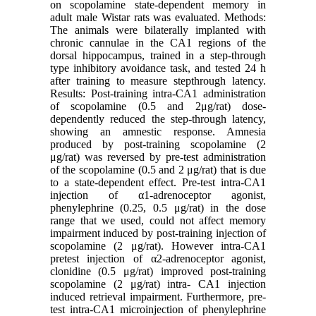
on scopolamine state-dependent memory in
adult male Wistar rats was evaluated. Methods:
The animals were bilaterally implanted with
chronic cannulae in the CA1 regions of the
dorsal hippocampus, trained in a step-through
type inhibitory avoidance task, and tested 24 h
after training to measure stepthrough latency.
Results: Post-training intra-CA1 administration
of scopolamine (0.5 and 2μg/rat) dose-
dependently reduced the step-through latency,
showing an amnestic response. Amnesia
produced by post-training scopolamine (2
μg/rat) was reversed by pre-test administration
of the scopolamine (0.5 and 2 μg/rat) that is due
to a state-dependent effect. Pre-test intra-CA1
injection of α1-adrenoceptor agonist,
phenylephrine (0.25, 0.5 μg/rat) in the dose
range that we used, could not affect memory
impairment induced by post-training injection of
scopolamine (2 μg/rat). However intra-CA1
pretest injection of α2-adrenoceptor agonist,
clonidine (0.5 μg/rat) improved post-training
scopolamine (2 μg/rat) intra- CA1 injection
induced retrieval impairment. Furthermore, pre-
test intra-CA1 microinjection of phenylephrine