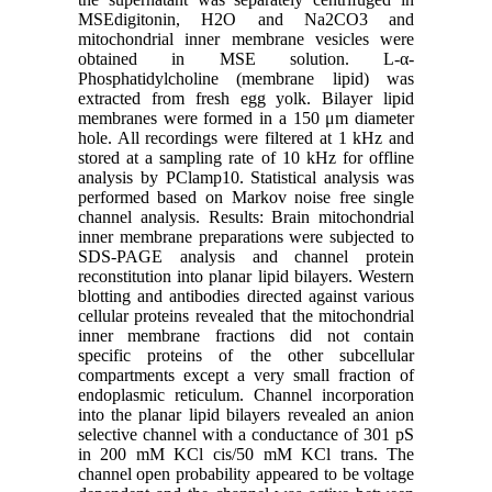
MSEdigitonin, H2O and Na2CO3 and
mitochondrial inner membrane vesicles were
obtained in MSE solution. L-α-
Phosphatidylcholine (membrane lipid) was
extracted from fresh egg yolk. Bilayer lipid
membranes were formed in a 150 μm diameter
hole. All recordings were filtered at 1 kHz and
stored at a sampling rate of 10 kHz for offline
analysis by PClamp10. Statistical analysis was
performed based on Markov noise free single
channel analysis. Results: Brain mitochondrial
inner membrane preparations were subjected to
SDS-PAGE analysis and channel protein
reconstitution into planar lipid bilayers. Western
blotting and antibodies directed against various
cellular proteins revealed that the mitochondrial
inner membrane fractions did not contain
specific proteins of the other subcellular
compartments except a very small fraction of
endoplasmic reticulum. Channel incorporation
into the planar lipid bilayers revealed an anion
selective channel with a conductance of 301 pS
in 200 mM KCl cis/50 mM KCl trans. The
channel open probability appeared to be voltage