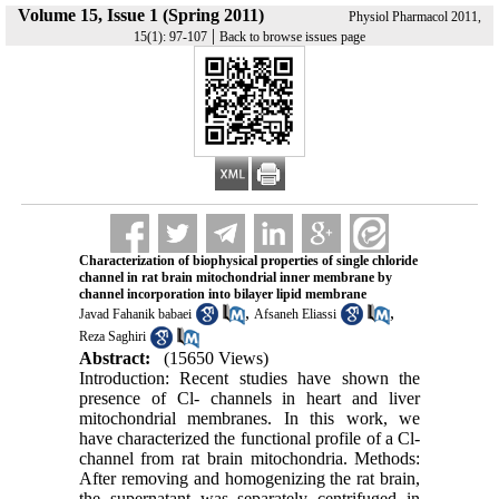
Volume 15, Issue 1 (Spring 2011)
Physiol Pharmacol 2011,
|
15(1): 97-107
Back to browse issues page
Characterization of biophysical properties of single chloride
channel in rat brain mitochondrial inner membrane by
channel incorporation into bilayer lipid membrane
,
,
Javad Fahanik babaei
Afsaneh Eliassi
Reza Saghiri
Abstract:
(15650 Views)
Introduction: Recent studies have shown the
presence of Cl- channels in heart and liver
mitochondrial membranes. In this work, we
have characterized the functional profile of a Cl-
channel from rat brain mitochondria. Methods:
After removing and homogenizing the rat brain,
the supernatant was separately centrifuged in