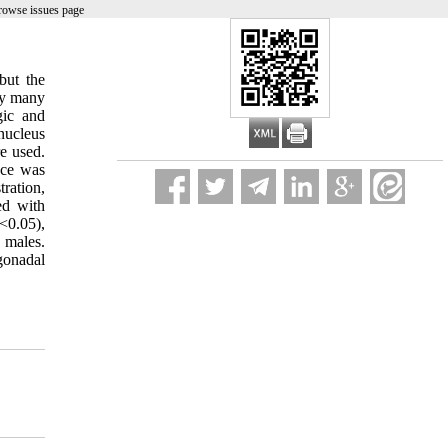
rowse issues page
but the
by many
gic and
nucleus
e used.
nce was
tration,
ed with
<0.05),
 males.
 gonadal