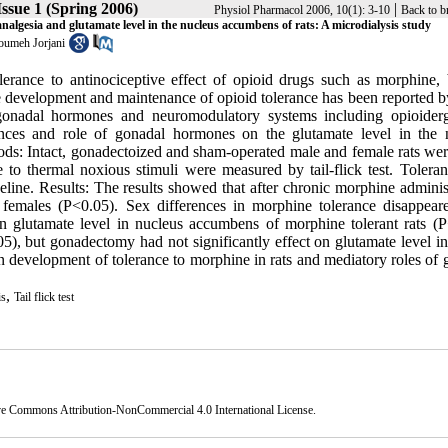
ssue 1 (Spring 2006)
|
Physiol Pharmacol 2006, 10(1): 3-10
Back to b
nalgesia and glutamate level in the nucleus accumbens of rats: A microdialysis study
umeh Jorjani
lerance to antinociceptive effect of opioid drugs such as morphine, 
he development and maintenance of opioid tolerance has been reported 
n gonadal hormones and neuromodulatory systems including opioider
ences and role of gonadal hormones on the glutamate level in the 
ods: Intact, gonadectoized and sham-operated male and female rats wer
o thermal noxious stimuli were measured by tail-flick test. Tolera
eline. Results: The results showed that after chronic morphine adminis
an females (P<0.05). Sex differences in morphine tolerance disappear
n glutamate level in nucleus accumbens of morphine tolerant rats (P
5), but gonadectomy had not significantly effect on glutamate level in
in development of tolerance to morphine in rats and mediatory roles of
,
is
Tail flick test
ve Commons Attribution-NonCommercial 4.0 International License
.