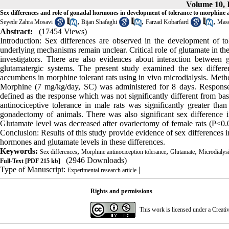
Volume 10, I
Sex differences and role of gonadal hormones in development of tolerance to morphine a
,
,
,
Seyede Zahra Mosavi
Bijan Shafaghi
Farzad Kobarfard
Maso
Abstract:
(17454 Views)
Introduction: Sex differences are observed in the development of to
underlying mechanisms remain unclear. Critical role of glutamate in t
investigators. There are also evidences about interaction betwee
glutamatergic systems. The present study examined the sex differ
accumbens in morphine tolerant rats using in vivo microdialysis. Meth
Morphine (7 mg/kg/day, SC) was administered for 8 days. Response t
defined as the response which was not significantly different from bas
antinociceptive tolerance in male rats was significantly greater th
gonadectomy of animals. There was also significant sex difference i
Glutamate level was decreased after ovariectomy of female rats (P<0.0
Conclusion: Results of this study provide evidence of sex differences 
hormones and glutamate levels in these differences.
Keywords:
,
,
,
Sex differences
Morphine antinociception tolerance
Glutamate
Microdialys
(2946 Downloads)
Full-Text
[PDF 215 kb]
Type of Manuscript:
|
Experimental research article
Rights and permissions
This work is licensed under a
Creati