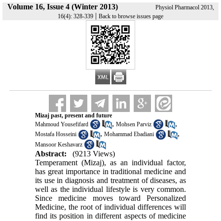
Volume 16, Issue 4 (Winter 2013)
Physiol Pharmacol 2013,
|
16(4): 328-339
Back to browse issues page
Mizaj past, present and future
,
,
Mahmoud Yousefifard
Mohsen Parviz
,
,
Mostafa Hosseini
Mohammad Ebadiani
Mansoor Keshavarz
Abstract:
(9213 Views)
Temperament (Mizaj), as an individual factor,
has great importance in traditional medicine and
its use in diagnosis and treatment of diseases, as
well as the individual lifestyle is very common.
Since medicine moves toward Personalized
Medicine, the root of individual differences will
find its position in different aspects of medicine