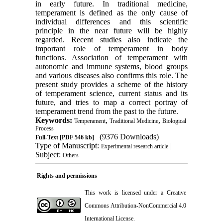
in early future. In traditional medicine,
temperament is defined as the only cause of
individual differences and this scientific
principle in the near future will be highly
regarded. Recent studies also indicate the
important role of temperament in body
functions. Association of temperament with
autonomic and immune systems, blood groups
and various diseases also confirms this role. The
present study provides a scheme of the history
of temperament science, current status and its
future, and tries to map a correct portray of
temperament trend from the past to the future.
Keywords:
,
,
Temperament
Traditional Medicine
Biological
Process
(9376 Downloads)
Full-Text
[PDF 546 kb]
Type of Manuscript:
|
Experimental research article
Subject:
Others
Rights and permissions
This work is licensed under a
Creative
Commons Attribution-NonCommercial 4.0
International License
.