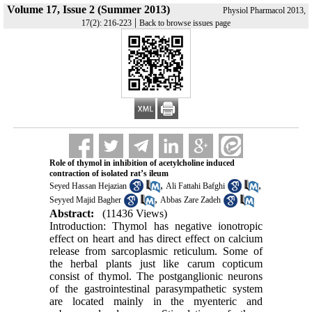
Volume 17, Issue 2 (Summer 2013)
Physiol Pharmacol 2013,
|
17(2): 216-223
Back to browse issues page
Role of thymol in inhibition of acetylcholine induced
contraction of isolated rat’s ileum
,
,
Seyed Hassan Hejazian
Ali Fattahi Bafghi
,
Seyyed Majid Bagher
Abbas Zare Zadeh
Abstract:
(11436 Views)
Introduction: Thymol has negative ionotropic
effect on heart and has direct effect on calcium
release from sarcoplasmic reticulum. Some of
the herbal plants just like carum copticum
consist of thymol. The postganglionic neurons
of the gastrointestinal parasympathetic system
are located mainly in the myenteric and