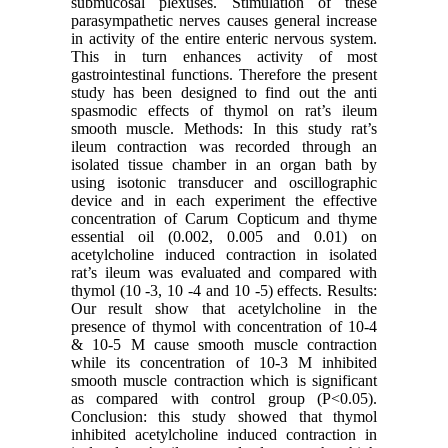
submucosal plexuses. Stimulation of these
parasympathetic nerves causes general increase
in activity of the entire enteric nervous system.
This in turn enhances activity of most
gastrointestinal functions. Therefore the present
study has been designed to find out the anti
spasmodic effects of thymol on rat’s ileum
smooth muscle. Methods: In this study rat’s
ileum contraction was recorded through an
isolated tissue chamber in an organ bath by
using isotonic transducer and oscillographic
device and in each experiment the effective
concentration of Carum Copticum and thyme
essential oil (0.002, 0.005 and 0.01) on
acetylcholine induced contraction in isolated
rat’s ileum was evaluated and compared with
thymol (10 -3, 10 -4 and 10 -5) effects. Results:
Our result show that acetylcholine in the
presence of thymol with concentration of 10-4
& 10-5 M cause smooth muscle contraction
while its concentration of 10-3 M inhibited
smooth muscle contraction which is significant
as compared with control group (P<0.05).
Conclusion: this study showed that thymol
inhibited acetylcholine induced contraction in