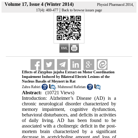
Volume 17, Issue 4 (Winter 2014)
Physiol Pharmacol 2014,
|
17(4): 469-477
Back to browse issues page
Effects of Zizyphus jujuba Extract on Motor Coordination
Impairment Induced by Bilateral Electric Lesions of the
Nucleus Basalis of Meynert in Rat
,
Zahra Rabiei
Mahmoud Rafieian
Abstract:
(10721 Views)
Introduction: Alzheimer’s Disease (AD) is a
chronic neurological disorder characterized by
memory impairment, cognitive dysfunction,
behavioral disturbances, and deficits in activities
of daily living. AD has been found to be
associated with a cholinergic deficit in the post-
mortem brain characterized by a significant
decrease in acetylcholine amount and loss of