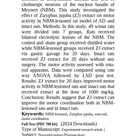
cholinergic neurons of the nucleus basalis of
Meynert (NBM). This study investigated the
effect of Zizyphus jujuba (ZJ) extract on motor
activity in NBM-lesioned rat model of AD and
intact rats. Methods: In this study, 49 wistar rats
were divided into 7 groups. Rats received
bilateral electrolytic lesions of the NBM. The
control and sham group received distilled water
while NBM-lesioned groups received ZJ extract
via gastric gavage for 20 days. Intact rats
received ZJ extract for 20 days without any
surgery. The motor activity assessed with rota-
rod apparatus. Data were compared using one
way ANOVA followed by LSD post test.
Results: ZJ extract for 20 days improved motor
activity in NBM-lesioned rats and intact rats that
received extract at the dose of 1000 mg/kg.
Conclusion: Results suggest that ZJ extract can
improve the motor coordination both in NBM-
lesioned rats and in intact rats.
Keywords:
,
,
,
NBM-lesioned
Zizyphus jujuba
rota-rod
motor coordination
(2824 Downloads)
Full-Text
[PDF 700 kb]
Type of Manuscript:
|
Experimental research article
Subject:
Neurophysiology/Pharmacology