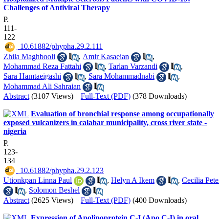
Challenges of Antiviral Therapy
P.
111-
122
‎ 10.61882/phypha.29.2.111
Zhila Maghbooli
,
Amir Kasaeian
,
Mohammad Reza Fattahi
,
Tarlan Varzandi
,
Sara Hamtaeigashi
,
Sara Mohammadnabi
,
Mohammad Ali Sahraian
Abstract
(3107 Views)
|
Full-Text (PDF)
(378 Downloads)
Evaluation of bronchial response among occupationally
exposed vulcanizers in calabar municipality, cross river state -
nigeria
P.
123-
134
‎ 10.61882/phypha.29.2.123
Utionkpan Linna Paul
,
Helyn A Ikem
,
Cecilia Pete
,
Solomon Beshel
Abstract
(2625 Views)
|
Full-Text (PDF)
(400 Downloads)
Expression of Apolipoprotein C-I (Apo C-I) in oral