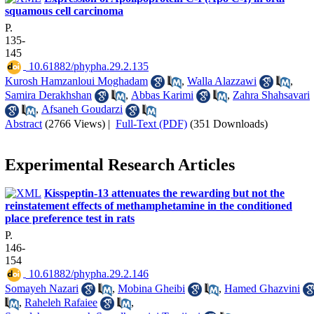
squamous cell carcinoma
P.
135-
145
‎ 10.61882/phypha.29.2.135
Kurosh Hamzanloui Moghadam
,
Walla Alazzawi
,
Samira Derakhshan
,
Abbas Karimi
,
Zahra Shahsavari
,
Afsaneh Goudarzi
Abstract
(2766 Views)
|
Full-Text (PDF)
(351 Downloads)
Experimental Research Articles
Kisspeptin-13 attenuates the rewarding but not the
reinstatement effects of methamphetamine in the conditioned
place preference test in rats
P.
146-
154
‎ 10.61882/phypha.29.2.146
Somayeh Nazari
,
Mobina Gheibi
,
Hamed Ghazvini
,
Raheleh Rafaiee
,