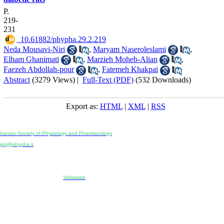
P.
219-
231
‎ 10.61882/phypha.29.2.219
Neda Mousavi-Niri
,
Maryam Naseroleslami
,
Elham Ghanimati
,
Marzieh Moheb-Alian
,
Faezeh Abdollah-pour
,
Fatemeh Khakpai
Abstract
(3279 Views)
|
Full-Text (PDF)
(532 Downloads)
Export as:
HTML
|
XML
|
RSS
Physiology and Pharmacology
Publisher:
Iranian Society of Physiology and Pharmacology
Unit 2, Number 15, Danesh-Sani (Majd) St., North Kargar St., Tehran, Iran
ppj@phypha.ir
+98 990 280 93 65
+98 21 2242 9768
-----------------------------------------------------------------------------------------------------------------------------------------------
Copyright © 2022 CC BY-NC 4.0 | Iranian Society of Physiology and Pharmacology
Designed & developed by:
Yektaweb