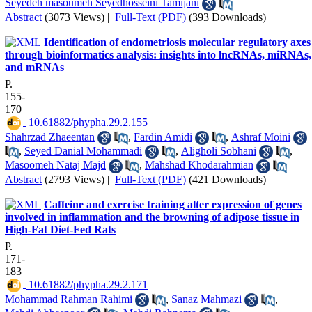
Seyedeh masoumeh Seyedhosseini Tamijani
Abstract
(3073 Views)
|
Full-Text (PDF)
(393 Downloads)
Identification of endometriosis molecular regulatory axes
through bioinformatics analysis: insights into lncRNAs, miRNAs,
and mRNAs
P.
155-
170
‎ 10.61882/phypha.29.2.155
Shahrzad Zhaeentan
,
Fardin Amidi
,
Ashraf Moini
,
Seyed Danial Mohammadi
,
Aligholi Sobhani
,
Masoomeh Nataj Majd
,
Mahshad Khodarahmian
Abstract
(2793 Views)
|
Full-Text (PDF)
(421 Downloads)
Caffeine and exercise training alter expression of genes
involved in inflammation and the browning of adipose tissue in
High-Fat Diet-Fed Rats
P.
171-
183
‎ 10.61882/phypha.29.2.171
Mohammad Rahman Rahimi
,
Sanaz Mahmazi
,