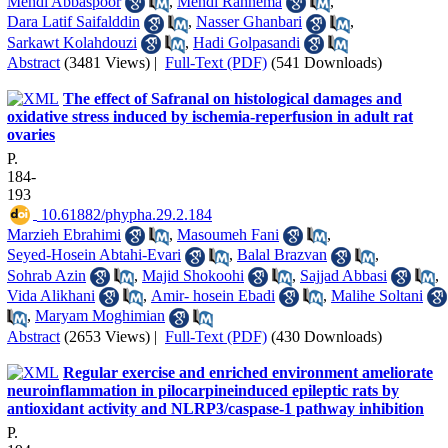
Mehdi Abbaspoor
,
Mehdi Rahnema
,
Dara Latif Saifalddin
,
Nasser Ghanbari
,
Sarkawt Kolahdouzi
,
Hadi Golpasandi
Abstract
(3481 Views)
|
Full-Text (PDF)
(541 Downloads)
The effect of Safranal on histological damages and
oxidative stress induced by ischemia-reperfusion in adult rat
ovaries
P.
184-
193
‎ 10.61882/phypha.29.2.184
Marzieh Ebrahimi
,
Masoumeh Fani
,
Seyed-Hosein Abtahi-Evari
,
Balal Brazvan
,
Sohrab Azin
,
Majid Shokoohi
,
Sajjad Abbasi
,
Vida Alikhani
,
Amir- hosein Ebadi
,
Malihe Soltani
,
Maryam Moghimian
Abstract
(2653 Views)
|
Full-Text (PDF)
(430 Downloads)
Regular exercise and enriched environment ameliorate
neuroinflammation in pilocarpineinduced epileptic rats by
antioxidant activity and NLRP3/caspase-1 pathway inhibition
P.