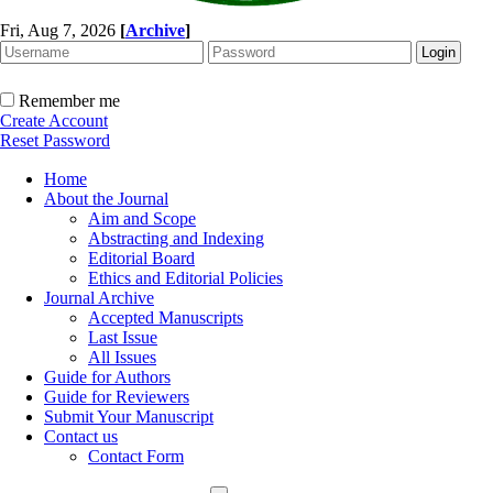
Fri, Aug 7, 2026
[
Archive
]
Remember me
Create Account
Reset Password
Home
About the Journal
Aim and Scope
Abstracting and Indexing
Editorial Board
Ethics and Editorial Policies
Journal Archive
Accepted Manuscripts
Last Issue
All Issues
Guide for Authors
Guide for Reviewers
Submit Your Manuscript
Contact us
Contact Form