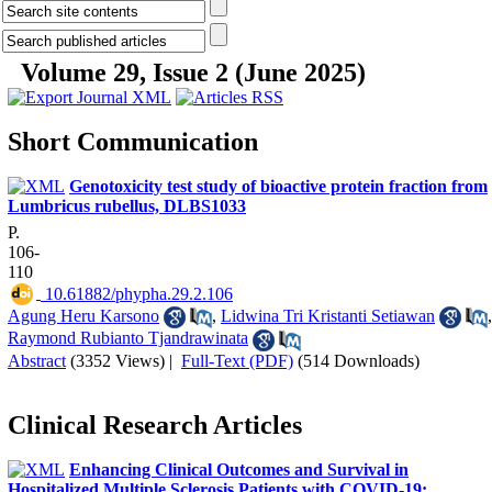
Volume 29, Issue 2 (June 2025)
Short Communication
Genotoxicity test study of bioactive protein fraction from
Lumbricus rubellus, DLBS1033
P.
106-
110
‎ 10.61882/phypha.29.2.106
Agung Heru Karsono
,
Lidwina Tri Kristanti Setiawan
,
Raymond Rubianto Tjandrawinata
Abstract
(3352 Views)
|
Full-Text (PDF)
(514 Downloads)
Clinical Research Articles
Enhancing Clinical Outcomes and Survival in
Hospitalized Multiple Sclerosis Patients with COVID-19: