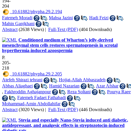
194-
204
‎ 10.61882/phypha.29.2.194
Fatemeh Moradi
,
Mahsa Jazini
,
Hadi Feizi
,
Mahin Ganjkhani
Abstract
(2638 Views)
|
Full-Text (PDF)
(404 Downloads)
Conditioned medium of Wharton’s jelly-derived
mesenchymal stem cells restores spermatogenesis in scrotal
hyperthermia-induced azoospermia
P.
205-
218
‎ 10.61882/phypha.29.2.205
Atefeh Shirazi tehrani
,
Hojjat-Allah Abbaszadeh
,
Abbas Aliaghaei
,
Hamid Nazarian
,
Azar Afshar
,
Fakhroddin Aghajanpour
,
Reza Soltani
,
Pourya Raee
,
Fatemeh Fadaei Fathabadi
,
Mohammad-Amin Abdollahifar
Abstract
(3020 Views)
|
Full-Text (PDF)
(446 Downloads)
Stevia and especially Nano-Stevia induced anti diabetic,
antidepressant, and analgesic effects in streptozotocin-induced
diabetic rats