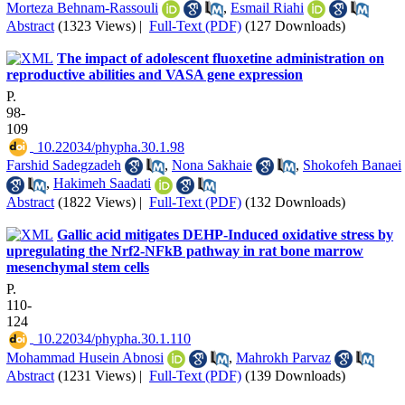
Morteza Behnam-Rassouli
,
Esmail Riahi
Abstract
(1323 Views)
|
Full-Text (PDF)
(127 Downloads)
The impact of adolescent fluoxetine administration on
reproductive abilities and VASA gene expression
P.
98-
109
‎ 10.22034/phypha.30.1.98
Farshid Sadegzadeh
,
Nona Sakhaie
,
Shokofeh Banaei
,
Hakimeh Saadati
Abstract
(1822 Views)
|
Full-Text (PDF)
(132 Downloads)
Gallic acid mitigates DEHP-Induced oxidative stress by
upregulating the Nrf2-NFkB pathway in rat bone marrow
mesenchymal stem cells
P.
110-
124
‎ 10.22034/phypha.30.1.110
Mohammad Husein Abnosi
,
Mahrokh Parvaz
Abstract
(1231 Views)
|
Full-Text (PDF)
(139 Downloads)