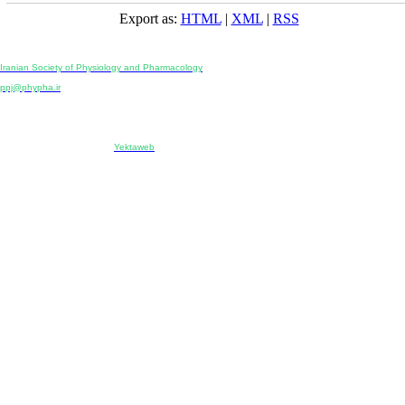
Export as:
HTML
|
XML
|
RSS
Physiology and Pharmacology
Publisher:
Iranian Society of Physiology and Pharmacology
Unit 2, Number 15, Danesh-Sani (Majd) St., North Kargar St., Tehran, Iran
ppj@phypha.ir
+98 990 280 93 65
+98 21 2242 9768
-----------------------------------------------------------------------------------------------------------------------------------------------
Copyright © 2022 CC BY-NC 4.0 | Iranian Society of Physiology and Pharmacology
Designed & developed by:
Yektaweb