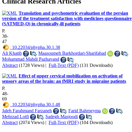
Clinical Research Articles
Translation and psychometric evaluation of the persian
version of the treatment satisfaction with medicines questionnaire
(SATMED-Q) in chronically-ill patients
P.
38-
47
‎ 10.22034/phypha.30.1.38
Ali Khatib
,
Maasoumeh Barkhordari-Sharifabad
,
Mohammad Mahdi Pazhavand
Abstract
(1728 Views)
|
Full-Text (PDF)
(131 Downloads)
Effect of upper cervical mobilization on activation of
sensory areas of the brain: an fMRI study in migraine patients
P.
48-
69
‎ 10.22034/phypha.30.1.48
Jaleh Farahmand Farzaneh
,
Farid Bahrpeyma
,
Mehrzad Lotfi
,
Sadegh Masjoodi
Abstract
(2074 Views)
|
Full-Text (PDF)
(104 Downloads)