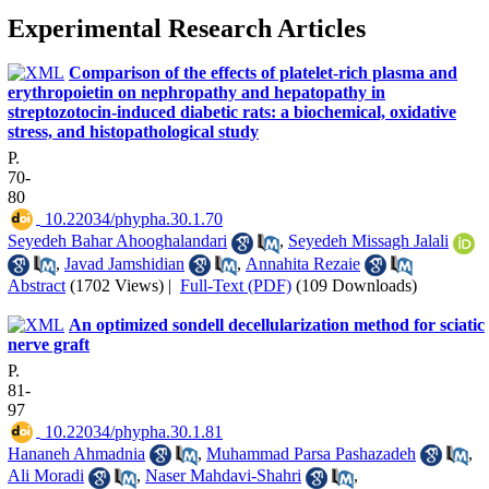
Experimental Research Articles
Comparison of the effects of platelet-rich plasma and
erythropoietin on nephropathy and hepatopathy in
streptozotocin-induced diabetic rats: a biochemical, oxidative
stress, and histopathological study
P.
70-
80
‎ 10.22034/phypha.30.1.70
Seyedeh Bahar Ahooghalandari
,
Seyedeh Missagh Jalali
,
Javad Jamshidian
,
Annahita Rezaie
Abstract
(1702 Views)
|
Full-Text (PDF)
(109 Downloads)
An optimized sondell decellularization method for sciatic
nerve graft
P.
81-
97
‎ 10.22034/phypha.30.1.81
Hananeh Ahmadnia
,
Muhammad Parsa Pashazadeh
,
Ali Moradi
,
Naser Mahdavi-Shahri
,