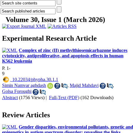
Volume 30, Issue 1 (March 2026)
Experimental Research Article
Complex of zinc (II) methylthiosemicarbazone induces
cytotoxicity, antiproliferative, and apoptosis effects in human
K562 leukemia
P. 1-
9
‎ 10.22034/phypha.30.1.1
Simin Namvar aghdash
,
Majid Mahdavi
,
Golsa Foroughi
Abstract
(1756 Views)
|
Full-Text (PDF)
(162 Downloads)
Review Articles
Gender disparities, environmental pollutants, genetic an
epigenetics in autism spectrum disorder: revealing the links