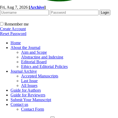
Fri, Aug 7, 2026
[
Archive
]
Remember me
Create Account
Reset Password
Home
About the Journal
Aim and Scope
Abstracting and Indexing
Editorial Board
Ethics and Editorial Policies
Journal Archive
Accepted Manuscripts
Last Issue
All Issues
Guide for Authors
Guide for Reviewers
Submit Your Manuscript
Contact us
Contact Form