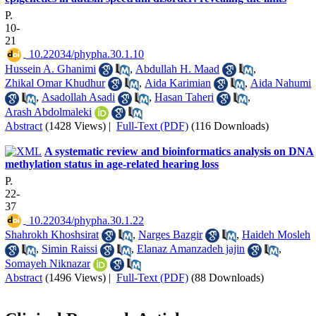
P.
10-
21
‎ 10.22034/phypha.30.1.10
Hussein A. Ghanimi
,
Abdullah H. Maad
,
Zhikal Omar Khudhur
,
Aida Karimian
,
Aida Nahumi
,
Asadollah Asadi
,
Hasan Taheri
,
Arash Abdolmaleki
Abstract
(1428 Views)
|
Full-Text (PDF)
(116 Downloads)
A systematic review and bioinformatics analysis on DNA
methylation status in age-related hearing loss
P.
22-
37
‎ 10.22034/phypha.30.1.22
Shahrokh Khoshsirat
,
Narges Bazgir
,
Haideh Mosleh
,
Simin Raissi
,
Elanaz Amanzadeh jajin
,
Somayeh Niknazar
Abstract
(1496 Views)
|
Full-Text (PDF)
(88 Downloads)