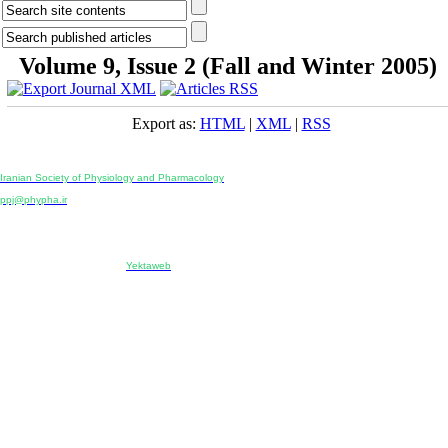
Volume 9, Issue 2 (Fall and Winter 2005)
Export as:
HTML
|
XML
|
RSS
Physiology and Pharmacology
Publisher:
Iranian Society of Physiology and Pharmacology
Unit 2, Number 15, Danesh-Sani (Majd) St., North Kargar St., Tehran, Iran
ppj@phypha.ir
+98 990 280 93 65
+98 21 2242 9768
-----------------------------------------------------------------------------------------------------------------------------------------------
Copyright © 2022 CC BY-NC 4.0 | Iranian Society of Physiology and Pharmacology
Designed & developed by:
Yektaweb