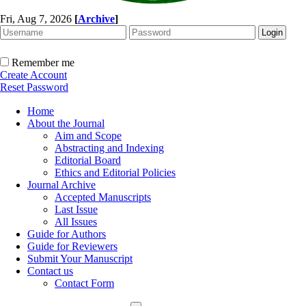
Fri, Aug 7, 2026
[
Archive
]
Remember me
Create Account
Reset Password
Home
About the Journal
Aim and Scope
Abstracting and Indexing
Editorial Board
Ethics and Editorial Policies
Journal Archive
Accepted Manuscripts
Last Issue
All Issues
Guide for Authors
Guide for Reviewers
Submit Your Manuscript
Contact us
Contact Form