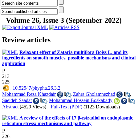
Volume 26, Issue 3 (September 2022)
Review articles
Relaxant effect of Zataria multiflora Boiss L. and its
ingredients on smooth muscles, possible mechanisms and clinical
application
P.
213-
225
‎ 10.52547/phypha.26.3.2
Mohammad Reza Khazdair
,
Zahra Gholamnezhad
,
Saeideh Saadat
,
Mohammad Hossein Boskabady
Abstract
(4529 Views)
|
Full-Text (PDF)
(1123 Downloads)
A review of the effects of 17 β-estradiol on endoplasmic
reticulum stress: mechanisms and pathway
P.
226-