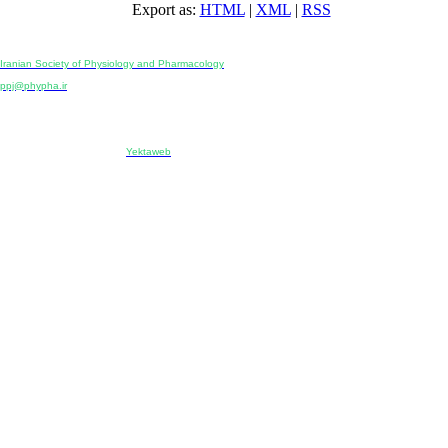
Export as:
HTML
|
XML
|
RSS
Physiology and Pharmacology
Publisher:
Iranian Society of Physiology and Pharmacology
Unit 2, Number 15, Danesh-Sani (Majd) St., North Kargar St., Tehran, Iran
ppj@phypha.ir
+98 990 280 93 65
+98 21 2242 9768
-----------------------------------------------------------------------------------------------------------------------------------------------
Copyright © 2022 CC BY-NC 4.0 | Iranian Society of Physiology and Pharmacology
Designed & developed by:
Yektaweb