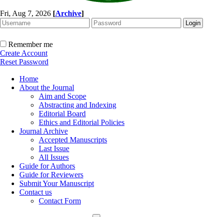
Fri, Aug 7, 2026
[
Archive
]
Remember me
Create Account
Reset Password
Home
About the Journal
Aim and Scope
Abstracting and Indexing
Editorial Board
Ethics and Editorial Policies
Journal Archive
Accepted Manuscripts
Last Issue
All Issues
Guide for Authors
Guide for Reviewers
Submit Your Manuscript
Contact us
Contact Form