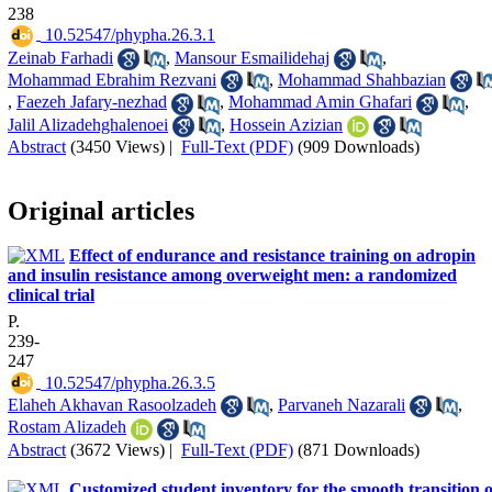
238
‎ 10.52547/phypha.26.3.1
Zeinab Farhadi
,
Mansour Esmailidehaj
,
Mohammad Ebrahim Rezvani
,
Mohammad Shahbazian
,
Faezeh Jafary-nezhad
,
Mohammad Amin Ghafari
,
Jalil Alizadehghalenoei
,
Hossein Azizian
Abstract
(3450 Views)
|
Full-Text (PDF)
(909 Downloads)
Original articles
Effect of endurance and resistance training on adropin
and insulin resistance among overweight men: a randomized
clinical trial
P.
239-
247
‎ 10.52547/phypha.26.3.5
Elaheh Akhavan Rasoolzadeh
,
Parvaneh Nazarali
,
Rostam Alizadeh
Abstract
(3672 Views)
|
Full-Text (PDF)
(871 Downloads)
Customized student inventory for the smooth transition o