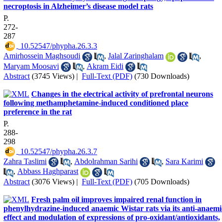
necroptosis in Alzheimer’s disease model rats
P.
272-
287
‎ 10.52547/phypha.26.3.3
Amirhossein Maghsoudi
,
Jalal Zaringhalam
,
Maryam Moosavi
,
Akram Eidi
Abstract
(3745 Views)
|
Full-Text (PDF)
(730 Downloads)
Changes in the electrical activity of prefrontal neurons
following methamphetamine-induced conditioned place
preference in the rat
P.
288-
298
‎ 10.52547/phypha.26.3.7
Zahra Taslimi
,
Abdolrahman Sarihi
,
Sara Karimi
,
Abbass Haghparast
Abstract
(3076 Views)
|
Full-Text (PDF)
(705 Downloads)
Fresh palm oil improves impaired renal function in
phenylhydrazine-induced anaemic Wistar rats via its anti-anaemi
effect and modulation of expressions of pro-oxidant/antioxidants,