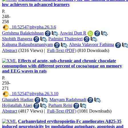
low achievers to advanced learners
P.
248-
258
‎ 10.52547/phypha.26.3.6
Grrishma Balakrishnan
,
Aswini Dutt R
,
Shobith Bangera
,
Padmini Thalenjeri
,
Kalpana Balasubramaniyam
,
Ahrsia Valavoor Fathima
Abstract
(3216 Views)
|
Full-Text (PDF)
(810 Downloads)
Effects of acute, sub-chronic and chronic chocolate
consumption with different percent of cocoa/sugar on memory
and EEG waves in rats
P.
259-
271
‎ 10.52547/phypha.26.3.10
Ghazaleh Hadian
,
Maryam Radahmadi
,
Hojjatallah Alaei
,
Parham Reisi
Abstract
(4817 Views)
|
Full-Text (PDF)
(1081 Downloads)
Carbamylated erythropoietin-Fc ameliorates Aβ25-35
induced neurotoxicity by modulating autophagy, apoptosis and