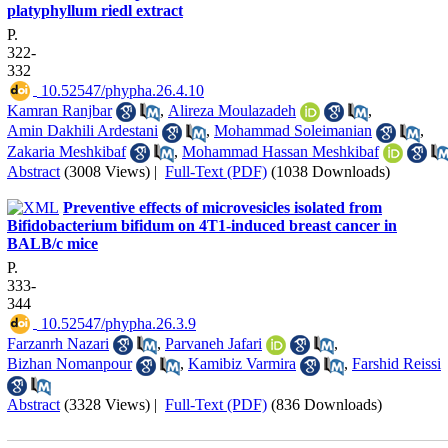
platyphyllum riedl extract
P.
322-
332
‎ 10.52547/phypha.26.4.10
Kamran Ranjbar
,
Alireza Moulazadeh
,
Amin Dakhili Ardestani
,
Mohammad Soleimanian
,
Zakaria Meshkibaf
,
Mohammad Hassan Meshkibaf
Abstract
(3008 Views)
|
Full-Text (PDF)
(1038 Downloads)
Preventive effects of microvesicles isolated from
Bifidobacterium bifidum on 4T1-induced breast cancer in
BALB/c mice
P.
333-
344
‎ 10.52547/phypha.26.3.9
Farzanrh Nazari
,
Parvaneh Jafari
,
Bizhan Nomanpour
,
Kamibiz Varmira
,
Farshid Reissi
Abstract
(3328 Views)
|
Full-Text (PDF)
(836 Downloads)