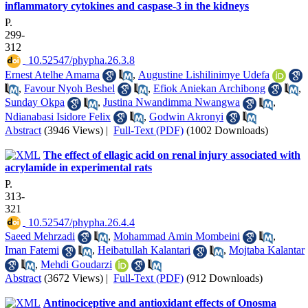
inflammatory cytokines and caspase-3 in the kidneys
P.
299-
312
‎ 10.52547/phypha.26.3.8
Ernest Atelhe Amama
,
Augustine Lishilinimye Udefa
,
Favour Nyoh Beshel
,
Efiok Aniekan Archibong
,
Sunday Okpa
,
Justina Nwandimma Nwangwa
,
Ndianabasi Isidore Felix
,
Godwin Akronyi
Abstract
(3946 Views)
|
Full-Text (PDF)
(1002 Downloads)
The effect of ellagic acid on renal injury associated with
acrylamide in experimental rats
P.
313-
321
‎ 10.52547/phypha.26.4.4
Saeed Mehrzadi
,
Mohammad Amin Mombeini
,
Iman Fatemi
,
Heibatullah Kalantari
,
Mojtaba Kalantar
,
Mehdi Goudarzi
Abstract
(3672 Views)
|
Full-Text (PDF)
(912 Downloads)
Antinociceptive and antioxidant effects of Onosma