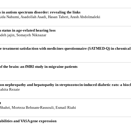
s in autism spectrum disorder: revealing the links
ida Nahumi, Asadollah Asadi, Hasan Taheri, Arash Abdolmaleki
status in age-related hearing loss
zadeh jajin, Somayeh Niknazar
he treatment satisfaction with medicines questionnaire (SATMED-Q) in chronically
of the brain: an fMRI study in migraine patients
 on nephropathy and hepatopathy in streptozotocin-induced diabetic rats: a bioch
ahita Rezaie
t
hahri, Morteza Behnam-Rassouli, Esmail Riahi
abilities and VASA gene expression