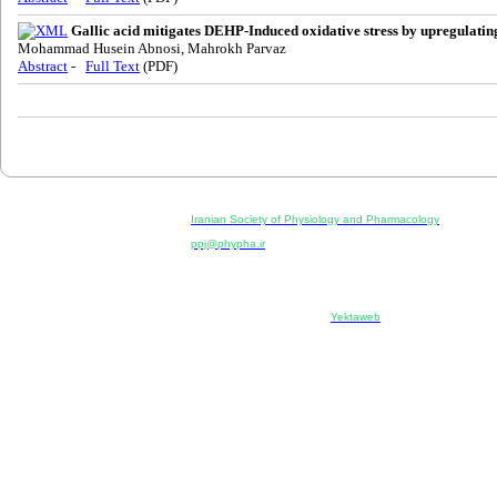
Gallic acid mitigates DEHP-Induced oxidative stress by upregulat
Mohammad Husein Abnosi, Mahrokh Parvaz
Abstract
-
Full Text
(PDF)
Physiology and Pharmacology
Publisher:
Iranian Society of Physiology and Pharmacology
Unit 2, Number 15, Danesh-Sani (Majd) St., North Kargar St.
ppj@phypha.ir
+98 990 280 93 65
+98 21 2242 9768
--------------------------------------------------------------------------------------------
Copyright © 2022 CC BY-NC 4.0 | Iranian Society of Physi
Designed & developed by:
Yektaweb