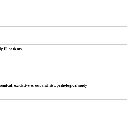
-ill patients
emical, oxidative stress, and histopathological study