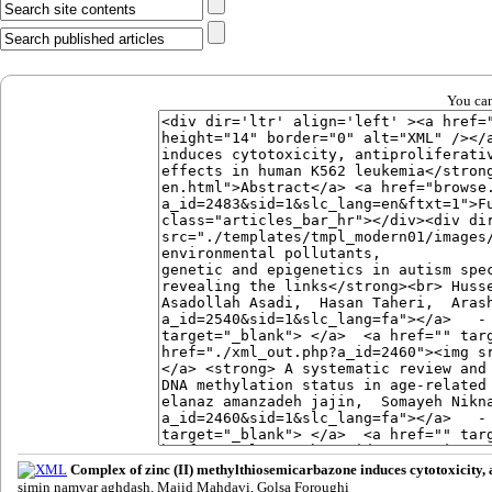
You can
Complex of zinc (II) methylthiosemicarbazone induces cytotoxicity, 
simin namvar aghdash, Majid Mahdavi, Golsa Foroughi