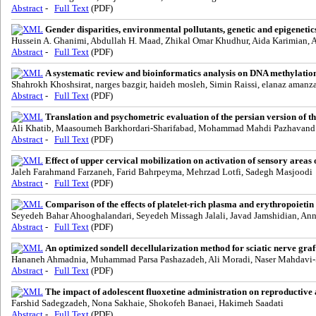
Abstract
-
Full Text
(PDF)
Gender disparities, environmental pollutants, genetic and epigenetic
Hussein A. Ghanimi, Abdullah H. Maad, Zhikal Omar Khudhur, Aida Karimian, A
Abstract
-
Full Text
(PDF)
A systematic review and bioinformatics analysis on DNA methylation 
Shahrokh Khoshsirat, narges bazgir, haideh mosleh, Simin Raissi, elanaz aman
Abstract
-
Full Text
(PDF)
Translation and psychometric evaluation of the persian version of t
Ali Khatib, Maasoumeh Barkhordari-Sharifabad, Mohammad Mahdi Pazhavand
Abstract
-
Full Text
(PDF)
Effect of upper cervical mobilization on activation of sensory areas 
Jaleh Farahmand Farzaneh, Farid Bahrpeyma, Mehrzad Lotfi, Sadegh Masjoodi
Abstract
-
Full Text
(PDF)
Comparison of the effects of platelet-rich plasma and erythropoietin
Seyedeh Bahar Ahooghalandari, Seyedeh Missagh Jalali, Javad Jamshidian, Ann
Abstract
-
Full Text
(PDF)
An optimized sondell decellularization method for sciatic nerve graf
Hananeh Ahmadnia, Muhammad Parsa Pashazadeh, Ali Moradi, Naser Mahdavi-S
Abstract
-
Full Text
(PDF)
The impact of adolescent fluoxetine administration on reproductive 
Farshid Sadegzadeh, Nona Sakhaie, Shokofeh Banaei, Hakimeh Saadati
Abstract
-
Full Text
(PDF)