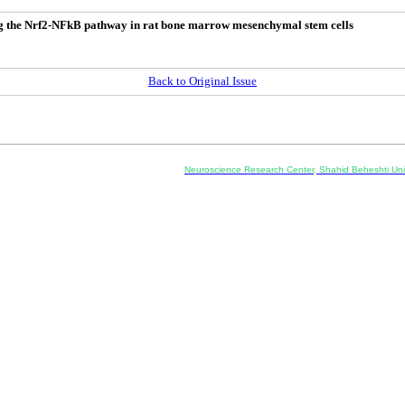
ing the Nrf2-NFkB pathway in rat bone marrow mesenchymal stem cells
Back to Original Issue
Co-Publisher and Office:
Neuroscience Research Center, Shahid Beheshti Univ
Daneshjoo Blvd., Shahid Shahriari Sq., Velenjak, Teh
, Tehran, Iran
---------------------------------------------------
ology and Pharmacology