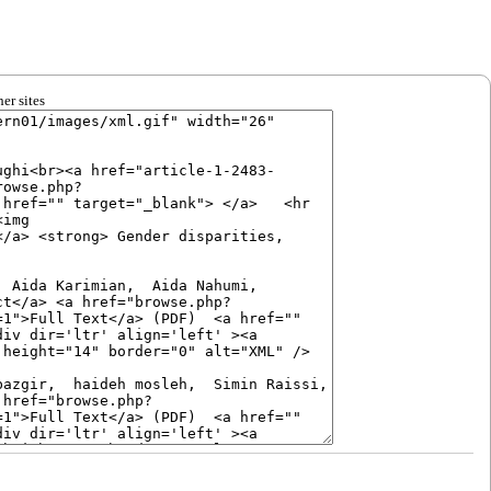
er sites