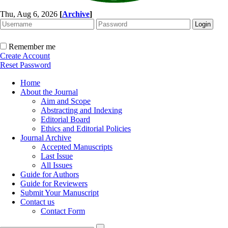
Thu, Aug 6, 2026
[
Archive
]
Remember me
Create Account
Reset Password
Home
About the Journal
Aim and Scope
Abstracting and Indexing
Editorial Board
Ethics and Editorial Policies
Journal Archive
Accepted Manuscripts
Last Issue
All Issues
Guide for Authors
Guide for Reviewers
Submit Your Manuscript
Contact us
Contact Form