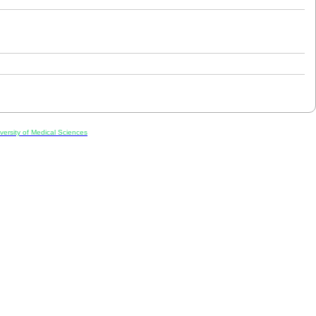
ersity of Medical Sciences
ran, Iran