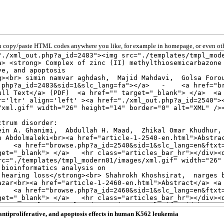
 copy/paste HTML codes anywhere you like, for example in homepage, or even oth
antiproliferative, and apoptosis effects in human K562 leukemia