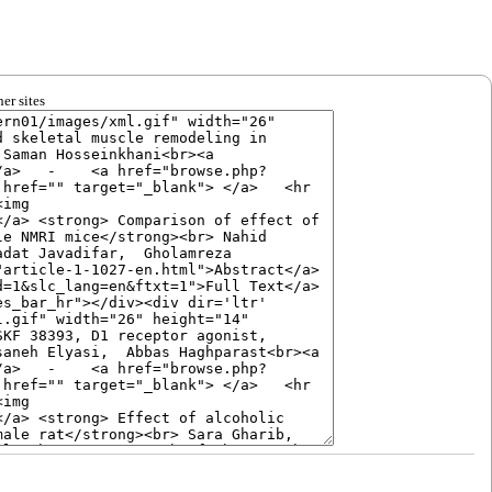
er sites