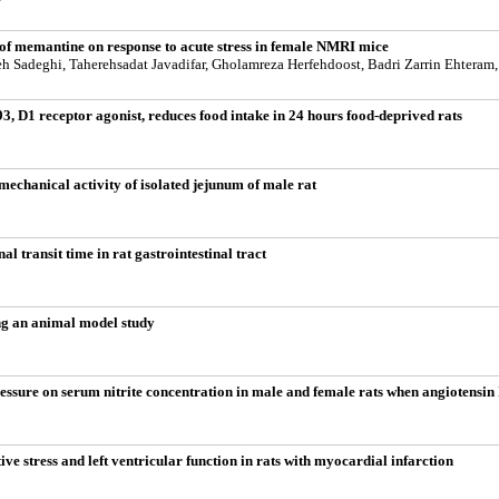
n of memantine on response to acute stress in female NMRI mice
h Sadeghi, Taherehsadat Javadifar, Gholamreza Herfehdoost, Badri Zarrin Ehteram
 D1 receptor agonist, reduces food intake in 24 hours food-deprived rats
 mechanical activity of isolated jejunum of male rat
al transit time in rat gastrointestinal tract
ding an animal model study
ressure on serum nitrite concentration in male and female rats when angiotensin
ve stress and left ventricular function in rats with myocardial infarction