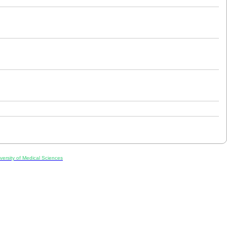
ersity of Medical Sciences
ran, Iran