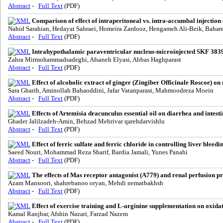
Abstract
-
Full Text
(PDF)
Comparison of effect of intraperitoneal vs. intra-accumbal injectio
Nahid Sarahian, Hedayat Sahraei, Homeira Zardooz, Hengameh Ali-Beik, Bahare
Abstract
-
Full Text
(PDF)
Intrahypothalamic paraventricular nucleus-microinjected SKF 38393,
Zahra Mirmohammadsadeghi, Afsaneh Elyasi, Abbas Haghparast
Abstract
-
Full Text
(PDF)
Effect of alcoholic extract of ginger (Zingiber Officinale Roscoe) on
Sara Gharib, Aminollah Bahaoddini, Jafar Vatanparast, Mahmoodreza Moein
Abstract
-
Full Text
(PDF)
Effects of Artemisia dracunculus essential oil on diarrhea and intestin
Ghader Jalilzadeh-Amin, Behzad Mehrivar qarehdarvishlu
Abstract
-
Full Text
(PDF)
Effect of ferric sulfate and ferric chloride in controlling liver blee
Saeed Nouri, Mohammad Reza Sharif, Bardia Jamali, Yunes Panahi
Abstract
-
Full Text
(PDF)
The effects of Mas receptor antagonist (A779) and renal perfusion p
Azam Mansoori, shahrebanoo oryan, Mehdi nematbakhsh
Abstract
-
Full Text
(PDF)
Effect of exercise training and L-arginine supplementation on oxidati
Kamal Ranjbar, Afshin Nazari, Farzad Nazem
Abstract
-
Full Text
(PDF)