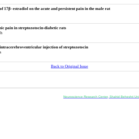
 of 17β- estradiol on the acute and persistent pain in the male rat
ic pain in streptozotocin-diabetic rats
eh
intracerebroventricular injection of streptozotocin
a
Back to Original Issue
Co-Publisher and Office:
Neuroscience Research Center, Shahid Beheshti Univ
Daneshjoo Blvd., Shahid Shahriari Sq., Velenjak, Teh
, Tehran, Iran
---------------------------------------------------
ology and Pharmacology