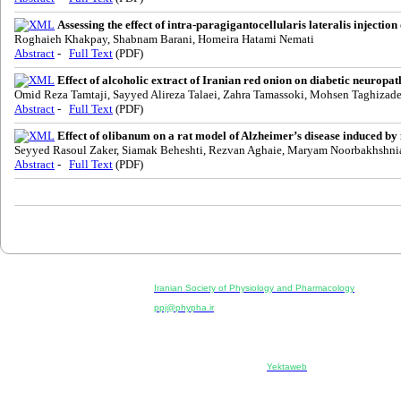
Assessing the effect of intra-paragigantocellularis lateralis injection
Roghaieh Khakpay, Shabnam Barani, Homeira Hatami Nemati
Abstract
-
Full Text
(PDF)
Effect of alcoholic extract of Iranian red onion on diabetic neuropath
Omid Reza Tamtaji, Sayyed Alireza Talaei, Zahra Tamassoki, Mohsen Taghizad
Abstract
-
Full Text
(PDF)
Effect of olibanum on a rat model of Alzheimer’s disease induced by 
Seyyed Rasoul Zaker, Siamak Beheshti, Rezvan Aghaie, Maryam Noorbakhshni
Abstract
-
Full Text
(PDF)
Physiology and Pharmacology
Publisher:
Iranian Society of Physiology and Pharmacology
Unit 2, Number 15, Danesh-Sani (Majd) St., North Kargar St.
ppj@phypha.ir
+98 990 280 93 65
+98 21 2242 9768
--------------------------------------------------------------------------------------------
Copyright © 2022 CC BY-NC 4.0 | Iranian Society of Physi
Designed & developed by:
Yektaweb