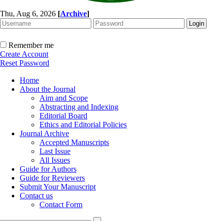
Thu, Aug 6, 2026
[
Archive
]
Remember me
Create Account
Reset Password
Home
About the Journal
Aim and Scope
Abstracting and Indexing
Editorial Board
Ethics and Editorial Policies
Journal Archive
Accepted Manuscripts
Last Issue
All Issues
Guide for Authors
Guide for Reviewers
Submit Your Manuscript
Contact us
Contact Form