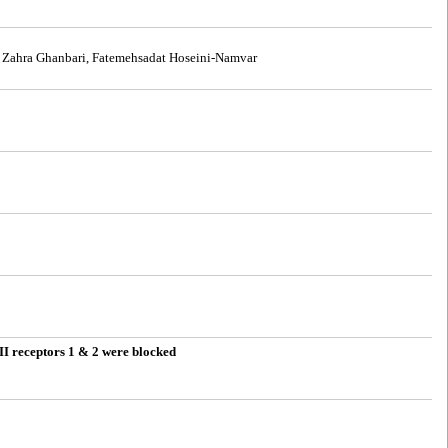
, Zahra Ghanbari, Fatemehsadat Hoseini-Namvar
 II receptors 1 & 2 were blocked