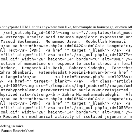
 copy/paste HTML codes anywhere you like, for example in homepage, or even oth
deling in mice
, Saman Hosseinkhani