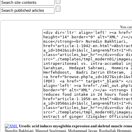
You can
Ursolic acid induces myoglobin expression and skeletal muscle remo
Nuredin Bakhtiari, Masoud Soulemani, Mohammad Javan, Roohullah Hemmati