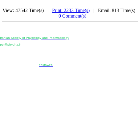
View: 47542 Time(s) |
Print: 2233 Time(s)
| Email: 813 Time(s) 
0 Comment(s)
Physiology and Pharmacology
Publisher:
Iranian Society of Physiology and Pharmacology
Unit 2, Number 15, Danesh-Sani (Majd) St., North Kargar St., Tehran, Iran
ppj@phypha.ir
+98 990 280 93 65
+98 21 2242 9768
-----------------------------------------------------------------------------------------------------------------------------------------------
Copyright © 2022 CC BY-NC 4.0 | Iranian Society of Physiology and Pharmacology
Designed & developed by:
Yektaweb