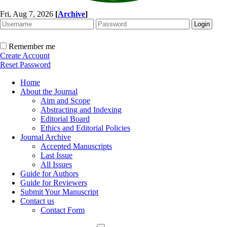
Fri, Aug 7, 2026
[
Archive
]
Remember me
Create Account
Reset Password
Home
About the Journal
Aim and Scope
Abstracting and Indexing
Editorial Board
Ethics and Editorial Policies
Journal Archive
Accepted Manuscripts
Last Issue
All Issues
Guide for Authors
Guide for Reviewers
Submit Your Manuscript
Contact us
Contact Form