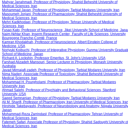
Mahyar Janahmadi, Professor of Physiology, Shahid Beheshti University of
Medical Sciences, Iran
‪Mohammad Javan, Professor of Physiology, Tarbiat Modares University, Iran
Masoumeh Jorjani, Professor of Pharmacology, Shahid Beheshti University of
Medical Sciences, Iran
Mehri Kadkhodaei, Professor of Physiology, Tehran University of Medical
Sciences, Iran
Fusao Kato, Professor of Neuroscience, Jikei University School of Medicine, Jap
Naim Akhtar Khan, Inserm Research Center, Faculty of Life Sciences, University
Bourgogne Franche-Comté, France
Kamran Khodakhah, Professor of Neuroscience, Albert Einstein College of
Medicine, USA
Noriyuki Koibuchi, Professor of Integrative Physiology, Gunma University Graduat
School of Medicine, Japan
Richard A. Lockshin, Professor Emeritus, St. John's University, USA
Farshad Alizadeh Mansouri, Senior Lecturer in Physiology, Monash University,
Australia
Javad Mirnajafi-zadeh, Professor of Physiology, Tarbiat Modares University, Iran
Nima Naderi, Associate Professor of Toxicology, Shahid Beheshti University of
Medical Sciences, Iran
Mohammad H. Pourgholami, Professor of Pharmacology, Tarbiat Modares
University, Iran
Ahmad Salehi, Professor of Psychiatry and Behavioral Sciences, Stanford
University, USA
‪Saeed Semnanian, Professor of Physiology, Tarbiat Modares University, Iran
Ali M. Sharifi, Professor of Pharmacology, Iran University of Medical Sciences, Ira
Hirohide Takebayashi, Professor of Neurobiology and Anatomy, Niigata University
Japan
Mohammad-Reza Zarrindast, Professor of Pharmacology, Tehran University of
Medical Sciences, Iran
Fatemeh Safari
, Associate Professor of Physiology, Shahid
Sadoughi
University o
Medical Sciences, Iran