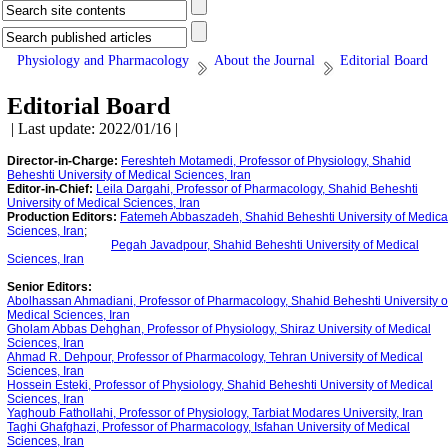
Physiology and Pharmacology
About the Journal
Editorial Board
Editorial Board
| Last update: 2022/01/16 |
Director-in-Charge:
Fereshteh Motamedi, Professor of Physiology, Shahid
Beheshti University of Medical Sciences, Iran
Editor-in-Chief:
Leila Dargahi, Professor of Pharmacology, Shahid Beheshti
University of Medical Sciences, Iran
Production Editors:
Fatemeh Abbaszadeh, Shahid Beheshti University of Medica
Sciences, Iran
;
Pegah Javadpour, Shahid Beheshti University of Medical
Sciences, Iran
Senior Editors:
Abolhassan Ahmadiani, Professor of Pharmacology, Shahid Beheshti University o
Medical Sciences, Iran
Gholam Abbas Dehghan, Professor of Physiology, Shiraz University of Medical
Sciences, Iran
‪Ahmad R. Dehpour, Professor of Pharmacology, Tehran University of Medical
Sciences, Iran
Hossein Esteki, Professor of Physiology, Shahid Beheshti University of Medical
Sciences, Iran
Yaghoub Fathollahi, Professor of Physiology, Tarbiat Modares University, Iran
Taghi Ghafghazi, Professor of Pharmacology, Isfahan University of Medical
Sciences, Iran