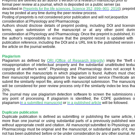
Preprints are defined as an author’s version of a research manuscript prior to
formal peer review at a journal, which is deposited on a public server (as
described in
Preprints for the life sciences. Science 352, 899–901; 2016
); preprin
may be posted at any time during the peer review process.
Posting of preprints is not considered prior publication and will not jeopardize
consideration at Physiology and Pharmacology.
Authors should disclose details of preprint posting, including DOI and licensi
terms, upon submission of the manuscript or at any other point duri
consideration at Physiology and Pharmacology. Once the preprint is published, it 
the author’s responsibility to ensure that the preprint record is updated with
publication reference, including the DOI and a URL link to the published version 
the article on the journal website.
Plagiarism
Plagiarism as defined by
ORI (Office of Research Integrity
)
imply the “theft 
misappropriation of intellectual property and the substantial unattributed textu
copying of another's work". Physiology and Pharmacology does not accept f
consideration the manuscripts in which plagiarism is found. Authors must che
their manuscript regarding plagiarism by the specialized service iThenticate a
submit the similarity report file, along with manuscript submission. The manuscri
will be considered for peer review process only if the similarity index be less th
20%.
The journal may use plagiarism detection software to screen the submissions 
any point of processing. If plagiarism is identified, the COPE guidelines 
plagiarism
i
n a submitted manuscript
or
in a published article
will be followed.
Duplicate publication
Duplicate publication is defined as submitting or publishing the same article, 
more than one journal or using substantial parts of a previously published wo
without appropriate credit and citation. All manuscript submitted to Physiology a
Pharmacology must be original and the manuscript, or substantial parts of it, mu
not has been published before or be under consideration by any other journal. A