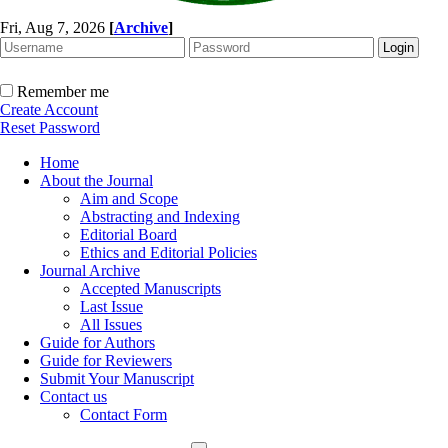
Fri, Aug 7, 2026
[
Archive
]
Remember me
Create Account
Reset Password
Home
About the Journal
Aim and Scope
Abstracting and Indexing
Editorial Board
Ethics and Editorial Policies
Journal Archive
Accepted Manuscripts
Last Issue
All Issues
Guide for Authors
Guide for Reviewers
Submit Your Manuscript
Contact us
Contact Form