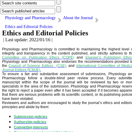
Physiology and Pharmacology
About the Journal
Ethics and Editorial Policies
Ethics and Editorial Policies
| Last update: 2022/01/16 |
Physiology and Pharmacology is committed to maintaining the highest level 
integrity and transparency in the content published, and strictly adheres to t
Committee on Publication Ethics (COPE)
and
Elsevier’s Publishing Ethic
Physiology and Pharmacology also endorses the recommendations provided 
the
Council of Science Editors (CSE)
, and
International Committee of Medic
Journal Editors (ICMJE).
To ensure a fair and substantive assessment of submissions, Physiology a
Pharmacology follow a double-blind peer review process. Every submitt
manuscript within the scope of the journal will be reviewed by two or mo
specialists in the area of the submission. Physiology and Pharmacology reser
the right to reject a paper even after it has been accepted if it becomes appare
that there are serious problems with its scientific content, or its publishing polici
have been violated.
Reviewers and authors are encouraged to study the journal’s ethics and editori
principles and abide by them:
Submission policies
Authorship policies
Competing interests