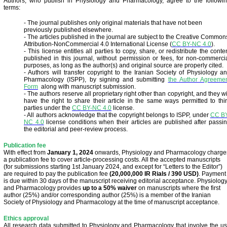
Authors, who publish in Physiology and Pharmacology, agree to the followi
terms:
- The journal publishes only original materials that have not been
previously published elsewhere.
- The articles published in the journal are subject to the Creative Common
Attribution-NonCommercial 4.0 International License
(
CC BY-NC 4.0
).
- This license entitles all parties to copy, share, or redistribute the conte
published in this journal, without permission or fees, for non-commerci
purposes, as long as the author(s) and original source are properly cited.
- Authors will transfer copyright to the Iranian Society of Physiology a
Pharmacology (ISPP), by signing and submitting
the Author Agreeme
Form
along with manuscript submission.
- The authors reserve all proprietary right other than copyright, and they wi
have the right to share their article in the same ways permitted to thi
parties under the
CC BY-NC 4.0
license.
- All authors acknowledge that the copyright belongs to ISPP, under
CC B
NC 4.0
license conditions when their articles are published after passi
the editorial and peer-review process.
Publication fee
With effect from
January 1, 2024
onwards, Physiology and Pharmacology charge
a publication fee to cover article-processing costs. All the accepted manuscripts
(for submissions starting 1st January 2024, and except for “Letters to the Editor”)
are required to pay the publication fee
(20,000,000 IR Rials / 390 USD)
. Payment
is due within 30 days of the manuscript receiving editorial acceptance. Physiolog
and Pharmacology provides
up to a 50% waiver
on manuscripts where the first
author (25%) and/or corresponding author (25%) is a member of the Iranian
Society of Physiology and Pharmacology at the time of manuscript acceptance.
Ethics approval
All research data submitted to Physiology and Pharmacology that involve the u