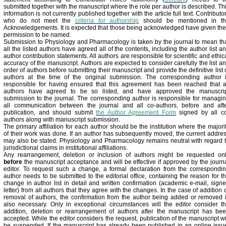
submitted together with the manuscript where the role per author is described. Th
information is not currently published together with the article full text. Contributo
who do not meet the
criteria for authorship
should be mentioned in t
Acknowledgements. It is expected that those being acknowledged have given the
permission to be named.
Submission to Physiology and Pharmacology is taken by the journal to mean th
all the listed authors have agreed all of the contents, including the author list a
author contribution statements. All authors are responsible for scientific and ethic
accuracy of the manuscript. Authors are expected to consider carefully the list a
order of authors before submitting their manuscript and provide the definitive list 
authors at the time of the original submission. The corresponding author 
responsible for having ensured that this agreement has been reached that a
authors have agreed to be so listed, and have approved the manuscri
submission to the journal. The corresponding author is responsible for managi
all communication between the journal and all co-authors, before and aft
publication, and should submit
the Author Agreement Form
signed by all c
authors along with manuscript submission.
The primary affiliation for each author should be the institution where the majori
of their work was done. If an author has subsequently moved, the current addre
may also be stated. Physiology and Pharmacology remains neutral with regard 
jurisdictional claims in institutional affiliations.
Any rearrangement, deletion or inclusion of authors might be requested on
before
the manuscript acceptance and will be effective if approved by the journ
editor. To request such a change, a formal declaration from the correspondi
author needs to be submitted to the editorial office, containing the reason for t
change in author list in detail and written confirmation (academic e-mail, sign
letter) from all authors that they agree with the changes. In the case of addition 
removal of authors, the confirmation from the author being added or removed 
also necessary. Only in exceptional circumstances will the editor consider t
addition, deletion or rearrangement of authors after the manuscript has be
accepted. While the editor considers the request, publication of the manuscript wi
be suspended. If the manuscript has already been published in an online issu