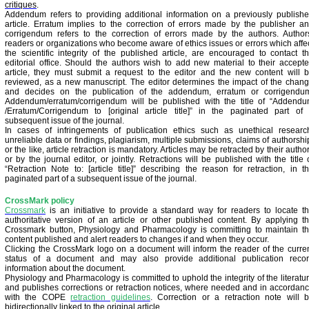
critiques
.
Addendum refers to providing additional information on a previously publish
article. Erratum implies to the correction of errors made by the publisher a
corrigendum refers to the correction of errors made by the authors. Author
readers or organizations who become aware of ethics issues or errors which affe
the scientific integrity of the published article, are encouraged to contact t
editorial office. Should the authors wish to add new material to their accept
article, they must submit a request to the editor and the new content will 
reviewed, as a new manuscript. The editor determines the impact of the chan
and decides on the publication of the addendum, erratum or corrigendu
Addendum/erratum/corrigendum will be published with the title of “Addend
/Erratum/Corrigendum to [original article title]” in the paginated part of
subsequent issue of the journal.
In cases of infringements of publication ethics such as unethical researc
unreliable data or findings, plagiarism, multiple submissions, claims of authorshi
or the like, article retraction is mandatory. Articles may be retracted by their autho
or by the journal editor, or jointly. Retractions will be published with the title 
“Retraction Note to: [article title]” describing the reason for retraction, in t
paginated part of a subsequent issue of the journal.
CrossMark policy
Crossmark
is an initiative to provide a standard way for readers to locate t
authoritative version of an article or other published content. By applying t
Crossmark button, Physiology and Pharmacology is committing to maintain t
content published and alert readers to changes if and when they occur.
Clicking the CrossMark logo on a document will inform the reader of the curre
status of a document and may also provide additional publication reco
information about the document.
Physiology and Pharmacology is committed to uphold the integrity of the literatu
and publishes corrections or retraction notices, where needed and in accordan
with the COPE
retraction guidelines
.
Correction or a retraction note will 
bidirectionally linked to the original article.