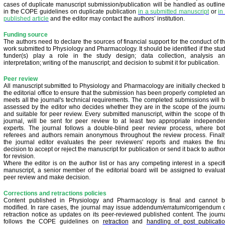
cases of duplicate manuscript submission/publication will be handled as outlin
in the COPE guidelines on duplicate publication
in a submitted manuscript
or
in
published article
and the editor may contact the authors’ institution.
Funding source
The authors need to declare the sources of financial support for the conduct of t
work submitted to Physiology and Pharmacology. It should be identified if the stu
funder(s) play a role in the study design; data collection, analysis a
interpretation; writing of the manuscript; and decision to submit it for publication.
Peer review
All manuscript submitted to Physiology and Pharmacology are initially checked 
the editorial office to ensure that the submission has been properly completed a
meets all the journal's technical requirements. The completed submissions will 
assessed by the editor who decides whether they are in the scope of the journ
and suitable for peer review. Every submitted manuscript, within the scope of t
journal, will be sent for peer review to at least two appropriate independe
experts. The journal follows a double-blind peer review process, where bo
referees and authors remain anonymous throughout the review process. Finall
the journal editor evaluates the peer reviewers' reports and makes the fin
decision to accept or reject the manuscript for publication or send it back to autho
for revision.
Where the editor is on the author list or has any competing interest in a specif
manuscript, a senior member of the editorial board will be assigned to evalua
peer review and make decision.
Corrections and retractions policies
Content published in Physiology and Pharmacology is final and cannot 
modified. In rare cases, the journal may issue addendum/erratum/corrigendum 
retraction notice as updates on its peer-reviewed published content. The journ
follows the COPE guidelines on
retraction
and
handling of post publicati