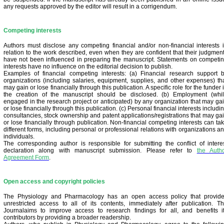
any requests approved by the editor will result in a corrigendum.
Competing interests
Authors must disclose any competing financial and/or non-financial interests 
relation to the work described, even when they are confident that their judgmen
have not been influenced in preparing the manuscript. Statements on competi
interests have no influence on the editorial decision to publish.
Examples of financial competing interests: (a) Financial research support 
organizations (including salaries, equipment, supplies, and other expenses) th
may gain or lose financially through this publication. A specific role for the funder 
the creation of the manuscript should be disclosed. (b) Employment (whi
engaged in the research project or anticipated) by any organization that may ga
or lose financially through this publication. (c) Personal financial interests includi
consultancies, stock ownership and patent applications/registrations that may ga
or lose financially through publication. Non-financial competing interests can ta
different forms, including personal or professional relations with organizations a
individuals.
The corresponding author is responsible for submitting the conflict of intere
declaration along with manuscript submission. Please refer to
the Auth
Agreement Form
.
Open access and copyright policies
The Physiology and Pharmacology has an open access policy that provid
unrestricted access to all of its contents, immediately after publication. T
Journalaims to improve access to research findings for all, and benefits i
contributors by providing a broader readership.