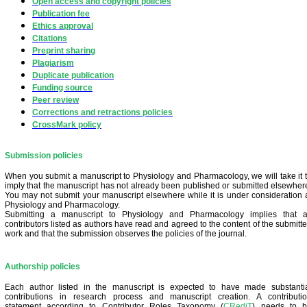
Open access and copyright policies
Publication fee
Ethics approval
Citations
Preprint sharing
Plagiarism
Duplicate publication
Funding source
Peer review
Corrections and retractions policies
CrossMark policy
Submission policies
When you submit a manuscript to Physiology and Pharmacology, we will take it 
imply that the manuscript has not already been published or submitted elsewher
You may not submit your manuscript elsewhere while it is under consideration 
Physiology and Pharmacology.
Submitting a manuscript to Physiology and Pharmacology implies that a
contrib
utors listed as authors have read and agreed to the content of the submitt
work and that the submission observes the policies of the journal.
Authorship policies
Each author listed in the manuscript is expected to have made substanti
contributions in research process and manuscript creation. A contributi
statement according to Contributor Roles Taxonomy (
CRediT
) needs to 