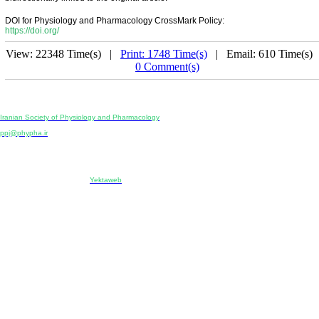
DOI for Physiology and Pharmacology CrossMark Policy:
https://doi.org/
View: 22348 Time(s) |
Print: 1748 Time(s)
| Email: 610 Time(s) 
0 Comment(s)
Physiology and Pharmacology
Publisher:
Iranian Society of Physiology and Pharmacology
Unit 2, Number 15, Danesh-Sani (Majd) St., North Kargar St., Tehran, Iran
ppj@phypha.ir
+98 990 280 93 65
+98 21 2242 9768
-----------------------------------------------------------------------------------------------------------------------------------------------
Copyright © 2022 CC BY-NC 4.0 | Iranian Society of Physiology and Pharmacology
Designed & developed by:
Yektaweb