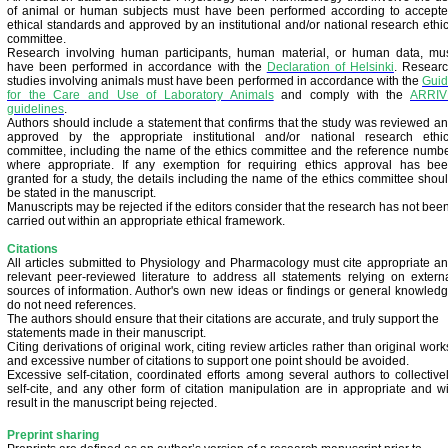
of animal or human subjects must have been performed according to accept
ethical standards and approved by an institutional and/or national research ethi
committee.
Research involving human participants, human material, or human data, mu
have been performed in accordance with the
Declaration of Helsinki
.
Resear
studies involving animals must have been performed in accordance with the
Gui
for the Care and Use of Laboratory Animals
and comply with the
ARRIV
guidelines
.
Authors should include a statement that confirms that the study was reviewed a
approved by the appropriate institutional and/or national research ethi
committee, including the name of the ethics committee and the reference numb
where appropriate. If any exemption for requiring ethics approval has be
granted for a study, the details including the name of the ethics committee shou
be stated in the manuscript.
Manuscripts may be rejected if the editors consider that the research has not bee
carried out within an appropriate ethical framework.
Citations
All articles submitted to Physiology and Pharmacology must cite appropriate a
relevant peer-reviewed literature to address all statements relying on extern
sources of information. Author's own new ideas or findings or general knowled
do not need references.
The authors should ensure that their citations are accurate, and truly support the
statements made in their manuscript.
Citing derivations of original work, citing review articles rather than original work
and excessive number of citations to support one point should be avoided.
Excessive self-citation, coordinated efforts among several authors to collective
self-cite, and any other form of citation manipulation are in appropriate and wi
result in the manuscript being rejected.
Preprint sharing