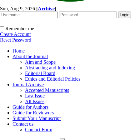
Sun, Aug 9, 2026
[
Archive
]
Remember me
Create Account
Reset Password
Home
About the Journal
Aim and Scope
Abstracting and Indexing
Editorial Board
Ethics and Editorial Policies
Journal Archive
Accepted Manuscripts
Last Issue
All Issues
Guide for Authors
Guide for Reviewers
Submit Your Manuscript
Contact us
Contact Form