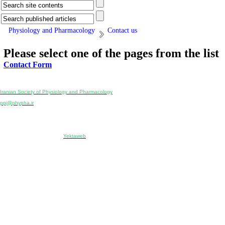
Physiology and Pharmacology
Contact us
Please select one of the pages from the list
Contact Form
Physiology and Pharmacology
Publisher:
Iranian Society of Physiology and Pharmacology
Unit 2, Number 15, Danesh-Sani (Majd) St., North Kargar St., Tehran, Iran
ppj@phypha.ir
+98 990 280 93 65
+98 21 2242 9768
-----------------------------------------------------------------------------------------------------------------------------------------------
Copyright © 2022 CC BY-NC 4.0 | Iranian Society of Physiology and Pharmacology
Designed & developed by:
Yektaweb