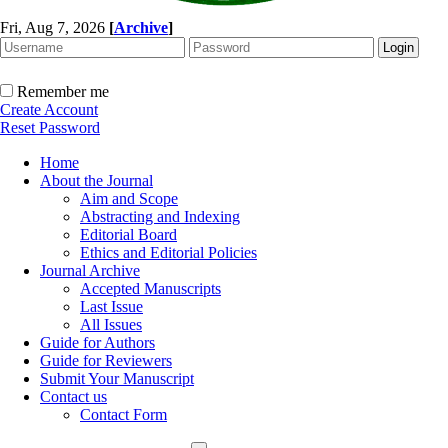
Fri, Aug 7, 2026
[
Archive
]
Remember me
Create Account
Reset Password
Home
About the Journal
Aim and Scope
Abstracting and Indexing
Editorial Board
Ethics and Editorial Policies
Journal Archive
Accepted Manuscripts
Last Issue
All Issues
Guide for Authors
Guide for Reviewers
Submit Your Manuscript
Contact us
Contact Form