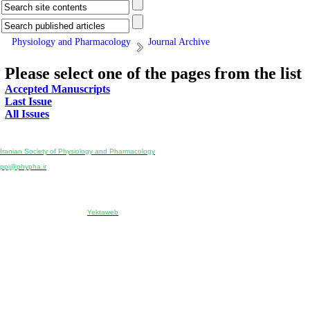
Physiology and Pharmacology
Journal Archive
Please select one of the pages from the list
Accepted Manuscripts
Last Issue
All Issues
Physiology and Pharmacology
Publisher:
Iranian Society of Physiology and Pharmacology
Unit 2, Number 15, Danesh-Sani (Majd) St., North Kargar St., Tehran, Iran
ppj@phypha.ir
+98 990 280 93 65
+98 21 2242 9768
-----------------------------------------------------------------------------------------------------------------------------------------------
Copyright © 2022 CC BY-NC 4.0 | Iranian Society of Physiology and Pharmacology
Designed & developed by:
Yektaweb