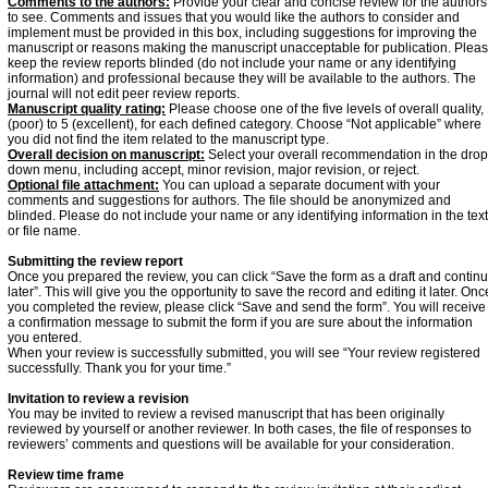
Comments to the authors:
Provide your clear and concise review for the authors
to see. Comments and issues that you would like the authors to consider and
implement must be provided in this box, including suggestions for improving the
manuscript or reasons making the manuscript unacceptable for publication. Plea
keep the review reports blinded (do not include your name or any identifying
information) and professional because they will be available to the authors. The
journal will not edit peer review reports.
Manuscript quality rating:
Please choose one of the five levels of overall quality,
(poor) to 5 (excellent), for each defined category. Choose “Not applicable” where
you did not find the item related to the manuscript type.
Overall decision on manuscript:
Select your overall recommendation in the drop
down menu, including accept, minor revision, major revision, or reject.
Optional file attachment:
You can upload a separate document with your
comments and suggestions for authors. The file should be anonymized and
blinded. Please do not include your name or any identifying information in the text
or file name.
Submitting the review report
Once you prepared the review, you can click “Save the form as a draft and contin
later”. This will give you the opportunity to save the record and editing it later. Onc
you completed the review, please click “Save and send the form”. You will receive
a confirmation message to submit the form if you are sure about the information
you entered.
When your review is successfully submitted, you will see “Your review registered
successfully. Thank you for your time.”
Invitation to review a revision
You may be invited to review a revised manuscript that has been originally
reviewed by yourself or another reviewer. In both cases, the file of responses to
reviewers’ comments and questions will be available for your consideration.
Review time frame