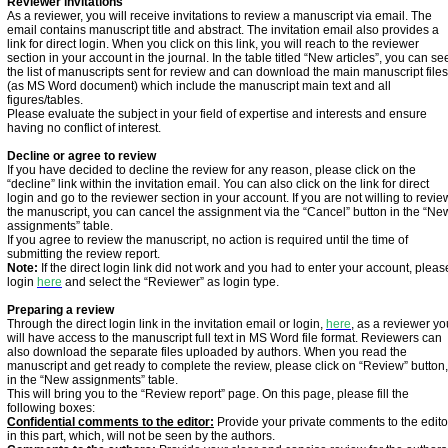
Reviewer invitations
As a reviewer, you will receive invitations to review a manuscript via email. The
email contains manuscript title and abstract. The invitation email also provides a
link for direct login. When you click on this link, you will reach to the reviewer
section in your account in the journal. In the table titled “New articles”, you can se
the list of manuscripts sent for review and can download the main manuscript files
(as MS Word document) which include the manuscript main text and all
figures/tables.
Please evaluate the subject in your field of expertise and interests and ensure
having no conflict of interest.
Decline or agree to review
If you have decided to decline the review for any reason, please click on the
“decline” link within the invitation email. You can also click on the link for direct
login and go to the reviewer section in your account. If you are not willing to revie
the manuscript, you can cancel the assignment via the “Cancel” button in the “Ne
assignments” table.
If you agree to review the manuscript, no action is required until the time of
submitting the review report.
Note:
If the direct login link did not work and you had to enter your account, pleas
login
here
and select the “Reviewer” as login type.
Preparing a review
Through the direct login link in the invitation email or login,
here
, as a reviewer yo
will have access to the manuscript full text in MS Word file format. Reviewers can
also download the separate files uploaded by authors. When you read the
manuscript and get ready to complete the review, please click on “Review” button,
in the “New assignments” table.
This will bring you to the “Review report” page. On this page, please fill the
following boxes:
Confidential comments to the editor:
Provide your private comments to the edito
in this part, which, will not be seen by the authors.