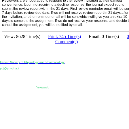
Reviewers are encouraged to respond to the review invitation at their earliest
convenience. Upon not receiving a decline response, the journal expect you to
submit the review report within the 21 days. First review reminder email will be se
7 days before review due date. If we will not receive review report in 21 days after
the invitation, another reminder email will be sent which will give you an extra 10
days to complete the assignment. If we do not receive your response and decide 
cancel the assignment, you will be notified by email.
View: 8628 Time(s) |
Print: 745 Time(s)
| Email: 0 Time(s) |
0
Comment(s)
Physiology and Pharmacology
Publisher:
Iranian Society of Physiology and Pharmacology
Unit 2, Number 15, Danesh-Sani (Majd) St., North Kargar St., Tehran, Iran
ppj@phypha.ir
+98 990 280 93 65
+98 21 2242 9768
-----------------------------------------------------------------------------------------------------------------------------------------------
Copyright © 2022 CC BY-NC 4.0 | Iranian Society of Physiology and Pharmacology
Designed & developed by:
Yektaweb