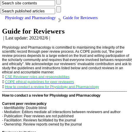
Physiology and Pharmacology
Guide for Reviewers
Guide for Reviewers
| Last update: 2022/02/6 |
Physiology and Pharmacology is committed to maintaining the integrity of the
scientific record through peer review process. As COPE points out, “the peer
review process depends to a large extent on the trust and willing participation of
the scholarly community and requires that everyone involved behaves responsibl
and ethically”. We acknowledge our reviewers’ invaluable contribution and ask to
study the guidelines and instructions listed below and conduct reviews in an
ethical and accountable manner.

CSE Reviewer roles and responsibilities

COPE ethical guidelines for peer reviewers

How to conduct a review for Physiology and Pharmacology
----------------------------------------------------------------------------------------------------------
How to conduct a review for Physiology and Pharmacology
Current peer review policy
- Identifiability: Double blind
- Mediation: Editors mediate all interactions between reviewers and author
- Publication: Peer reviews are not published
- Facilitation: Reviews facilitated by the journal
- Ownership: Review reports owned by the journal