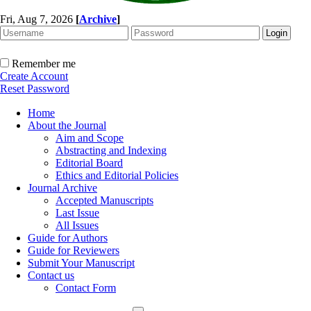
Fri, Aug 7, 2026
[
Archive
]
Remember me
Create Account
Reset Password
Home
About the Journal
Aim and Scope
Abstracting and Indexing
Editorial Board
Ethics and Editorial Policies
Journal Archive
Accepted Manuscripts
Last Issue
All Issues
Guide for Authors
Guide for Reviewers
Submit Your Manuscript
Contact us
Contact Form