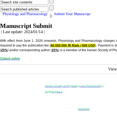
Physiology and Pharmacology
Submit Your Manuscript
Manuscript Submit
| Last update: 2024/01/14 |
With effect from June 1, 2026 onwards, Physiology and Pharmacology charges a pub
required to pay the publication fee (
60,000,000 IR Rials / 600 USD
). Payment is 
(
25%
) and/or corresponding author (
25%
) is a member of the Iranian Society of 
Submit online
View
Physiology and Pharmacology
Publisher:
Iranian Society of Physiology and Pharmacology
Unit 2, Number 15, Danesh-Sani (Majd) St., North Kargar St.
ppj@phypha.ir
+98 990 280 93 65
+98 21 2242 9768
--------------------------------------------------------------------------------------------
Copyright © 2022 CC BY-NC 4.0 | Iranian Society of Physi
Designed & developed by:
Yektaweb