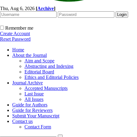
Thu, Aug 6, 2026
[
Archive
]
Remember me
Create Account
Reset Password
Home
About the Journal
Aim and Scope
Abstracting and Indexing
Editorial Board
Ethics and Editorial Policies
Journal Archive
Accepted Manuscripts
Last Issue
All Issues
Guide for Authors
Guide for Reviewers
Submit Your Manuscript
Contact us
Contact Form