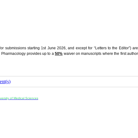
r submissions starting 1st June 2026, and except for “Letters to the Editor”) are
nd Pharmacology provides up to a
50%
waiver on manuscripts where the first autho
nt(s)
ersity of Medical Sciences
ran, Iran