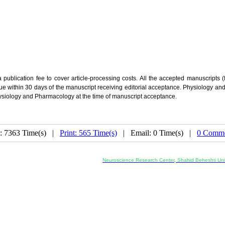
lication fee to cover article-processing costs. All the accepted manuscripts (fo
due within 30 days of the manuscript receiving editorial acceptance. Physiology a
Physiology and Pharmacology at the time of manuscript acceptance.
: 7363 Time(s) |
Print: 565 Time(s)
| Email: 0 Time(s) |
0 Comme
Co-Publisher and Office:
Neuroscience Research Center, Shahid Beheshti Univ
Daneshjoo Blvd., Shahid Shahriari Sq., Velenjak, Teh
, Tehran, Iran
---------------------------------------------------
ology and Pharmacology