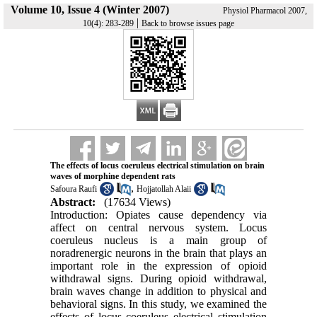
Volume 10, Issue 4 (Winter 2007)
Physiol Pharmacol 2007,
|
10(4): 283-289
Back to browse issues page
The effects of locus coeruleus electrical stimulation on brain
waves of morphine dependent rats
,
Safoura Raufi
Hojjatollah Alaii
Abstract:
(17634 Views)
Introduction: Opiates cause dependency via
affect on central nervous system. Locus
coeruleus nucleus is a main group of
noradrenergic neurons in the brain that plays an
important role in the expression of opioid
withdrawal signs. During opioid withdrawal,
brain waves change in addition to physical and
behavioral signs. In this study, we examined the
effects of locus coeruleus electrical stimulation