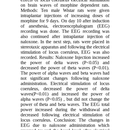
on brain waves of morphine dependent rats.
Methods: Ten male Wistar rats were given
intraplantar injections of increasing doses of
morphine for 9 days. On day 10 after induction
of anesthesia, electroencephalogram (EEG)
recording was done. The EEG recording was
also continued after intraplantar injection of
naloxone. In the next step, rats were placed in
stereotaxic apparatus and following the electrical
stimulation of locus coeruleus, EEG was also
recorded. Results: Naloxone Injection increased
the power of delta waves (P<0.05) and
decreased the power of theta waves (P<0.01).
The power of alpha waves and beta waves had
not significant changes following naloxone
administration. Electrical stimulation of locus
coeruleus, decreased the power of delta
waves(P<0.01) and increased the power of
alpha waves (P<0.05) , but did not change the
power of theta and beta waves. The EEG total
power increased during the withdrawal and
decreased following electrical stimulation of
locus coeruleus. Conclusion: The changes in
EEG due to naloxone administration which