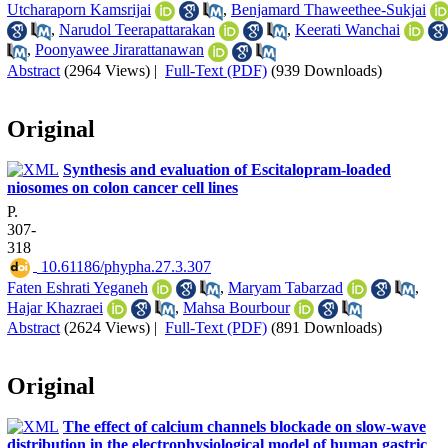
Utcharaporn Kamsrijai
,
Benjamard Thaweethee-Sukjai
,
Narudol Teerapattarakan
,
Keerati Wanchai
,
Poonyawee Jirarattanawan
Abstract
(2964 Views)
|
Full-Text (PDF)
(939 Downloads)
Original
Synthesis and evaluation of Escitalopram-loaded
niosomes on colon cancer cell lines
P.
307-
318
‎ 10.61186/phypha.27.3.307
Faten Eshrati Yeganeh
,
Maryam Tabarzad
,
Hajar Khazraei
,
Mahsa Bourbour
Abstract
(2624 Views)
|
Full-Text (PDF)
(891 Downloads)
Original
The effect of calcium channels blockade on slow-wave
distribution in the electrophysiological model of human gastric