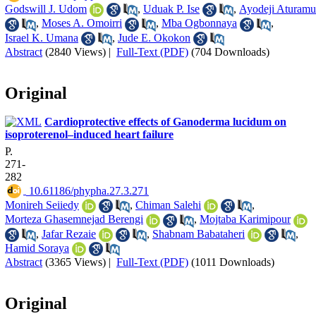
Godswill J. Udom
,
Uduak P. Ise
,
Ayodeji Aturamu
,
Moses A. Omoirri
,
Mba Ogbonnaya
,
Israel K. Umana
,
Jude E. Okokon
Abstract
(2840 Views)
|
Full-Text (PDF)
(704 Downloads)
Original
Cardioprotective effects of Ganoderma lucidum on
isoproterenol–induced heart failure
P.
271-
282
‎ 10.61186/phypha.27.3.271
Monireh Seiiedy
,
Chiman Salehi
,
Morteza Ghasemnejad Berengi
,
Mojtaba Karimipour
,
Jafar Rezaie
,
Shabnam Babataheri
,
Hamid Soraya
Abstract
(3365 Views)
|
Full-Text (PDF)
(1011 Downloads)
Original