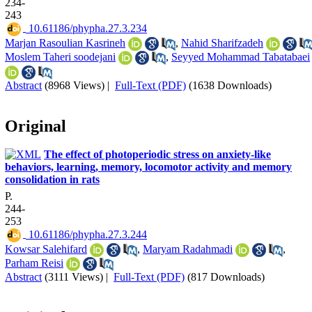
234-
243
‎ 10.61186/phypha.27.3.234
Marjan Rasoulian Kasrineh
,
Nahid Sharifzadeh
Moslem Taheri soodejani
,
Seyyed Mohammad Tabatabaei
Abstract
(8968 Views)
|
Full-Text (PDF)
(1638 Downloads)
Original
The effect of photoperiodic stress on anxiety-like
behaviors, learning, memory, locomotor activity and memory
consolidation in rats
P.
244-
253
‎ 10.61186/phypha.27.3.244
Kowsar Salehifard
,
Maryam Radahmadi
,
Parham Reisi
Abstract
(3111 Views)
|
Full-Text (PDF)
(817 Downloads)