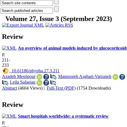
Volume 27, Issue 3 (September 2023)
Review
An overview of animal models induced by glucocorticoid
P.
211-
233
‎ 10.61186/phypha.27.3.211
Azadeh Mesripour
,
Mansooreh Asghari-Varzaneh
,
Leila Safaeian
Abstract
(4604 Views)
|
Full-Text (PDF)
(1754 Downloads)
Review
Smart hospitals worldwide: a systematic review
P.