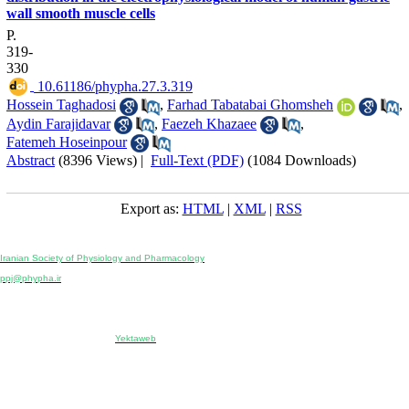
wall smooth muscle cells
P.
319-
330
‎ 10.61186/phypha.27.3.319
Hossein Taghadosi
,
Farhad Tabatabai Ghomsheh
,
Aydin Farajidavar
,
Faezeh Khazaee
,
Fatemeh Hoseinpour
Abstract
(8396 Views)
|
Full-Text (PDF)
(1084 Downloads)
Export as:
HTML
|
XML
|
RSS
Physiology and Pharmacology
Publisher:
Iranian Society of Physiology and Pharmacology
Unit 2, Number 15, Danesh-Sani (Majd) St., North Kargar St., Tehran, Iran
ppj@phypha.ir
+98 990 280 93 65
+98 21 2242 9768
-----------------------------------------------------------------------------------------------------------------------------------------------
Copyright © 2022 CC BY-NC 4.0 | Iranian Society of Physiology and Pharmacology
Designed & developed by:
Yektaweb