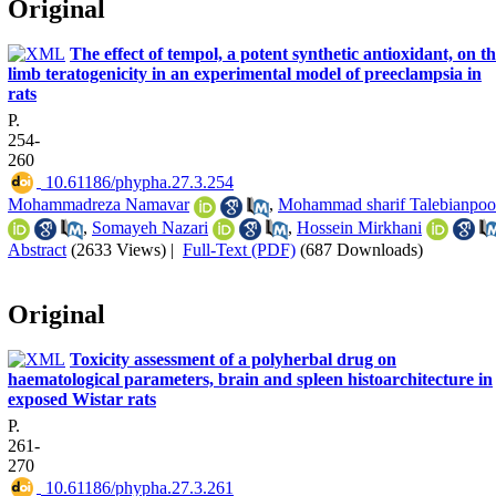
Original
The effect of tempol, a potent synthetic antioxidant, on t
limb teratogenicity in an experimental model of preeclampsia in
rats
P.
254-
260
‎ 10.61186/phypha.27.3.254
Mohammadreza Namavar
,
Mohammad sharif Talebianpoo
,
Somayeh Nazari
,
Hossein Mirkhani
Abstract
(2633 Views)
|
Full-Text (PDF)
(687 Downloads)
Original
Toxicity assessment of a polyherbal drug on
haematological parameters, brain and spleen histoarchitecture in
exposed Wistar rats
P.
261-
270
‎ 10.61186/phypha.27.3.261