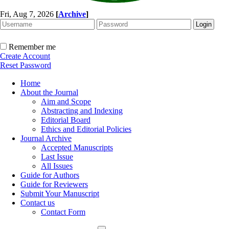
Fri, Aug 7, 2026
[
Archive
]
Remember me
Create Account
Reset Password
Home
About the Journal
Aim and Scope
Abstracting and Indexing
Editorial Board
Ethics and Editorial Policies
Journal Archive
Accepted Manuscripts
Last Issue
All Issues
Guide for Authors
Guide for Reviewers
Submit Your Manuscript
Contact us
Contact Form