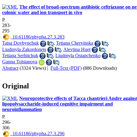
The effect of broad-spectrum antibiotic ceftriaxone on ne
colonic water and ion transport in vivo
P.
283-
295
‎ 10.61186/phypha.27.3.283
Taisa Dovbynchuk
,
Tetiana Chervinska
,
Liudmyla Zakordonets
,
Alevtina Huet
,
Tetiana Serhiichuk
,
Liudmyla Ostapchenko
,
Ganna Tolstanova
Abstract
(3324 Views)
|
Full-Text (PDF)
(886 Downloads)
Original
Neuroprotective effects of Tacca chantrieri Andre agains
lipopolysaccharide-induced cognitive impairment and
neuroinflammation
P.
296-
306
‎ 10.61186/phypha.27.3.296