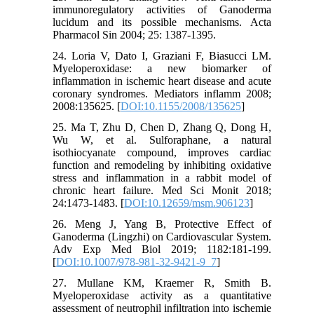
immunoregulatory activities of Ganoderma
lucidum and its possible mechanisms. Acta
Pharmacol Sin 2004; 25: 1387-1395.
24. Loria V, Dato I, Graziani F, Biasucci LM.
Myeloperoxidase: a new biomarker of
inflammation in ischemic heart disease and acute
coronary syndromes. Mediators inflamm 2008;
2008:135625. [
DOI:10.1155/2008/135625
]
25. Ma T, Zhu D, Chen D, Zhang Q, Dong H,
Wu W, et al. Sulforaphane, a natural
isothiocyanate compound, improves cardiac
function and remodeling by inhibiting oxidative
stress and inflammation in a rabbit model of
chronic heart failure. Med Sci Monit 2018;
24:1473-1483. [
DOI:10.12659/msm.906123
]
26. Meng J, Yang B, Protective Effect of
Ganoderma (Lingzhi) on Cardiovascular System.
Adv Exp Med Biol 2019; 1182:181-199.
[
DOI:10.1007/978-981-32-9421-9_7
]
27. Mullane KM, Kraemer R, Smith B.
Myeloperoxidase activity as a quantitative
assessment of neutrophil infiltration into ischemie