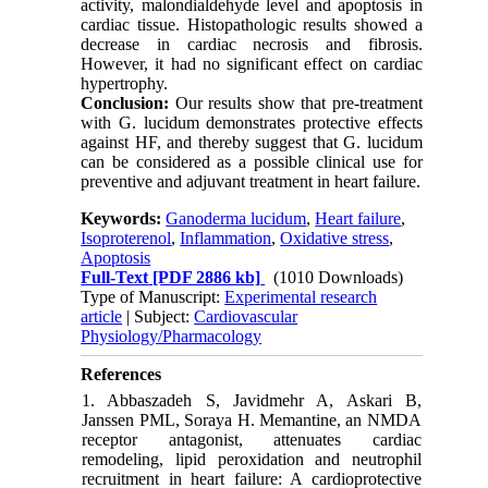
activity, malondialdehyde level and apoptosis in
cardiac tissue. Histopathologic results showed a
decrease in cardiac necrosis and fibrosis.
However, it had no significant effect on cardiac
hypertrophy.
Conclusion:
Our results show that pre-treatment
with G. lucidum demonstrates protective effects
against HF, and thereby suggest that G. lucidum
can be considered as a possible clinical use for
preventive and adjuvant treatment in heart failure.
Keywords:
Ganoderma lucidum
,
Heart failure
,
Isoproterenol
,
Inflammation
,
Oxidative stress
,
Apoptosis
Full-Text
[PDF 2886 kb]
(1010 Downloads)
Type of Manuscript:
Experimental research
article
| Subject:
Cardiovascular
Physiology/Pharmacology
References
1. Abbaszadeh S, Javidmehr A, Askari B,
Janssen PML, Soraya H. Memantine, an NMDA
receptor antagonist, attenuates cardiac
remodeling, lipid peroxidation and neutrophil
recruitment in heart failure: A cardioprotective