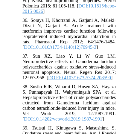
Fr.) Karst.–health-promoting properties. Herba
Polonica 2015; 61:105-118. [
DOI:10.1515/hepo-
2015-0026
]
36. Soraya H, Khorrami A, Garjani A, Maleki-
Dizaji N, Garjani A. Acute treatment with
metformin improves cardiac function following
isoproterenol induced myocardial infarction in
rats. Pharmacol Rep 2012; 64:1476-1484.
[
DOI:10.1016/s1734-1140(12)70945-3
]
37. Sun XZ, Liao Y, Li W, Guo LM.
Neuroprotective effects of Ganoderma lucidum
polysaccharides against oxidative stress-induced
neuronal apoptosis. Neural Regen Res 2017;
12:953-958. [
DOI:10.4103/1673-5374.208590
]
38. Susilo RJK, Winarni D, Husen SA, Hayaza
S, Punnapayak H, Wahyuningsih SPA, et al.
Hepatoprotective effect of crude polysaccharides
extracted from Ganoderma lucidum against
carbon tetrachloride-induced liver injury in mice.
Vet World 2019; 12:1987-1991.
[
DOI:10.14202/vetworld.2019.1987-1991
]
39. Tsutsui H, Kinugawa S, Matsushima S.
Oxidative stress and heart failure. Am J Physiol