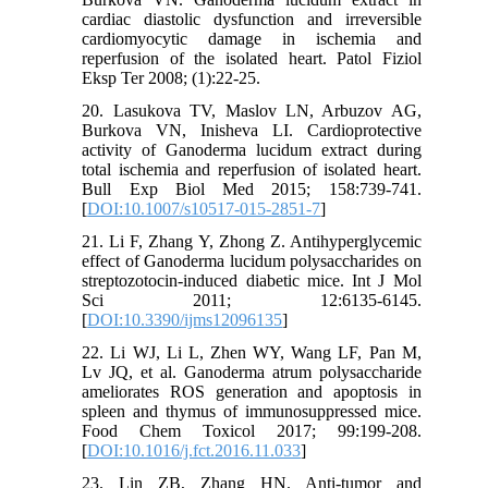
cardiac diastolic dysfunction and irreversible
cardiomyocytic damage in ischemia and
reperfusion of the isolated heart. Patol Fiziol
Eksp Ter 2008; (1):22-25.
20. Lasukova TV, Maslov LN, Arbuzov AG,
Burkova VN, Inisheva LI. Cardioprotective
activity of Ganoderma lucidum extract during
total ischemia and reperfusion of isolated heart.
Bull Exp Biol Med 2015; 158:739-741.
[
DOI:10.1007/s10517-015-2851-7
]
21. Li F, Zhang Y, Zhong Z. Antihyperglycemic
effect of Ganoderma lucidum polysaccharides on
streptozotocin-induced diabetic mice. Int J Mol
Sci 2011; 12:6135-6145.
[
DOI:10.3390/ijms12096135
]
22. Li WJ, Li L, Zhen WY, Wang LF, Pan M,
Lv JQ, et al. Ganoderma atrum polysaccharide
ameliorates ROS generation and apoptosis in
spleen and thymus of immunosuppressed mice.
Food Chem Toxicol 2017; 99:199-208.
[
DOI:10.1016/j.fct.2016.11.033
]
23. Lin ZB, Zhang HN. Anti-tumor and