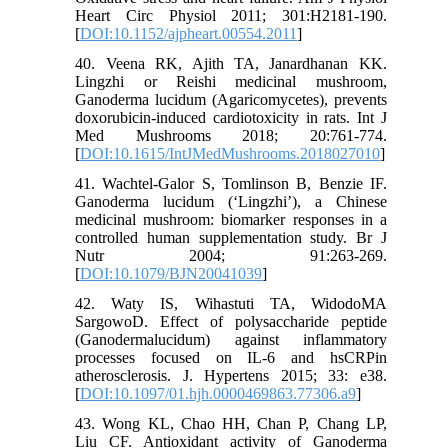
Heart Circ Physiol 2011; 301:H2181-190.
[
DOI:10.1152/ajpheart.00554.2011
]
40. Veena RK, Ajith TA, Janardhanan KK.
Lingzhi or Reishi medicinal mushroom,
Ganoderma lucidum (Agaricomycetes), prevents
doxorubicin-induced cardiotoxicity in rats. Int J
Med Mushrooms 2018; 20:761-774.
[
DOI:10.1615/IntJMedMushrooms.2018027010
]
41. Wachtel-Galor S, Tomlinson B, Benzie IF.
Ganoderma lucidum (‘Lingzhi’), a Chinese
medicinal mushroom: biomarker responses in a
controlled human supplementation study. Br J
Nutr 2004; 91:263-269.
[
DOI:10.1079/BJN20041039
]
42. Waty IS, Wihastuti TA, WidodoMA
SargowoD. Effect of polysaccharide peptide
(Ganodermalucidum) against inflammatory
processes focused on IL-6 and hsCRPin
atherosclerosis. J. Hypertens 2015; 33: e38.
[
DOI:10.1097/01.hjh.0000469863.77306.a9
]
43. Wong KL, Chao HH, Chan P, Chang LP,
Liu CF. Antioxidant activity of Ganoderma