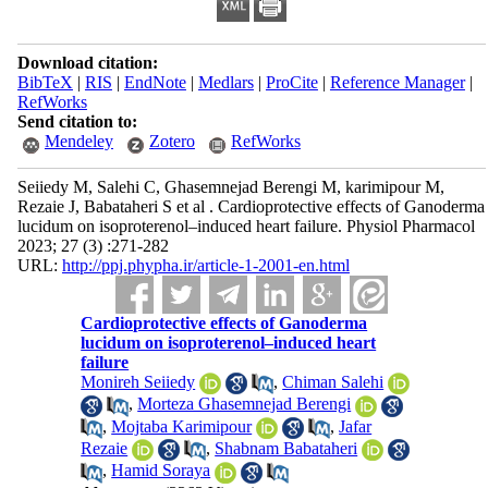
Download citation:
BibTeX
|
RIS
|
EndNote
|
Medlars
|
ProCite
|
Reference Manager
|
RefWorks
Send citation to:
Mendeley
Zotero
RefWorks
Seiiedy M, Salehi C, Ghasemnejad Berengi M, karimipour M,
Rezaie J, Babataheri S et al . Cardioprotective effects of Ganoderma
lucidum on isoproterenol–induced heart failure. Physiol Pharmacol
2023; 27 (3) :271-282
URL:
http://ppj.phypha.ir/article-1-2001-en.html
Cardioprotective effects of Ganoderma
lucidum on isoproterenol–induced heart
failure
Monireh Seiiedy
,
Chiman Salehi
,
Morteza Ghasemnejad Berengi
,
Mojtaba Karimipour
,
Jafar
Rezaie
,
Shabnam Babataheri
,
Hamid Soraya