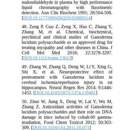
malondialdehyde in plasma by high performance
liquid chromatography with fluorimetric
detection. Ann Clin Biochem 1991; 28:504-508.
[
DOI:10.1177/000456329102800514
]
48. Zeng P, Guo Z, Zeng X, Hao C, Zhang Y,
Zhang M, et al. Chemical, biochemical,
preclinical and clinical studies of Ganoderma
lucidum polysaccharide as an approved drug for
treating myopathy and other diseases in China. J
Cell Mol Med 2018; 22:3278-3297.
[
DOI:10.1111/jcmm.13613
]
49. Zhang W, Zhang Q, Deng W, Li Y, Xing G,
Shi X, et al. Neuroprotective effect of
pretreatment with Ganoderma lucidum in
cerebral ischemia/reperfusion injury in rat
hippocampus. Neural Regen Res 2014; 9:1446-
1452. [
DOI:10.4103/1673-5374.139461
]
50. Zhao W, Jiang X, Deng W, Lai Y, Wu M,
Zhang Z. Antioxidant activities of Ganoderma
lucidum polysaccharides and their role on DNA
damage in mice induced by cobalt-60 gamma-
irradiation. Food Chem Toxicol 2012; 50:303-
309. [
DOI:10.1016/j.fct.2011.10.071
]