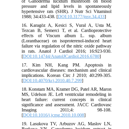
of Ganoderma lucidum mushroom on blood
pressure and lipid levels in spontaneously
hypertensive rats (SHR). J Nutr Sci Vitaminol
1988; 34:433-438. [
DOI:10.3177/jnsv.34.433
]
16. Karagöz A, Kesici S, Vural A, Usta M,
Tezcan B, Semerci T, et al. Cardioprotective
effects of Viscum album L. ssp. album
(Loranthaceae) on isoproterenol-induced heart
failure via regulation of the nitric oxide pathway
in rats. Anatol J Cardiol 2016; 16:923-930.
[
DOI:10.14744/AnatolJCardiol.2016.6780
]
17. Kim NH, Kang PM. Apoptosis in
cardiovascular diseases: mechanism and clinical
implications. Korean Circ J 2010; 40:299-305.
[
DOI:10.4070/kcj.2010.40.7.299
]
18. Konstam MA, Kramer DG, Patel AR, Maron
MS, Udelson JE. Left ventricular remodeling in
heart failure: current concepts in clinical
significance and assessment. JACC Cardiovasc
Imaging 2011;4: 98-108.
[
DOI:10.1016/j.jcmg.2010.10.008
]
19. Lasukova TV, Arbuzov AG, Maslov LN,
Burkova VN. Ganoderma lucidum extract in