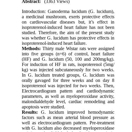
Abstract:
(3363 Views)
Introduction: Ganoderma lucidum (G. lucidum),
a medicinal mushroom, exerts protective effects
on cardiovascular diseases but, it’s effect in
isoproterenol-induced heart failure has not been
studied. Therefore, the aim of the present study
was whether G. lucidum has protective effects in
isoproterenol-induced heart failure.
Methods:
Thirty male Wistar rats were assigned
into five groups (n=6) of control, heart failure
(HF) and G. lucidum (50, 100 and 200mg/kg).
For induction of HF in rats, isoproterenol (5mg/
kg) was injected subcutaneously for two weeks.
In G. lucidum treated groups, G. lucidum was
orally gavaged for three weeks and on day 8
isoproterenol was injected for two weeks. Then,
Electrocardiogram pattern and cardiodynamic
parameters, as well as myeloperoxidase activity,
malondialdehyde level, cardiac remodeling and
apoptosis were studied.
Results:
G. lucidum improved hemodynamic
factors such as mean arterial blood pressure as
well as electrocardiogram pattern. Pre-treatment
with G. lucidum also decreased myeloperoxidase