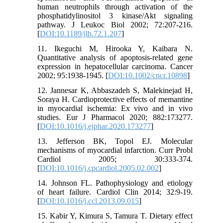
human neutrophils through activation of the
phosphatidylinositol 3 kinase/Akt signaling
pathway. J Leukoc Biol 2002; 72:207-216.
[
DOI:10.1189/jlb.72.1.207
]
11. Ikeguchi M, Hirooka Y, Kaibara N.
Quantitative analysis of apoptosis-related gene
expression in hepatocellular carcinoma. Cancer
2002; 95:1938-1945. [
DOI:10.1002/cncr.10898
]
12. Jannesar K, Abbaszadeh S, Malekinejad H,
Soraya H. Cardioprotective effects of memantine
in myocardial ischemia: Ex vivo and in vivo
studies. Eur J Pharmacol 2020; 882:173277.
[
DOI:10.1016/j.ejphar.2020.173277
]
13. Jefferson BK, Topol EJ. Molecular
mechanisms of myocardial infarction. Curr Probl
Cardiol 2005; 30:333-374.
[
DOI:10.1016/j.cpcardiol.2005.02.002
]
14. Johnson FL. Pathophysiology and etiology
of heart failure. Cardiol Clin 2014; 32:9-19.
[
DOI:10.1016/j.ccl.2013.09.015
]
15. Kabir Y, Kimura S, Tamura T. Dietary effect