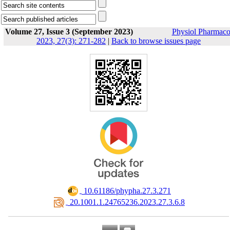
Volume 27, Issue 3 (September 2023)
Physiol Pharmaco
2023, 27(3): 271-282
|
Back to browse issues page
‎ 10.61186/phypha.27.3.271
‎ 20.1001.1.24765236.2023.27.3.6.8