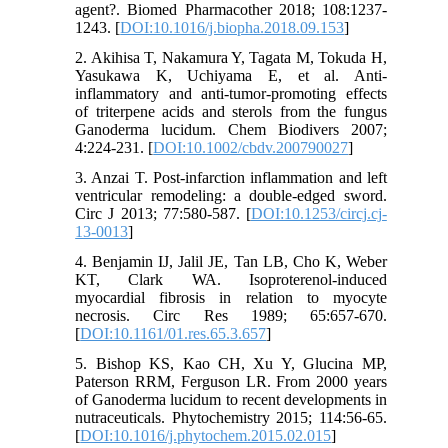
agent?. Biomed Pharmacother 2018; 108:1237-
1243. [
DOI:10.1016/j.biopha.2018.09.153
]
2. Akihisa T, Nakamura Y, Tagata M, Tokuda H,
Yasukawa K, Uchiyama E, et al. Anti-
inflammatory and anti-tumor-promoting effects
of triterpene acids and sterols from the fungus
Ganoderma lucidum. Chem Biodivers 2007;
4:224-231. [
DOI:10.1002/cbdv.200790027
]
3. Anzai T. Post-infarction inflammation and left
ventricular remodeling: a double-edged sword.
Circ J 2013; 77:580-587. [
DOI:10.1253/circj.cj-
13-0013
]
4. Benjamin IJ, Jalil JE, Tan LB, Cho K, Weber
KT, Clark WA. Isoproterenol-induced
myocardial fibrosis in relation to myocyte
necrosis. Circ Res 1989; 65:657-670.
[
DOI:10.1161/01.res.65.3.657
]
5. Bishop KS, Kao CH, Xu Y, Glucina MP,
Paterson RRM, Ferguson LR. From 2000 years
of Ganoderma lucidum to recent developments in
nutraceuticals. Phytochemistry 2015; 114:56-65.
[
DOI:10.1016/j.phytochem.2015.02.015
]