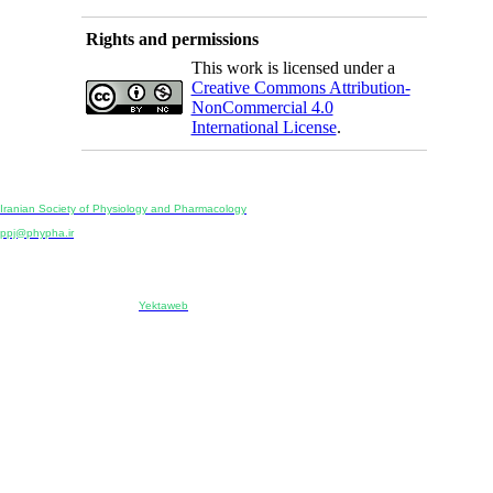
Rights and permissions
This work is licensed under a
Creative Commons Attribution-
NonCommercial 4.0
International License
.
Physiology and Pharmacology
Publisher:
Iranian Society of Physiology and Pharmacology
Unit 2, Number 15, Danesh-Sani (Majd) St., North Kargar St., Tehran, Iran
ppj@phypha.ir
+98 990 280 93 65
+98 21 2242 9768
-----------------------------------------------------------------------------------------------------------------------------------------------
Copyright © 2022 CC BY-NC 4.0 | Iranian Society of Physiology and Pharmacology
Designed & developed by:
Yektaweb