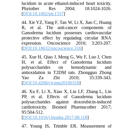
lucidum in acute ethanol-induced heart toxicity.
Phytother Res 2004; 18:1024-1026.
[
DOI:10.1002/ptr.1557
]
44. Xie YZ, Yang F, Tan W, Li X, Jiao C, Huang
R, et al. The anti-cancer components of
Ganoderma lucidum possesses cardiovascular
protective effect by regulating circular RNA
expression. Oncoscience 2016; 3:203-207.
[
DOI:10.18632/oncoscience.316
]
45. Xue H, Qiao J, Meng G, Wu F, Luo J, Chen
H, et al. Effect of Ganoderma lucidum
polysaccharides on hemodynamic and
antioxidation in T2DM rats. Zhongguo Zhong
Yao Za Zhi 2010; 35:339-343.
[
DOI:10.4268/cjcmm20100318
]
46. Xu F, Li X, Xiao X, Liu LF, Zhang L, Lin
PP, et al. Effects of Ganoderma lucidum
polysaccharides against doxorubicin-induced
cardiotoxicity. Biomed Pharmacother 2017;
95:504-512.
[
DOI:10.1016/j.biopha.2017.08.118
]
47. Young IS, Trimble ER. Measurement of