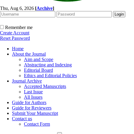
Thu, Aug 6, 2026
[
Archive
]
Remember me
Create Account
Reset Password
Home
About the Journal
Aim and Scope
Abstracting and Indexing
Editorial Board
Ethics and Editorial Policies
Journal Archive
Accepted Manuscripts
Last Issue
All Issues
Guide for Authors
Guide for Reviewers
Submit Your Manuscript
Contact us
Contact Form