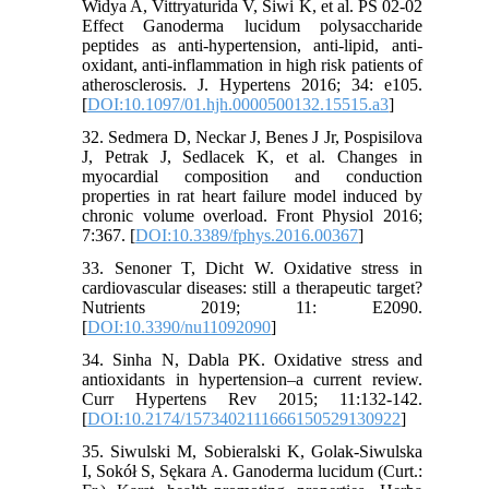
Widya A, Vittryaturida V, Siwi K, et al. PS 02-02
Effect Ganoderma lucidum polysaccharide
peptides as anti-hypertension, anti-lipid, anti-
oxidant, anti-inflammation in high risk patients of
atherosclerosis. J. Hypertens 2016; 34: e105.
[
DOI:10.1097/01.hjh.0000500132.15515.a3
]
32. Sedmera D, Neckar J, Benes J Jr, Pospisilova
J, Petrak J, Sedlacek K, et al. Changes in
myocardial composition and conduction
properties in rat heart failure model induced by
chronic volume overload. Front Physiol 2016;
7:367. [
DOI:10.3389/fphys.2016.00367
]
33. Senoner T, Dicht W. Oxidative stress in
cardiovascular diseases: still a therapeutic target?
Nutrients 2019; 11: E2090.
[
DOI:10.3390/nu11092090
]
34. Sinha N, Dabla PK. Oxidative stress and
antioxidants in hypertension–a current review.
Curr Hypertens Rev 2015; 11:132-142.
[
DOI:10.2174/1573402111666150529130922
]
35. Siwulski M, Sobieralski K, Golak-Siwulska
I, Sokół S, Sękara A. Ganoderma lucidum (Curt.: