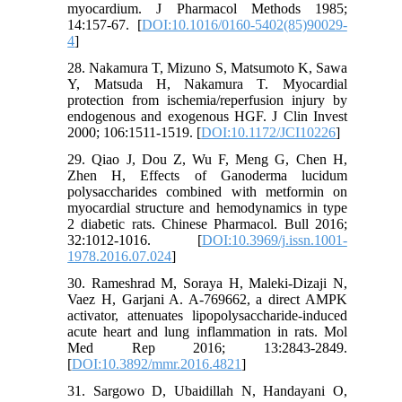
myocardium. J Pharmacol Methods 1985;
14:157-67. [
DOI:10.1016/0160-5402(85)90029-
4
]
28. Nakamura T, Mizuno S, Matsumoto K, Sawa
Y, Matsuda H, Nakamura T. Myocardial
protection from ischemia/reperfusion injury by
endogenous and exogenous HGF. J Clin Invest
2000; 106:1511-1519. [
DOI:10.1172/JCI10226
]
29. Qiao J, Dou Z, Wu F, Meng G, Chen H,
Zhen H, Effects of Ganoderma lucidum
polysaccharides combined with metformin on
myocardial structure and hemodynamics in type
2 diabetic rats. Chinese Pharmacol. Bull 2016;
32:1012-1016. [
DOI:10.3969/j.issn.1001-
1978.2016.07.024
]
30. Rameshrad M, Soraya H, Maleki-Dizaji N,
Vaez H, Garjani A. A-769662, a direct AMPK
activator, attenuates lipopolysaccharide-induced
acute heart and lung inflammation in rats. Mol
Med Rep 2016; 13:2843-2849.
[
DOI:10.3892/mmr.2016.4821
]
31. Sargowo D, Ubaidillah N, Handayani O,