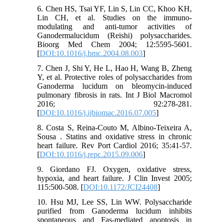
6. Chen HS, Tsai YF, Lin S, Lin CC, Khoo KH,
Lin CH, et al. Studies on the immuno-
modulating and anti-tumor activities of
Ganodermalucidum (Reishi) polysaccharides.
Bioorg Med Chem 2004; 12:5595-5601.
[
DOI:10.1016/j.bmc.2004.08.003
]
7. Chen J, Shi Y, He L, Hao H, Wang B, Zheng
Y, et al. Protective roles of polysaccharides from
Ganoderma lucidum on bleomycin-induced
pulmonary fibrosis in rats. Int J Biol Macromol
2016; 92:278-281.
[
DOI:10.1016/j.ijbiomac.2016.07.005
]
8. Costa S, Reina-Couto M, Albino-Teixeira A,
Sousa . Statins and oxidative stress in chronic
heart failure. Rev Port Cardiol 2016; 35:41-57.
[
DOI:10.1016/j.repc.2015.09.006
]
9. Giordano FJ. Oxygen, oxidative stress,
hypoxia, and heart failure. J Clin Invest 2005;
115:500-508. [
DOI:10.1172/JCI24408
]
10. Hsu MJ, Lee SS, Lin WW. Polysaccharide
purified from Ganoderma lucidum inhibits
spontaneous and Fas-mediated apoptosis in