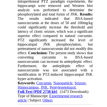
intraperitoneal PTZ paradigm experiments, the
hippocampi were removed and Western blot
analysis was performed to determine the
phosphorylated and total forms of JNK.
Results:
The results indicated that BSA-based
nanocurcumin at the doses of 50 and 100mg/kg
could significantly increase the threshold and
latency of clonic seizure, which was a significant
superior effect compared to natural curcumin.
PTZ significantly increased the level of
hippocampal JNK phosphorylation, but
pretreatment of nanocurcumin did not modify this
effect.
Conclusion:
The present study shows that
converting curcumin to BSA-based
nanocurcumin can increase its antiepileptic effect.
Furthermore, the antiepileptic effect of
nanocurcumin was not associated with a
modification in PTZ-induced hippocampal JNK
hyper activation.
Keywords:
Curcumin
,
Nanoparticle
,
Seizure
,
Hippocampus
,
JNK
,
Pentylenetetrazol.
Full-Text
[PDF 2738 kb]
(1473 Downloads)
Type of Manuscript:
Experimental research
article
| Subject:
Others