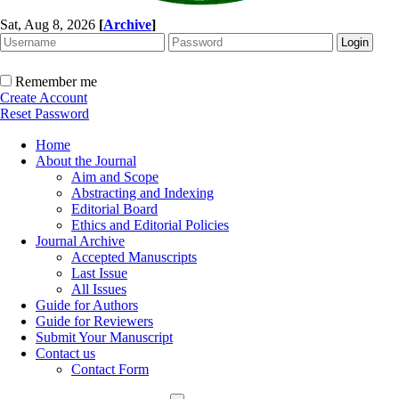
Sat, Aug 8, 2026
[
Archive
]
Remember me
Create Account
Reset Password
Home
About the Journal
Aim and Scope
Abstracting and Indexing
Editorial Board
Ethics and Editorial Policies
Journal Archive
Accepted Manuscripts
Last Issue
All Issues
Guide for Authors
Guide for Reviewers
Submit Your Manuscript
Contact us
Contact Form