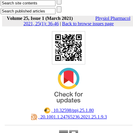
Volume 25, Issue 1 (March 2021)
Physiol Pharmacol
2021, 25(1): 36-46
|
Back to browse issues page
‎ 10.32598/ppj.25.1.80
‎ 20.1001.1.24765236.2021.25.1.9.3