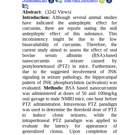
Abstract:
(3242 Views)
Introduction:
Although several animal studies
have indicated the antiepileptic effect for
curcumin, there are reports stating the null
antiepileptic effect of this substance. This
inconsistency might be due to the low
bioavailability of curcumin. Therefore, the
current study aimed to assess the effect of oral
bovine serum albumin (BSA)-based
nanocurcumin on seizure caused by
pentylenetetrazol (PTZ) in mice. Furthermore,
due to the suggested involvement of JNK
signaling in seizure pathology, the hippocampal
pattern of JNK phosphorylation (activation) was
evaluated.
Methods:
BSA based nanocurcumin
was administered at doses of 50 and 100mg/kg
oral gavage to male NMRI mice, one hour before
PTZ administration. Intravenous PTZ paradigm
was used to determine the threshold dose of PTZ
to induce clonic seizures, while the
intraperitoneal PTZ paradigm was applied to
evaluate the latency for appearance of
generalized clonus. Upon completion of