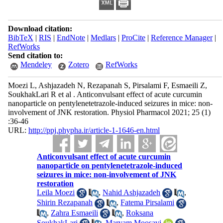
Download citation:
BibTeX
|
RIS
|
EndNote
|
Medlars
|
ProCite
|
Reference Manager
|
RefWorks
Send citation to:
Mendeley
Zotero
RefWorks
Moezi L, Ashjazadeh N, Rezapanah S, Pirsalami F, Esmaeili Z,
SoukhakLari R et al . Anticonvulsant effect of acute curcumin
nanoparticle on pentylenetetrazole-induced seizures in mice: non-
involvement of JNK restoration. Physiol Pharmacol 2021; 25 (1)
:36-46
URL:
http://ppj.phypha.ir/article-1-1646-en.html
Anticonvulsant effect of acute curcumin
nanoparticle on pentylenetetrazole-induced
seizures in mice: non-involvement of JNK
restoration
Leila Moezi
,
Nahid Ashjazadeh
,
Shirin Rezapanah
,
Fatema Pirsalami
,
Zahra Esmaeili
,
Roksana
SoukhakLari
,
Maryam Moosavi