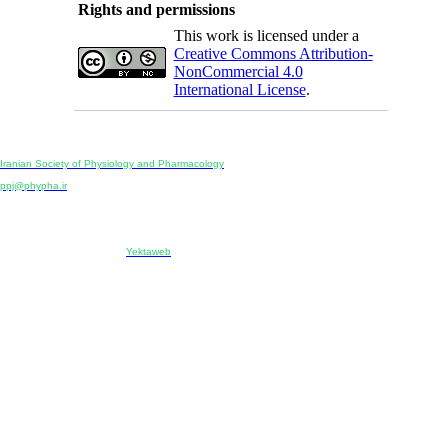
Rights and permissions
This work is licensed under a
Creative Commons Attribution-
NonCommercial 4.0
International License
.
Physiology and Pharmacology
Publisher:
Iranian Society of Physiology and Pharmacology
Unit 2, Number 15, Danesh-Sani (Majd) St., North Kargar St., Tehran, Iran
ppj@phypha.ir
+98 990 280 93 65
+98 21 2242 9768
-----------------------------------------------------------------------------------------------------------------------------------------------
Copyright © 2022 CC BY-NC 4.0 | Iranian Society of Physiology and Pharmacology
Designed & developed by:
Yektaweb