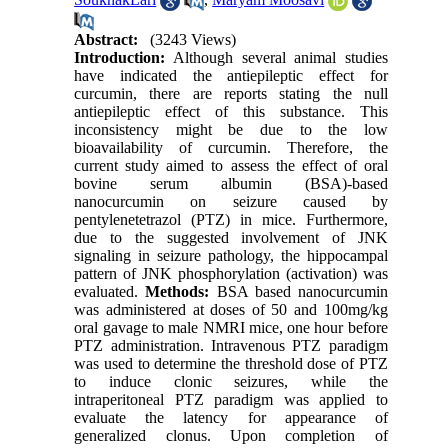
Abstract:
(3243 Views)
Introduction:
Although several animal studies
have indicated the antiepileptic effect for
curcumin, there are reports stating the null
antiepileptic effect of this substance. This
inconsistency might be due to the low
bioavailability of curcumin. Therefore, the
current study aimed to assess the effect of oral
bovine serum albumin (BSA)-based
nanocurcumin on seizure caused by
pentylenetetrazol (PTZ) in mice. Furthermore,
due to the suggested involvement of JNK
signaling in seizure pathology, the hippocampal
pattern of JNK phosphorylation (activation) was
evaluated.
Methods:
BSA based nanocurcumin
was administered at doses of 50 and 100mg/kg
oral gavage to male NMRI mice, one hour before
PTZ administration. Intravenous PTZ paradigm
was used to determine the threshold dose of PTZ
to induce clonic seizures, while the
intraperitoneal PTZ paradigm was applied to
evaluate the latency for appearance of
generalized clonus. Upon completion of