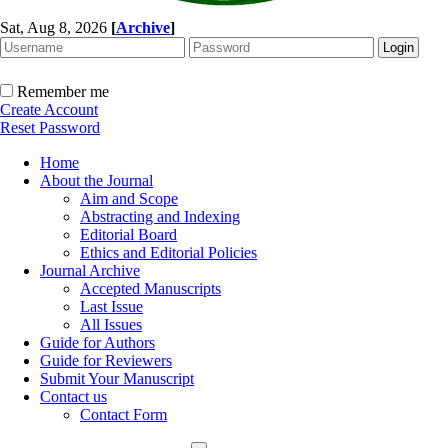
Sat, Aug 8, 2026
[
Archive
]
Remember me
Create Account
Reset Password
Home
About the Journal
Aim and Scope
Abstracting and Indexing
Editorial Board
Ethics and Editorial Policies
Journal Archive
Accepted Manuscripts
Last Issue
All Issues
Guide for Authors
Guide for Reviewers
Submit Your Manuscript
Contact us
Contact Form