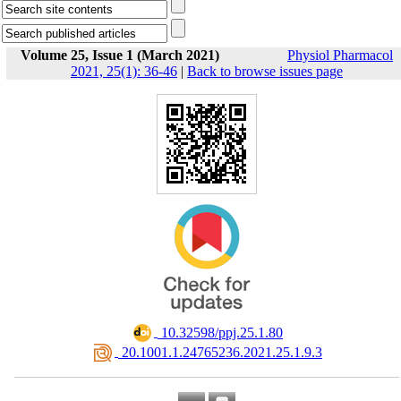
Volume 25, Issue 1 (March 2021)
Physiol Pharmacol
2021, 25(1): 36-46
|
Back to browse issues page
‎ 10.32598/ppj.25.1.80
‎ 20.1001.1.24765236.2021.25.1.9.3