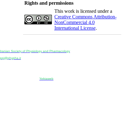
Rights and permissions
This work is licensed under a
Creative Commons Attribution-
NonCommercial 4.0
International License
.
Physiology and Pharmacology
Publisher:
Iranian Society of Physiology and Pharmacology
Unit 2, Number 15, Danesh-Sani (Majd) St., North Kargar St., Tehran, Iran
ppj@phypha.ir
+98 990 280 93 65
+98 21 2242 9768
-----------------------------------------------------------------------------------------------------------------------------------------------
Copyright © 2022 CC BY-NC 4.0 | Iranian Society of Physiology and Pharmacology
Designed & developed by:
Yektaweb