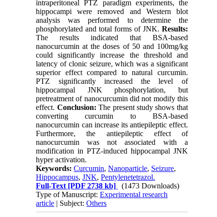
intraperitoneal PTZ paradigm experiments, the
hippocampi were removed and Western blot
analysis was performed to determine the
phosphorylated and total forms of JNK.
Results:
The results indicated that BSA-based
nanocurcumin at the doses of 50 and 100mg/kg
could significantly increase the threshold and
latency of clonic seizure, which was a significant
superior effect compared to natural curcumin.
PTZ significantly increased the level of
hippocampal JNK phosphorylation, but
pretreatment of nanocurcumin did not modify this
effect.
Conclusion:
The present study shows that
converting curcumin to BSA-based
nanocurcumin can increase its antiepileptic effect.
Furthermore, the antiepileptic effect of
nanocurcumin was not associated with a
modification in PTZ-induced hippocampal JNK
hyper activation.
Keywords:
Curcumin
,
Nanoparticle
,
Seizure
,
Hippocampus
,
JNK
,
Pentylenetetrazol.
Full-Text
[PDF 2738 kb]
(1473 Downloads)
Type of Manuscript:
Experimental research
article
| Subject:
Others