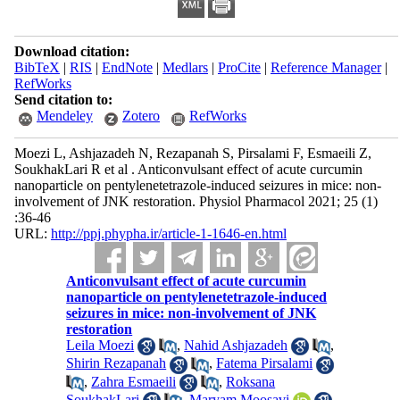
Download citation:
BibTeX
|
RIS
|
EndNote
|
Medlars
|
ProCite
|
Reference Manager
|
RefWorks
Send citation to:
Mendeley
Zotero
RefWorks
Moezi L, Ashjazadeh N, Rezapanah S, Pirsalami F, Esmaeili Z,
SoukhakLari R et al . Anticonvulsant effect of acute curcumin
nanoparticle on pentylenetetrazole-induced seizures in mice: non-
involvement of JNK restoration. Physiol Pharmacol 2021; 25 (1)
:36-46
URL:
http://ppj.phypha.ir/article-1-1646-en.html
Anticonvulsant effect of acute curcumin
nanoparticle on pentylenetetrazole-induced
seizures in mice: non-involvement of JNK
restoration
Leila Moezi
,
Nahid Ashjazadeh
,
Shirin Rezapanah
,
Fatema Pirsalami
,
Zahra Esmaeili
,
Roksana
SoukhakLari
,
Maryam Moosavi