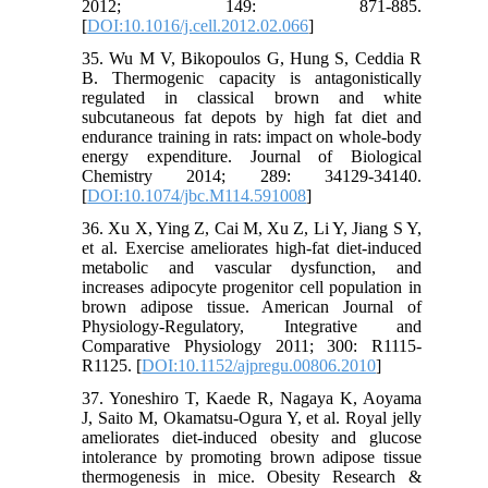
2012; 149: 871-885.
[
DOI:10.1016/j.cell.2012.02.066
]
35. Wu M V, Bikopoulos G, Hung S, Ceddia R
B. Thermogenic capacity is antagonistically
regulated in classical brown and white
subcutaneous fat depots by high fat diet and
endurance training in rats: impact on whole-body
energy expenditure. Journal of Biological
Chemistry 2014; 289: 34129-34140.
[
DOI:10.1074/jbc.M114.591008
]
36. Xu X, Ying Z, Cai M, Xu Z, Li Y, Jiang S Y,
et al. Exercise ameliorates high-fat diet-induced
metabolic and vascular dysfunction, and
increases adipocyte progenitor cell population in
brown adipose tissue. American Journal of
Physiology-Regulatory, Integrative and
Comparative Physiology 2011; 300: R1115-
R1125. [
DOI:10.1152/ajpregu.00806.2010
]
37. Yoneshiro T, Kaede R, Nagaya K, Aoyama
J, Saito M, Okamatsu-Ogura Y, et al. Royal jelly
ameliorates diet-induced obesity and glucose
intolerance by promoting brown adipose tissue
thermogenesis in mice. Obesity Research &