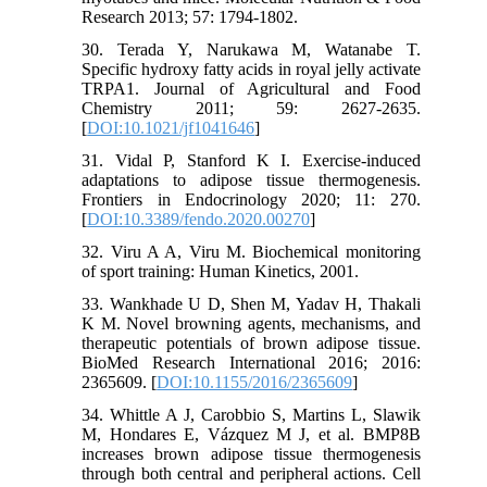
Research 2013; 57: 1794-1802.
30. Terada Y, Narukawa M, Watanabe T.
Specific hydroxy fatty acids in royal jelly activate
TRPA1. Journal of Agricultural and Food
Chemistry 2011; 59: 2627-2635.
[
DOI:10.1021/jf1041646
]
31. Vidal P, Stanford K I. Exercise-induced
adaptations to adipose tissue thermogenesis.
Frontiers in Endocrinology 2020; 11: 270.
[
DOI:10.3389/fendo.2020.00270
]
32. Viru A A, Viru M. Biochemical monitoring
of sport training: Human Kinetics, 2001.
33. Wankhade U D, Shen M, Yadav H, Thakali
K M. Novel browning agents, mechanisms, and
therapeutic potentials of brown adipose tissue.
BioMed Research International 2016; 2016:
2365609. [
DOI:10.1155/2016/2365609
]
34. Whittle A J, Carobbio S, Martins L, Slawik
M, Hondares E, Vázquez M J, et al. BMP8B
increases brown adipose tissue thermogenesis
through both central and peripheral actions. Cell