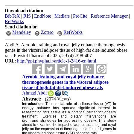
Download citation:
BibTeX
|
RIS
|
EndNote
|
Medlars
|
ProCite
|
Reference Manager
|
RefWorks
Send citation to:
Mendeley
Zotero
RefWorks
Abdi A. Aerobic training and royal jelly enhance thermogenesis
genes in the visceral adipose tissue of high-fat diet-induced obese
rats. Physiol Pharmacol 2025; 29 (4) :398-407
URL:
http://ppj.phypha.ir/article-1-2416-en.html
Aerobic training and royal jelly enhance
thermogenesis genes in the visceral adipose
tissue of high-fat diet-induced obese rats
Ahmad Abdi
Abstract:
(2074 Views)
Introduction:
The crucial role of adipose tissue (AT) in
energy balance has sparked significant interest in
researching this tissue as a potential target for obesity
treatment. Exercise and dietary interventions are
promising strategies for addressing obesity. This study
aimed to examine the impact of aerobic training and royal
jelly on the expression of thermogenesis-related genes in
the visceral adipose tissue (VAT) of obese rats.