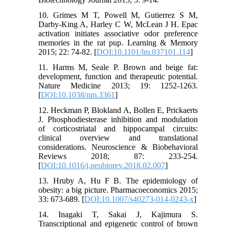
10. Grimes M T, Powell M, Gutierrez S M,
Darby-King A, Harley C W, McLean J H. Epac
activation initiates associative odor preference
memories in the rat pup. Learning & Memory
2015; 22: 74-82. [
DOI:10.1101/lm.037101.114
]
11. Harms M, Seale P. Brown and beige fat:
development, function and therapeutic potential.
Nature Medicine 2013; 19: 1252-1263.
[
DOI:10.1038/nm.3361
]
12. Heckman P, Blokland A, Bollen E, Prickaerts
J. Phosphodiesterase inhibition and modulation
of corticostriatal and hippocampal circuits:
clinical overview and translational
considerations. Neuroscience & Biobehavioral
Reviews 2018; 87: 233-254.
[
DOI:10.1016/j.neubiorev.2018.02.007
]
13. Hruby A, Hu F B. The epidemiology of
obesity: a big picture. Pharmacoeconomics 2015;
33: 673-689. [
DOI:10.1007/s40273-014-0243-x
]
14. Inagaki T, Sakai J, Kajimura S.
Transcriptional and epigenetic control of brown