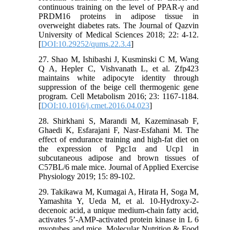
continuous training on the level of PPAR-γ and
PRDM16 proteins in adipose tissue in
overweight diabetes rats. The Journal of Qazvin
University of Medical Sciences 2018; 22: 4-12.
[
DOI:10.29252/qums.22.3.4
]
27. Shao M, Ishibashi J, Kusminski C M, Wang
Q A, Hepler C, Vishvanath L, et al. Zfp423
maintains white adipocyte identity through
suppression of the beige cell thermogenic gene
program. Cell Metabolism 2016; 23: 1167-1184.
[
DOI:10.1016/j.cmet.2016.04.023
]
28. Shirkhani S, Marandi M, Kazeminasab F,
Ghaedi K, Esfarajani F, Nasr-Esfahani M. The
effect of endurance training and high-fat diet on
the expression of Pgc1α and Ucp1 in
subcutaneous adipose and brown tissues of
C57BL/6 male mice. Journal of Applied Exercise
Physiology 2019; 15: 89-102.
29. Takikawa M, Kumagai A, Hirata H, Soga M,
Yamashita Y, Ueda M, et al. 10-Hydroxy-2-
decenoic acid, a unique medium-chain fatty acid,
activates 5’-AMP-activated protein kinase in L 6
myotubes and mice. Molecular Nutrition & Food