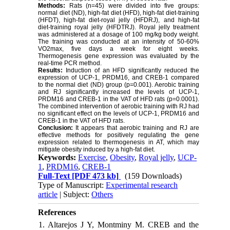
Methods:
Rats (n=45) were divided into five groups:
normal diet (ND), high-fat diet (HFD), high-fat diet-training
(HFDT), high-fat diet-royal jelly (HFDRJ), and high-fat
diet-training royal jelly (HFDTRJ). Royal jelly treatment
was administered at a dosage of 100 mg/kg body weight.
The training was conducted at an intensity of 50-60%
VO2max, five days a week for eight weeks.
Thermogenesis gene expression was evaluated by the
real-time PCR method.
Results:
Induction of an HFD significantly reduced the
expression of UCP-1, PRDM16, and CREB-1 compared
to the normal diet (ND) group (p=0.001). Aerobic training
and RJ significantly increased the levels of UCP-1,
PRDM16 and CREB-1 in the VAT of HFD rats (p=0.0001).
The combined intervention of aerobic training with RJ had
no significant effect on the levels of UCP-1, PRDM16 and
CREB-1 in the VAT of HFD rats.
Conclusion:
It appears that aerobic training and RJ are
effective methods for positively regulating the gene
expression related to thermogenesis in AT, which may
mitigate obesity induced by a high-fat diet.
Keywords:
Exercise
,
Obesity
,
Royal jelly
,
UCP-
1
,
PRDM16
,
CREB-1
Full-Text
[PDF 473 kb]
(159 Downloads)
Type of Manuscript:
Experimental research
article
| Subject:
Others
References
1. Altarejos J Y, Montminy M. CREB and the