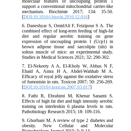
molecular features of uncoupling protein 1
support a conventional mitochondrial carrier-like
mechanism. Biochimie 2017; 134: 35-50.
[
DOI:10.1016/j.biochi.2016.12.016
]
6. Daneshyar S, OmidAli F, Feizipour S A. The
combined effect of long-term feeding of high-fat
diet and regular aerobic training on gene
expression of uncoupling protein 1 (Ucp1) in
brown adipose tissue and sarcolipin (sln) in
soleus muscle of mice: an experimental study.
Studies in Medical Sciences 2021; 32: 290-302.
7. El-Nekeety A A, El-Kholy W, Abbas N F,
Ebaid A, Amra H A, Abdel-Wahhab M A.
Efficacy of royal jelly against the oxidative stress
of fumonisin in rats. Toxicon 2007; 50: 256-269.
[
DOI:10.1016/j.toxicon.2007.03.017
]
8. Fathi R, Ebrahimi M, Khenar Sanami S.
Effects of high fat diet and high intensity aerobic
training on interleukin 6 plasma levels in rats.
Pathobiology Research 2015; 18: 109-116.
9. Ghorbani M. A review of type 2 diabetes and
obesity. New Cellular and Molecular
Biotechnology Journal 2015; 5: 9-14.