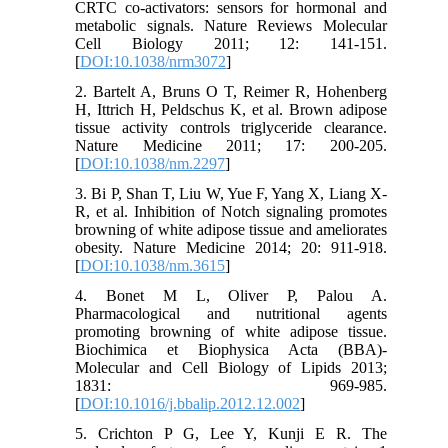
CRTC co-activators: sensors for hormonal and
metabolic signals. Nature Reviews Molecular
Cell Biology 2011; 12: 141-151.
[
DOI:10.1038/nrm3072
]
2. Bartelt A, Bruns O T, Reimer R, Hohenberg
H, Ittrich H, Peldschus K, et al. Brown adipose
tissue activity controls triglyceride clearance.
Nature Medicine 2011; 17: 200-205.
[
DOI:10.1038/nm.2297
]
3. Bi P, Shan T, Liu W, Yue F, Yang X, Liang X-
R, et al. Inhibition of Notch signaling promotes
browning of white adipose tissue and ameliorates
obesity. Nature Medicine 2014; 20: 911-918.
[
DOI:10.1038/nm.3615
]
4. Bonet M L, Oliver P, Palou A.
Pharmacological and nutritional agents
promoting browning of white adipose tissue.
Biochimica et Biophysica Acta (BBA)-
Molecular and Cell Biology of Lipids 2013;
1831: 969-985.
[
DOI:10.1016/j.bbalip.2012.12.002
]
5. Crichton P G, Lee Y, Kunji E R. The