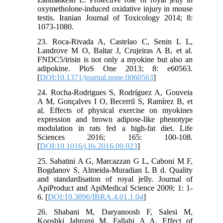
oxymetholone-induced oxidative injury in mouse
testis. Iranian Journal of Toxicology 2014; 8:
1073-1080.
23. Roca-Rivada A, Castelao C, Senin L L,
Landrove M O, Baltar J, Crujeiras A B, et al.
FNDC5/irisin is not only a myokine but also an
adipokine. PloS One 2013; 8: e60563.
[
DOI:10.1371/journal.pone.0060563
]
24. Rocha-Rodrigues S, Rodríguez A, Gouveia
A M, Gonçalves I O, Becerril S, Ramírez B, et
al. Effects of physical exercise on myokines
expression and brown adipose-like phenotype
modulation in rats fed a high-fat diet. Life
Sciences 2016; 165: 100-108.
[
DOI:10.1016/j.lfs.2016.09.023
]
25. Sabatini A G, Marcazzan G L, Caboni M F,
Bogdanov S, Almeida-Muradian L B d. Quality
and standardisation of royal jelly. Journal of
ApiProduct and ApiMedical Science 2009; 1: 1-
6. [
DOI:10.3896/IBRA.4.01.1.04
]
26. Shabani M, Daryanoosh F, Salesi M,
Kooshki Jahromi M, Fallahi A A. Effect of