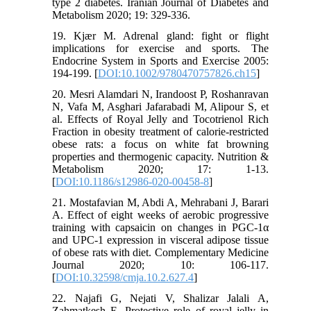
type 2 diabetes. Iranian Journal of Diabetes and
Metabolism 2020; 19: 329-336.
19. Kjær M. Adrenal gland: fight or flight
implications for exercise and sports. The
Endocrine System in Sports and Exercise 2005:
194-199. [
DOI:10.1002/9780470757826.ch15
]
20. Mesri Alamdari N, Irandoost P, Roshanravan
N, Vafa M, Asghari Jafarabadi M, Alipour S, et
al. Effects of Royal Jelly and Tocotrienol Rich
Fraction in obesity treatment of calorie-restricted
obese rats: a focus on white fat browning
properties and thermogenic capacity. Nutrition &
Metabolism 2020; 17: 1-13.
[
DOI:10.1186/s12986-020-00458-8
]
21. Mostafavian M, Abdi A, Mehrabani J, Barari
A. Effect of eight weeks of aerobic progressive
training with capsaicin on changes in PGC-1α
and UPC-1 expression in visceral adipose tissue
of obese rats with diet. Complementary Medicine
Journal 2020; 10: 106-117.
[
DOI:10.32598/cmja.10.2.627.4
]
22. Najafi G, Nejati V, Shalizar Jalali A,
Zahmatkesh E. Protective role of royal jelly in