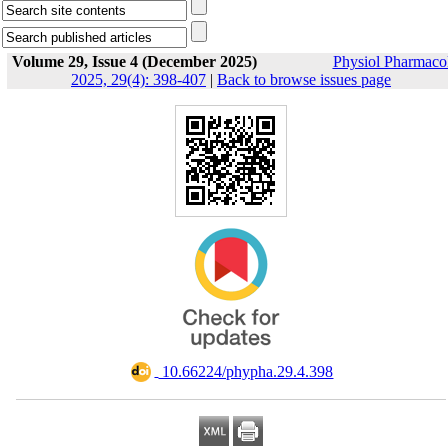
Volume 29, Issue 4 (December 2025)
Physiol Pharmaco
2025, 29(4): 398-407
|
Back to browse issues page
‎ 10.66224/phypha.29.4.398