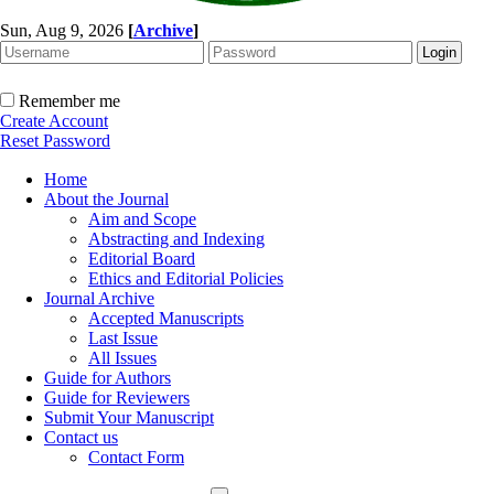
Sun, Aug 9, 2026
[
Archive
]
Remember me
Create Account
Reset Password
Home
About the Journal
Aim and Scope
Abstracting and Indexing
Editorial Board
Ethics and Editorial Policies
Journal Archive
Accepted Manuscripts
Last Issue
All Issues
Guide for Authors
Guide for Reviewers
Submit Your Manuscript
Contact us
Contact Form