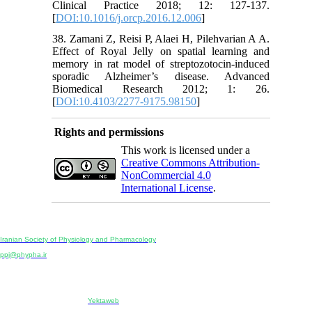
Clinical Practice 2018; 12: 127-137.
[
DOI:10.1016/j.orcp.2016.12.006
]
38. Zamani Z, Reisi P, Alaei H, Pilehvarian A A.
Effect of Royal Jelly on spatial learning and
memory in rat model of streptozotocin-induced
sporadic Alzheimer’s disease. Advanced
Biomedical Research 2012; 1: 26.
[
DOI:10.4103/2277-9175.98150
]
Rights and permissions
This work is licensed under a
Creative Commons Attribution-
NonCommercial 4.0
International License
.
Physiology and Pharmacology
Publisher:
Iranian Society of Physiology and Pharmacology
Unit 2, Number 15, Danesh-Sani (Majd) St., North Kargar St., Tehran, Iran
ppj@phypha.ir
+98 990 280 93 65
+98 21 2242 9768
-----------------------------------------------------------------------------------------------------------------------------------------------
Copyright © 2022 CC BY-NC 4.0 | Iranian Society of Physiology and Pharmacology
Designed & developed by:
Yektaweb