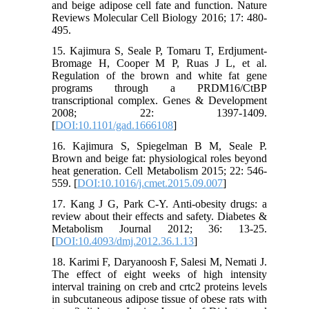
and beige adipose cell fate and function. Nature
Reviews Molecular Cell Biology 2016; 17: 480-
495.
15. Kajimura S, Seale P, Tomaru T, Erdjument-
Bromage H, Cooper M P, Ruas J L, et al.
Regulation of the brown and white fat gene
programs through a PRDM16/CtBP
transcriptional complex. Genes & Development
2008; 22: 1397-1409.
[
DOI:10.1101/gad.1666108
]
16. Kajimura S, Spiegelman B M, Seale P.
Brown and beige fat: physiological roles beyond
heat generation. Cell Metabolism 2015; 22: 546-
559. [
DOI:10.1016/j.cmet.2015.09.007
]
17. Kang J G, Park C-Y. Anti-obesity drugs: a
review about their effects and safety. Diabetes &
Metabolism Journal 2012; 36: 13-25.
[
DOI:10.4093/dmj.2012.36.1.13
]
18. Karimi F, Daryanoosh F, Salesi M, Nemati J.
The effect of eight weeks of high intensity
interval training on creb and crtc2 proteins levels
in subcutaneous adipose tissue of obese rats with