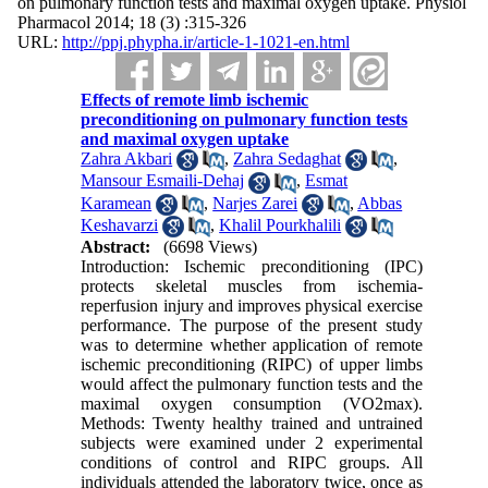
on pulmonary function tests and maximal oxygen uptake. Physiol
Pharmacol 2014; 18 (3) :315-326
URL:
http://ppj.phypha.ir/article-1-1021-en.html
Effects of remote limb ischemic
preconditioning on pulmonary function tests
and maximal oxygen uptake
Zahra Akbari
,
Zahra Sedaghat
,
Mansour Esmaili-Dehaj
,
Esmat
Karamean
,
Narjes Zarei
,
Abbas
Keshavarzi
,
Khalil Pourkhalili
Abstract:
(6698 Views)
Introduction: Ischemic preconditioning (IPC)
protects skeletal muscles from ischemia-
reperfusion injury and improves physical exercise
performance. The purpose of the present study
was to determine whether application of remote
ischemic preconditioning (RIPC) of upper limbs
would affect the pulmonary function tests and the
maximal oxygen consumption (VO2max).
Methods: Twenty healthy trained and untrained
subjects were examined under 2 experimental
conditions of control and RIPC groups. All
individuals attended the laboratory twice, once as