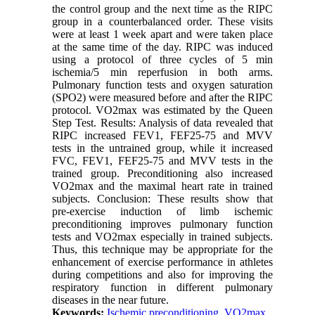
the control group and the next time as the RIPC
group in a counterbalanced order. These visits
were at least 1 week apart and were taken place
at the same time of the day. RIPC was induced
using a protocol of three cycles of 5 min
ischemia/5 min reperfusion in both arms.
Pulmonary function tests and oxygen saturation
(SPO2) were measured before and after the RIPC
protocol. VO2max was estimated by the Queen
Step Test. Results: Analysis of data revealed that
RIPC increased FEV1, FEF25-75 and MVV
tests in the untrained group, while it increased
FVC, FEV1, FEF25-75 and MVV tests in the
trained group. Preconditioning also increased
VO2max and the maximal heart rate in trained
subjects. Conclusion: These results show that
pre-exercise induction of limb ischemic
preconditioning improves pulmonary function
tests and VO2max especially in trained subjects.
Thus, this technique may be appropriate for the
enhancement of exercise performance in athletes
during competitions and also for improving the
respiratory function in different pulmonary
diseases in the near future.
Keywords:
Ischemic preconditioning
,
VO2max
,