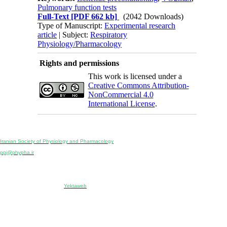
Pulmonary function tests
Full-Text
[PDF 662 kb]
(2042 Downloads)
Type of Manuscript:
Experimental research
article
| Subject:
Respiratory
Physiology/Pharmacology
Rights and permissions
This work is licensed under a
Creative Commons Attribution-
NonCommercial 4.0
International License
.
Physiology and Pharmacology
Publisher:
Iranian Society of Physiology and Pharmacology
Unit 2, Number 15, Danesh-Sani (Majd) St., North Kargar St., Tehran, Iran
ppj@phypha.ir
+98 990 280 93 65
+98 21 2242 9768
-----------------------------------------------------------------------------------------------------------------------------------------------
Copyright © 2022 CC BY-NC 4.0 | Iranian Society of Physiology and Pharmacology
Designed & developed by:
Yektaweb