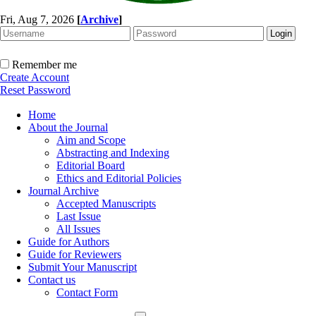
Fri, Aug 7, 2026
[
Archive
]
Remember me
Create Account
Reset Password
Home
About the Journal
Aim and Scope
Abstracting and Indexing
Editorial Board
Ethics and Editorial Policies
Journal Archive
Accepted Manuscripts
Last Issue
All Issues
Guide for Authors
Guide for Reviewers
Submit Your Manuscript
Contact us
Contact Form