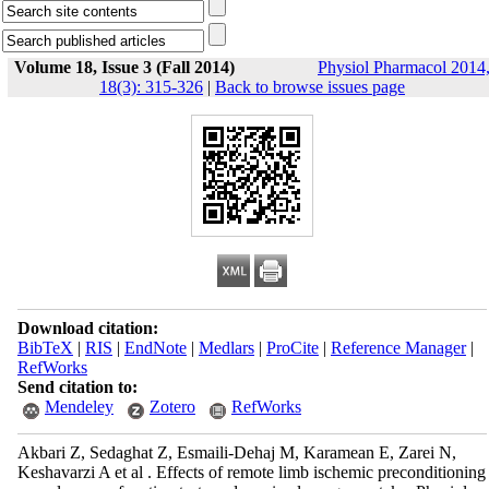
Volume 18, Issue 3 (Fall 2014)
Physiol Pharmacol 2014
18(3): 315-326
|
Back to browse issues page
Download citation:
BibTeX
|
RIS
|
EndNote
|
Medlars
|
ProCite
|
Reference Manager
|
RefWorks
Send citation to:
Mendeley
Zotero
RefWorks
Akbari Z, Sedaghat Z, Esmaili-Dehaj M, Karamean E, Zarei N,
Keshavarzi A et al . Effects of remote limb ischemic preconditioning