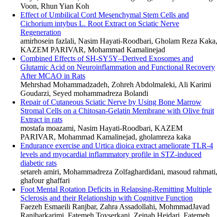
Voon, Rhun Yian Koh
Effect of Umbilical Cord Mesenchymal Stem Cells and
Cichorium intybus L. Root Extract on Sciatic Nerve
Regeneration
amirhosein fazlali, Nasim Hayati-Roodbari, Gholam Reza Kaka
KAZEM PARIVAR, Mohammad Kamalinejad
Combined Effects of SH-SY5Y–Derived Exosomes and
Glutamic Acid on Neuroinflammation and Functional Recovery
After MCAO in Rats
Mehrshad Mohammadzadeh, Zohreh Abdolmaleki, Ali Karimi
Goudarzi, Seyed mohammadreza Bolandi
Repair of Cutaneous Sciatic Nerve by Using Bone Marrow
Stromal Cells on a Chitosan-Gelatin Membrane with Olive fruit
Extract in rats
mostafa moazami, Nasim Hayati-Roodbari, KAZEM
PARIVAR, Mohammad Kamalinejad, gholamreza kaka
Endurance exercise and Urtica dioica extract ameliorate TLR-4
levels and myocardial inflammatory profile in STZ-induced
diabetic rats
setareh amiri, Mohammadreza Zolfaghardidani, masoud rahmati
ghafour ghaffari
Foot Mental Rotation Deficits in Relapsing-Remitting Multiple
Sclerosis and their Relationship with Cognitive Function
Faezeh Esmaeili Ranjbar, Zahra Assadollahi, MohmmadJavad
Ranjbarkarimi, Fatemeh Toyserkani, Zeinab Heidari, Fatemeh