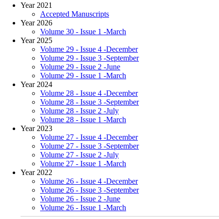
Year 2021
Accepted Manuscripts
Year 2026
Volume 30 - Issue 1 -March
Year 2025
Volume 29 - Issue 4 -December
Volume 29 - Issue 3 -September
Volume 29 - Issue 2 -June
Volume 29 - Issue 1 -March
Year 2024
Volume 28 - Issue 4 -December
Volume 28 - Issue 3 -September
Volume 28 - Issue 2 -July
Volume 28 - Issue 1 -March
Year 2023
Volume 27 - Issue 4 -December
Volume 27 - Issue 3 -September
Volume 27 - Issue 2 -July
Volume 27 - Issue 1 -March
Year 2022
Volume 26 - Issue 4 -December
Volume 26 - Issue 3 -September
Volume 26 - Issue 2 -June
Volume 26 - Issue 1 -March