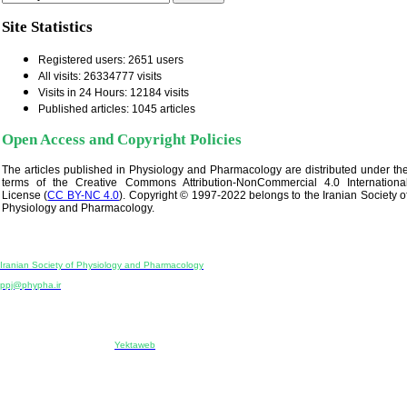
Site Statistics
Registered users: 2651 users
All visits: 26334777 visits
Visits in 24 Hours: 12184 visits
Published articles: 1045 articles
Open Access and Copyright Policies
The articles published in Physiology and Pharmacology are distributed under th
terms of the Creative Commons Attribution-NonCommercial 4.0 Internationa
License (
CC BY-NC 4.0
). Copyright © 1997-2022 belongs to the Iranian Society o
Physiology and Pharmacology.
Physiology and Pharmacology
Publisher:
Iranian Society of Physiology and Pharmacology
Unit 2, Number 15, Danesh-Sani (Majd) St., North Kargar St., Tehran, Iran
ppj@phypha.ir
+98 990 280 93 65
+98 21 2242 9768
-----------------------------------------------------------------------------------------------------------------------------------------------
Copyright © 2022 CC BY-NC 4.0 | Iranian Society of Physiology and Pharmacology
Designed & developed by:
Yektaweb