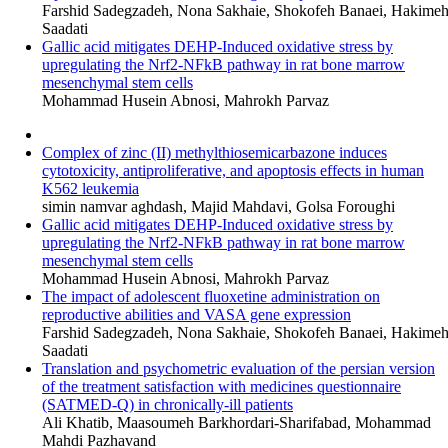
Farshid Sadegzadeh, Nona Sakhaie, Shokofeh Banaei, Hakime
Saadati
Gallic acid mitigates DEHP-Induced oxidative stress by
upregulating the Nrf2-NFkB pathway in rat bone marrow
mesenchymal stem cells
Mohammad Husein Abnosi, Mahrokh Parvaz
Complex of zinc (II) methylthiosemicarbazone induces
cytotoxicity, antiproliferative, and apoptosis effects in human
K562 leukemia
simin namvar aghdash, Majid Mahdavi, Golsa Foroughi
Gallic acid mitigates DEHP-Induced oxidative stress by
upregulating the Nrf2-NFkB pathway in rat bone marrow
mesenchymal stem cells
Mohammad Husein Abnosi, Mahrokh Parvaz
The impact of adolescent fluoxetine administration on
reproductive abilities and VASA gene expression
Farshid Sadegzadeh, Nona Sakhaie, Shokofeh Banaei, Hakime
Saadati
Translation and psychometric evaluation of the persian version
of the treatment satisfaction with medicines questionnaire
(SATMED-Q) in chronically-ill patients
Ali Khatib, Maasoumeh Barkhordari-Sharifabad, Mohammad
Mahdi Pazhavand