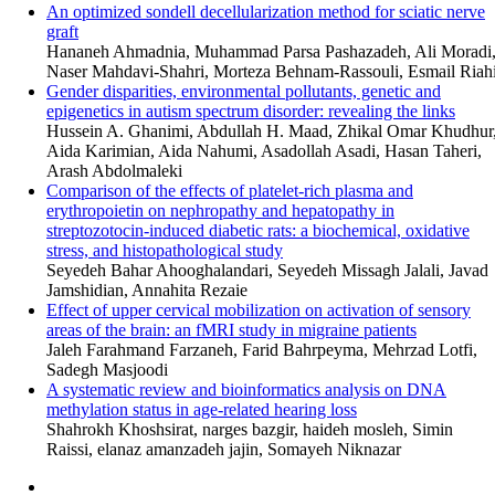
An optimized sondell decellularization method for sciatic nerve
graft
Hananeh Ahmadnia, Muhammad Parsa Pashazadeh, Ali Moradi
Naser Mahdavi-Shahri, Morteza Behnam-Rassouli, Esmail Riah
Gender disparities, environmental pollutants, genetic and
epigenetics in autism spectrum disorder: revealing the links
Hussein A. Ghanimi, Abdullah H. Maad, Zhikal Omar Khudhur
Aida Karimian, Aida Nahumi, Asadollah Asadi, Hasan Taheri,
Arash Abdolmaleki
Comparison of the effects of platelet-rich plasma and
erythropoietin on nephropathy and hepatopathy in
streptozotocin-induced diabetic rats: a biochemical, oxidative
stress, and histopathological study
Seyedeh Bahar Ahooghalandari, Seyedeh Missagh Jalali, Javad
Jamshidian, Annahita Rezaie
Effect of upper cervical mobilization on activation of sensory
areas of the brain: an fMRI study in migraine patients
Jaleh Farahmand Farzaneh, Farid Bahrpeyma, Mehrzad Lotfi,
Sadegh Masjoodi
A systematic review and bioinformatics analysis on DNA
methylation status in age-related hearing loss
Shahrokh Khoshsirat, narges bazgir, haideh mosleh, Simin
Raissi, elanaz amanzadeh jajin, Somayeh Niknazar