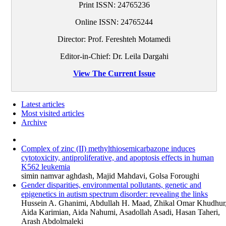
Print ISSN:
24765236
Online ISSN:
24765244
Director: Prof. Fereshteh Motamedi
Editor-in-Chief: Dr. Leila Dargahi
View The Current Issue
Latest articles
Most visited articles
Archive
Complex of zinc (II) methylthiosemicarbazone induces
cytotoxicity, antiproliferative, and apoptosis effects in human
K562 leukemia
simin namvar aghdash, Majid Mahdavi, Golsa Foroughi
Gender disparities, environmental pollutants, genetic and
epigenetics in autism spectrum disorder: revealing the links
Hussein A. Ghanimi, Abdullah H. Maad, Zhikal Omar Khudhur
Aida Karimian, Aida Nahumi, Asadollah Asadi, Hasan Taheri,
Arash Abdolmaleki