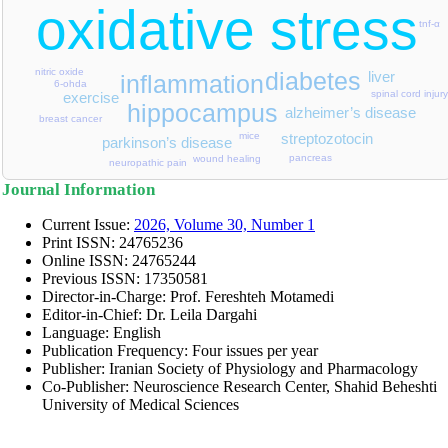
oxidative stress
tnf-α
nitric oxide
diabetes
liver
inflammation
6-ohda
spinal cord injury
exercise
hippocampus
alzheimer’s disease
breast cancer
streptozotocin
mice
parkinson’s disease
pancreas
wound healing
neuropathic pain
Journal Information
Current Issue:
2026, Volume 30, Number 1
Print ISSN:
24765236
Online ISSN:
24765244
Previous ISSN: 17350581
Director-in-Charge: Prof. Fereshteh Motamedi
Editor-in-Chief: Dr. Leila Dargahi
Language: English
Publication Frequency: Four issues per year
Publisher: Iranian Society of Physiology and Pharmacology
Co-Publisher: Neuroscience Research Center, Shahid Beheshti
University of Medical Sciences