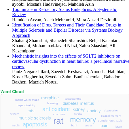
ayoobi, Mostafa Hadavinejad, Mahdieh Azin
Topiramate in Refractory Status Epilepticus: A Systematic
Review
Hamideh Arvan, Asieh Mehramiri, Mitra Ansari Dezfouli
Identification of Drug Targets and Their Candidate Drugs in
Multiple Sclerosis and Bipolar Disorder via Systems Biology
Approach
Shahang Shamshiri, Shahedeh Shamshiri, Behjat Kalantari-
Khandani, Mohammad-Javad Niazi, Zahra Ziaastani, Ali
Kazemipour
Mechanistic insights into the effects of SGLT2 inhibitors on
cardiovascular dysfunction in heart failure: a preclinical narrativ
review
Paniz Negareshifard, Saeedeh Keshavarzi, Anoosha Habibian,
Kosar Bagheriha, Seyedeh Zahra Banihashemian, Bahador
Bagheri, Marzieh Noruzi
Word Cloud
morphine
testosterone
morris water maze
diabetes mellitus
learning
hepatotoxicity
antioxidant
kidney
anxiety
rats
depression
stroke
seizure
curcumin
spatial memory
multiple sclerosis
memory
rat
pentylenetetrazole
apoptosis
pain
stress
bdnf
insulin
brain