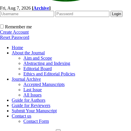
Fri, Aug 7, 2026
[
Archive
]
Remember me
Create Account
Reset Password
Home
About the Journal
Aim and Scope
Abstracting and Indexing
Editorial Board
Ethics and Editorial Policies
Journal Archive
Accepted Manuscripts
Last Issue
All Issues
Guide for Authors
Guide for Reviewers
Submit Your Manuscript
Contact us
Contact Form