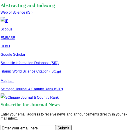
Abstracting and Indexing
Web of Science (ISI)
Scopus
EMBASE
DOAJ
Google Scholar
Scientific Information Database (SID)
Islamic World Science Citation (ISC
)
-IF
Magiran
Scimago Journal & Country Rank (SJR)
Subscribe for Journal News
Enter your email address to receive news and announcements directly in your e-
mail inbox.