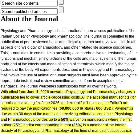
About the Journal
Physiology and Pharmacology is the international open-access publication of the
Iranian Society of Physiology and Pharmacology. The journal is committed to the
publication of peer-reviewed basic and clinical research and review articles in all
aspects of physiology, pharmacology, and other related life science disciplines.
This journal aims to contribute to providing a comprehensive understanding of the
functions and mechanisms of actions of the cells and major systems of the human
body, and of the effects and mode of action of chemicals, which modify the major
systems of the body. All experiments described in Physiology and Pharmacology
that involve the use of animal or human subjects must have been approved by the
appropriate institutional review committee and conform to accepted ethical
standards. The journal welcomes submissions from all over the world.
With effect from June 1, 2026 onwards, Physiology and Pharmacology charges a
publication fee to cover article-processing costs. All the accepted manuscripts (for
submissions starting 1st June 2026, and except for “Letters to the Editor”) are
required to pay the publication fee (
60,000,000 IR Rials / 600 USD
). Payment is
due within 30 days of the manuscript receiving editorial acceptance. Physiology
and Pharmacology provides up to a
50%
waiver on manuscripts where the first
author (
25%
) and/or corresponding author (
25%
) is a member of the Iranian
Society of Physiology and Pharmacology at the time of manuscript acceptance.