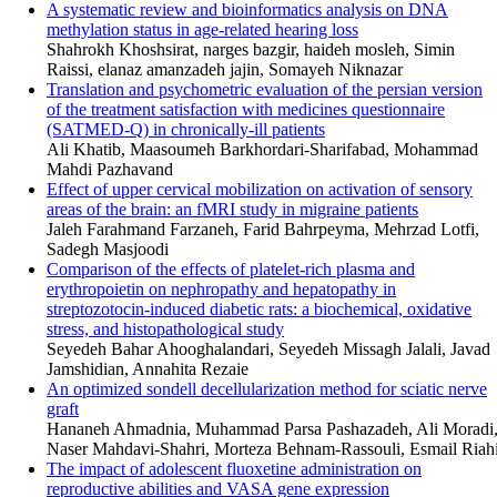
A systematic review and bioinformatics analysis on DNA
methylation status in age-related hearing loss
Shahrokh Khoshsirat, narges bazgir, haideh mosleh, Simin
Raissi, elanaz amanzadeh jajin, Somayeh Niknazar
Translation and psychometric evaluation of the persian version
of the treatment satisfaction with medicines questionnaire
(SATMED-Q) in chronically-ill patients
Ali Khatib, Maasoumeh Barkhordari-Sharifabad, Mohammad
Mahdi Pazhavand
Effect of upper cervical mobilization on activation of sensory
areas of the brain: an fMRI study in migraine patients
Jaleh Farahmand Farzaneh, Farid Bahrpeyma, Mehrzad Lotfi,
Sadegh Masjoodi
Comparison of the effects of platelet-rich plasma and
erythropoietin on nephropathy and hepatopathy in
streptozotocin-induced diabetic rats: a biochemical, oxidative
stress, and histopathological study
Seyedeh Bahar Ahooghalandari, Seyedeh Missagh Jalali, Javad
Jamshidian, Annahita Rezaie
An optimized sondell decellularization method for sciatic nerve
graft
Hananeh Ahmadnia, Muhammad Parsa Pashazadeh, Ali Moradi
Naser Mahdavi-Shahri, Morteza Behnam-Rassouli, Esmail Riah
The impact of adolescent fluoxetine administration on
reproductive abilities and VASA gene expression