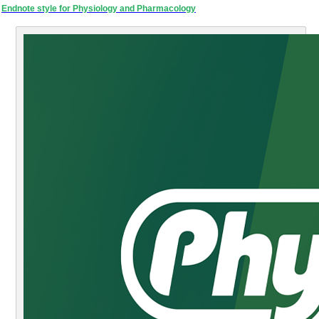
Endnote style for Physiology and Pharmacology