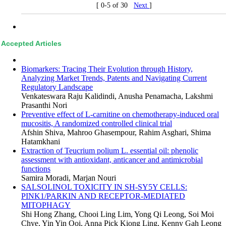
[ 0-5 of 30
Next
]
Accepted Articles
Biomarkers: Tracing Their Evolution through History,
Analyzing Market Trends, Patents and Navigating Current
Regulatory Landscape
Venkateswara Raju Kalidindi, Anusha Penamacha, Lakshmi
Prasanthi Nori
Preventive effect of L-carnitine on chemotherapy-induced oral
mucositis, A randomized controlled clinical trial
Afshin Shiva, Mahroo Ghasempour, Rahim Asghari, Shima
Hatamkhani
Extraction of Teucrium polium L. essential oil: phenolic
assessment with antioxidant, anticancer and antimicrobial
functions
Samira Moradi, Marjan Nouri
SALSOLINOL TOXICITY IN SH-SY5Y CELLS:
PINK1/PARKIN AND RECEPTOR-MEDIATED
MITOPHAGY
Shi Hong Zhang, Chooi Ling Lim, Yong Qi Leong, Soi Moi
Chye, Yin Yin Ooi, Anna Pick Kiong Ling, Kenny Gah Leong