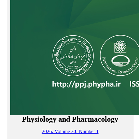
Physiology and Pharmacology
2026، Volume 30، Number 1