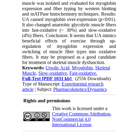
muscle was isolated and evaluated for myoglobin
expression and fiber typing by western blotting
and mATPase histochemistry techniques. Results:
UA caused myoglobin over-expression (p<0/01).
It also changed anaerobic glycolytic muscle fibers
into fast-oxidative (~ 30%) and slow-oxidative
(4%) fibers. Conclusion: It seems that UA mimics
beneficial effects of exercise through up-
regulation of myoglobin expression and
switching of muscle fiber types into oxidative
fibers. It may be proposed as a good candidate
for treatment of skeletal muscle dysfunction.
Keywords:
Ursolic Acid
,
Myoglobin
,
Skeletal
Muscle
,
Slow-oxidative
,
Fast-oxidative.
Full-Text
[PDF 1031 kb]
(2556 Downloads)
Type of Manuscript:
Experimental research
article
| Subject:
Pharmacokinetics/Dynamics
Rights and permissions
This work is licensed under a
Creative Commons Attribution-
NonCommercial 4.0
International License
.