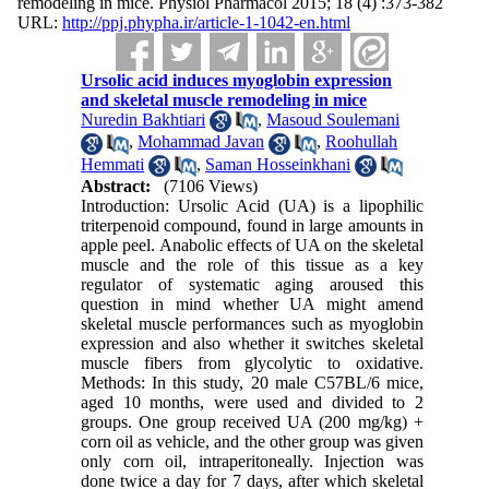
remodeling in mice. Physiol Pharmacol 2015; 18 (4) :373-382
URL:
http://ppj.phypha.ir/article-1-1042-en.html
Ursolic acid induces myoglobin expression
and skeletal muscle remodeling in mice
Nuredin Bakhtiari
,
Masoud Soulemani
,
Mohammad Javan
,
Roohullah
Hemmati
,
Saman Hosseinkhani
Abstract:
(7106 Views)
Introduction: Ursolic Acid (UA) is a lipophilic
triterpenoid compound, found in large amounts in
apple peel. Anabolic effects of UA on the skeletal
muscle and the role of this tissue as a key
regulator of systematic aging aroused this
question in mind whether UA might amend
skeletal muscle performances such as myoglobin
expression and also whether it switches skeletal
muscle fibers from glycolytic to oxidative.
Methods: In this study, 20 male C57BL/6 mice,
aged 10 months, were used and divided to 2
groups. One group received UA (200 mg/kg) +
corn oil as vehicle, and the other group was given
only corn oil, intraperitoneally. Injection was
done twice a day for 7 days, after which skeletal