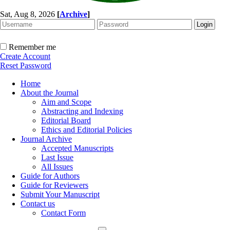
Sat, Aug 8, 2026
[
Archive
]
Remember me
Create Account
Reset Password
Home
About the Journal
Aim and Scope
Abstracting and Indexing
Editorial Board
Ethics and Editorial Policies
Journal Archive
Accepted Manuscripts
Last Issue
All Issues
Guide for Authors
Guide for Reviewers
Submit Your Manuscript
Contact us
Contact Form