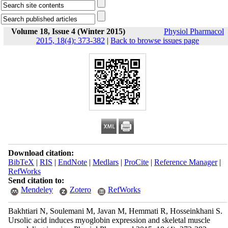
Volume 18, Issue 4 (Winter 2015)
Physiol Pharmacol
2015, 18(4): 373-382
|
Back to browse issues page
Download citation:
BibTeX
|
RIS
|
EndNote
|
Medlars
|
ProCite
|
Reference Manager
|
RefWorks
Send citation to:
Mendeley
Zotero
RefWorks
Bakhtiari N, Soulemani M, Javan M, Hemmati R, Hosseinkhani S.
Ursolic acid induces myoglobin expression and skeletal muscle