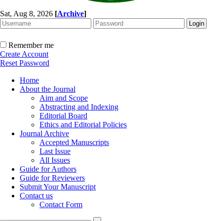
Sat, Aug 8, 2026
[
Archive
]
Remember me
Create Account
Reset Password
Home
About the Journal
Aim and Scope
Abstracting and Indexing
Editorial Board
Ethics and Editorial Policies
Journal Archive
Accepted Manuscripts
Last Issue
All Issues
Guide for Authors
Guide for Reviewers
Submit Your Manuscript
Contact us
Contact Form