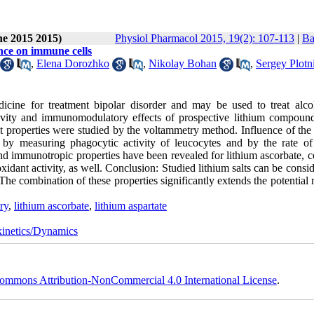
ne 2015 2015)
Physiol Pharmacol 2015, 19(2): 107-113
|
Ba
ence on immune cells
,
Elena Dorozhko
,
Nikolay Bohan
,
Sergey Plotn
dicine for treatment bipolar disorder and may be used to treat alco
ctivity and immunomodulatory effects of prospective lithium compoun
t properties were studied by the voltammetry method. Influence of the 
 measuring phagocytic activity of leucocytes and by the rate of 
and immunotropic properties have been revealed for lithium ascorbate, 
xidant activity, as well. Conclusion: Studied lithium salts can be consi
e combination of these properties significantly extends the potential 
ry
,
lithium ascorbate
,
lithium aspartate
inetics/Dynamics
ommons Attribution-NonCommercial 4.0 International License
.