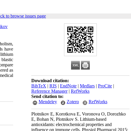
ck to browse issues page
ikov
holism,
ds have
lithium
blastic
compare
dered as
medical
Download citation:
BibTeX
|
RIS
|
EndNote
|
Medlars
|
ProCite
|
Reference Manager
|
RefWorks
Send citation to:
Mendeley
Zotero
RefWorks
Plotnikov E, Korotkova E, Voronova O, Dorozhko
E, Bohan N, Plotnikov S. Lithium-based
antioxidants: electrochemical properties and
influence on immune cells. Physiol Pharmacol 2015;