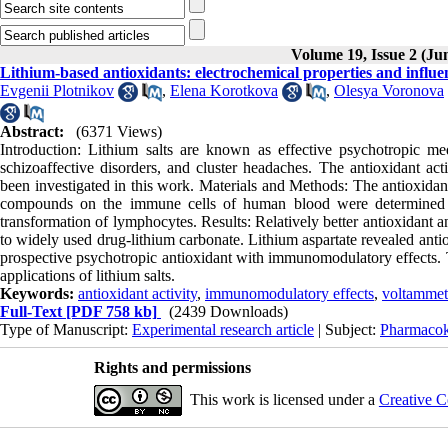
Volume 19, Issue 2 (Ju
Lithium-based antioxidants: electrochemical properties and influ
Evgenii Plotnikov
,
Elena Korotkova
,
Olesya Voronova
Abstract:
(6371 Views)
Introduction: Lithium salts are known as effective psychotropic me
schizoaffective disorders, and cluster headaches. The antioxidant a
been investigated in this work. Materials and Methods: The antioxidan
compounds on the immune cells of human blood were determined by
transformation of lymphocytes. Results: Relatively better antioxidant 
to widely used drug-lithium carbonate. Lithium aspartate revealed antio
prospective psychotropic antioxidant with immunomodulatory effects. Th
applications of lithium salts.
Keywords:
antioxidant activity
,
immunomodulatory effects
,
voltammet
Full-Text
[PDF 758 kb]
(2439 Downloads)
Type of Manuscript:
Experimental research article
| Subject:
Pharmacok
Rights and permissions
This work is licensed under a
Creative C