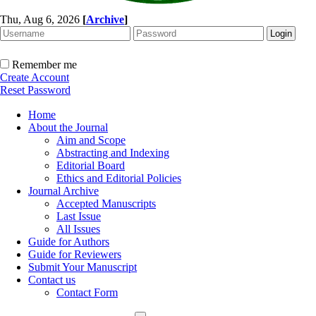
Thu, Aug 6, 2026
[
Archive
]
Remember me
Create Account
Reset Password
Home
About the Journal
Aim and Scope
Abstracting and Indexing
Editorial Board
Ethics and Editorial Policies
Journal Archive
Accepted Manuscripts
Last Issue
All Issues
Guide for Authors
Guide for Reviewers
Submit Your Manuscript
Contact us
Contact Form