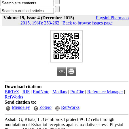
Volume 19, Issue 4 (December 2015)
Physiol Pharmaco
2015, 19(4): 253-262
|
Back to browse issues page
Download citation:
BibTeX
|
RIS
|
EndNote
|
Medlars
|
ProCite
|
Reference Manager
|
RefWorks
Send citation to:
Mendeley
Zotero
RefWorks
Ashabi G, Khalaj L. Gemfibrozil protect PC12 cells through
modulation of Estradiol receptors against oxidative stress. Physiol