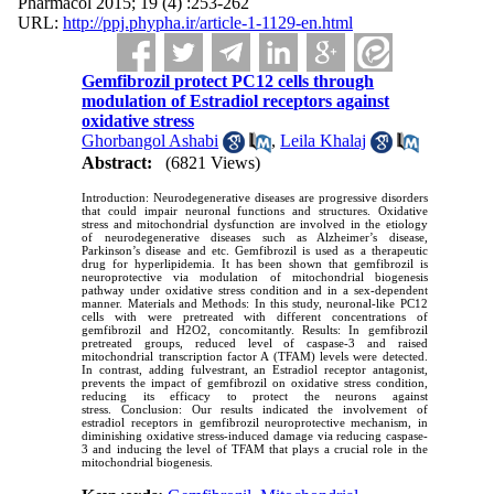
Pharmacol 2015; 19 (4) :253-262
URL:
http://ppj.phypha.ir/article-1-1129-en.html
Gemfibrozil protect PC12 cells through
modulation of Estradiol receptors against
oxidative stress
Ghorbangol Ashabi
,
Leila Khalaj
Abstract:
(6821 Views)
Introduction: Neurodegenerative diseases are progressive disorders
that could impair neuronal functions and structures. Oxidative
stress and mitochondrial dysfunction are involved in the etiology
of neurodegenerative diseases such as Alzheimer’s disease,
Parkinson’s disease and etc. Gemfibrozil is used as a therapeutic
drug for hyperlipidemia. It has been shown that gemfibrozil is
neuroprotective via modulation of mitochondrial biogenesis
pathway under oxidative stress condition and in a sex-dependent
manner. Materials and Methods: In this study, neuronal-like PC12
cells with were pretreated with different concentrations of
gemfibrozil and H2O2, concomitantly. Results: In gemfibrozil
pretreated groups, reduced level of caspase-3 and raised
mitochondrial transcription factor A (TFAM) levels were detected.
In contrast, adding fulvestrant, an Estradiol receptor antagonist,
prevents the impact of gemfibrozil on oxidative stress condition,
reducing its efficacy to protect the neurons against
stress. Conclusion: Our results indicated the involvement of
estradiol receptors in gemfibrozil neuroprotective mechanism, in
diminishing oxidative stress-induced damage via reducing caspase-
3 and inducing the level of TFAM that plays a crucial role in the
mitochondrial biogenesis.