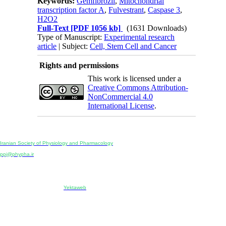
Keywords:
Gemfibrozil
,
Mitochondrial
transcription factor A
,
Fulvestrant
,
Caspase 3
,
H2O2
Full-Text
[PDF 1056 kb]
(1631 Downloads)
Type of Manuscript:
Experimental research
article
| Subject:
Cell, Stem Cell and Cancer
Rights and permissions
This work is licensed under a
Creative Commons Attribution-
NonCommercial 4.0
International License
.
Physiology and Pharmacology
Publisher:
Iranian Society of Physiology and Pharmacology
Unit 2, Number 15, Danesh-Sani (Majd) St., North Kargar St., Tehran, Iran
ppj@phypha.ir
+98 990 280 93 65
+98 21 2242 9768
-----------------------------------------------------------------------------------------------------------------------------------------------
Copyright © 2022 CC BY-NC 4.0 | Iranian Society of Physiology and Pharmacology
Designed & developed by:
Yektaweb