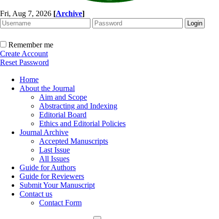
Fri, Aug 7, 2026
[
Archive
]
Remember me
Create Account
Reset Password
Home
About the Journal
Aim and Scope
Abstracting and Indexing
Editorial Board
Ethics and Editorial Policies
Journal Archive
Accepted Manuscripts
Last Issue
All Issues
Guide for Authors
Guide for Reviewers
Submit Your Manuscript
Contact us
Contact Form