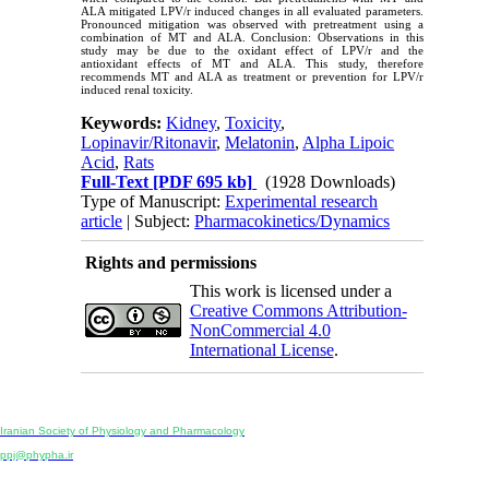
ALA mitigated LPV/r induced changes in all evaluated parameters.
Pronounced mitigation was observed with pretreatment using a
combination of MT and ALA. Conclusion: Observations in this
study may be due to the oxidant effect of LPV/r and the
antioxidant effects of MT and ALA. This study, therefore
recommends MT and ALA as treatment or prevention for LPV/r
induced renal toxicity.
Keywords:
Kidney
,
Toxicity
,
Lopinavir/Ritonavir
,
Melatonin
,
Alpha Lipoic
Acid
,
Rats
Full-Text
[PDF 695 kb]
(1928 Downloads)
Type of Manuscript:
Experimental research
article
| Subject:
Pharmacokinetics/Dynamics
Rights and permissions
This work is licensed under a
Creative Commons Attribution-
NonCommercial 4.0
International License
.
Physiology and Pharmacology
Publisher:
Iranian Society of Physiology and Pharmacology
Unit 2, Number 15, Danesh-Sani (Majd) St., North Kargar St., Tehran, Iran
ppj@phypha.ir
+98 990 280 93 65
+98 21 2242 9768