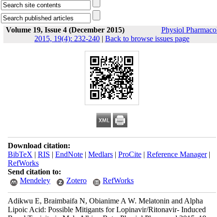
Volume 19, Issue 4 (December 2015)
Physiol Pharmaco
2015, 19(4): 232-240
|
Back to browse issues page
Download citation:
BibTeX
|
RIS
|
EndNote
|
Medlars
|
ProCite
|
Reference Manager
|
RefWorks
Send citation to:
Mendeley
Zotero
RefWorks
Adikwu E, Braimbaifa N, Obianime A W. Melatonin and Alpha
Lipoic Acid: Possible Mitigants for Lopinavir/Ritonavir- Induced