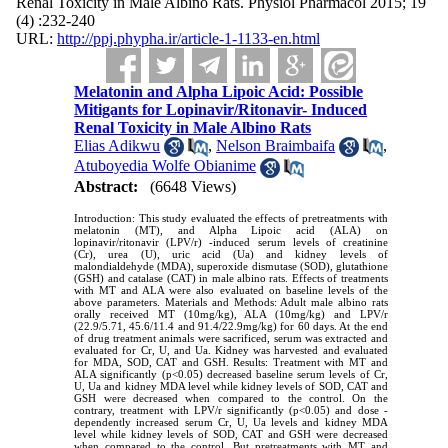
Renal Toxicity in Male Albino Rats. Physiol Pharmacol 2015; 19
(4) :232-240
URL:
http://ppj.phypha.ir/article-1-1133-en.html
Melatonin and Alpha Lipoic Acid: Possible
Mitigants for Lopinavir/Ritonavir- Induced
Renal Toxicity in Male Albino Rats
Elias Adikwu
,
Nelson Braimbaifa
,
Atuboyedia Wolfe Obianime
Abstract:
(6648 Views)
Introduction: This study evaluated the effects of pretreatments with
melatonin (MT), and Alpha Lipoic acid (ALA) on
lopinavir/ritonavir (LPV/r) -induced serum levels of creatinine
(Cr), urea (U), uric acid (Ua) and kidney levels of
malondialdehyde (MDA), superoxide dismutase (SOD), glutathione
(GSH) and catalase (CAT) in male albino rats. Effects of treatments
with MT and ALA were also evaluated on baseline levels of the
above parameters. Materials and Methods: Adult male albino rats
orally received MT (10mg/kg), ALA (10mg/kg) and LPV/r
(22.9/5.71, 45.6/11.4 and 91.4/22.9mg/kg) for 60 days. At the end
of drug treatment animals were sacrificed, serum was extracted and
evaluated for Cr, U, and Ua. Kidney was harvested and evaluated
for MDA, SOD, CAT and GSH. Results: Treatment with MT and
ALA significantly (p<0.05) decreased baseline serum levels of Cr,
U, Ua and kidney MDA level while kidney levels of SOD, CAT and
GSH were decreased when compared to the control. On the
contrary, treatment with LPV/r significantly (p<0.05) and dose -
dependently increased serum Cr, U, Ua levels and kidney MDA
level while kidney levels of SOD, CAT and GSH were decreased
when compared to the control. But pretreatments with MT and