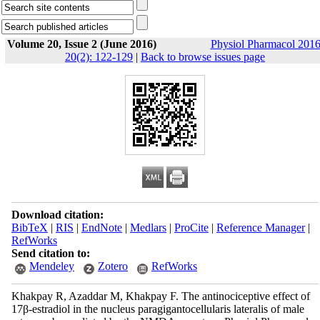
Volume 20, Issue 2 (June 2016)
Physiol Pharmacol 2016
20(2): 122-129
|
Back to browse issues page
Download citation:
BibTeX
|
RIS
|
EndNote
|
Medlars
|
ProCite
|
Reference Manager
|
RefWorks
Send citation to:
Mendeley
Zotero
RefWorks
Khakpay R, Azaddar M, Khakpay F. The antinociceptive effect of
17β-estradiol in the nucleus paragigantocellularis lateralis of male