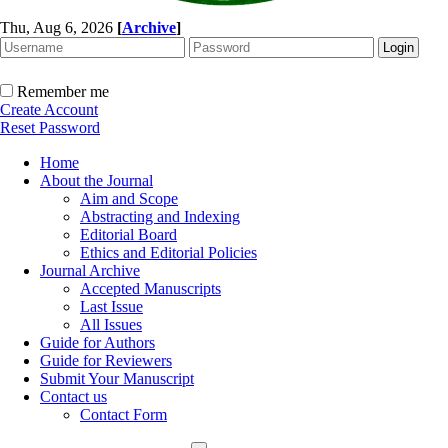
Thu, Aug 6, 2026
[
Archive
]
Remember me
Create Account
Reset Password
Home
About the Journal
Aim and Scope
Abstracting and Indexing
Editorial Board
Ethics and Editorial Policies
Journal Archive
Accepted Manuscripts
Last Issue
All Issues
Guide for Authors
Guide for Reviewers
Submit Your Manuscript
Contact us
Contact Form