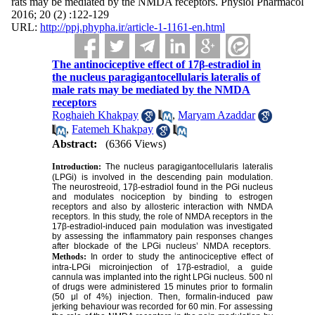
rats may be mediated by the NMDA receptors. Physiol Pharmacol
2016; 20 (2) :122-129
URL:
http://ppj.phypha.ir/article-1-1161-en.html
The antinociceptive effect of 17β-estradiol in
the nucleus paragigantocellularis lateralis of
male rats may be mediated by the NMDA
receptors
Roghaieh Khakpay
,
Maryam Azaddar
,
Fatemeh Khakpay
Abstract:
(6366 Views)
Introduction:
The nucleus paragigantocellularis lateralis
(LPGi) is involved in the descending pain modulation.
The neurostreoid, 17β-estradiol found in the PGi nucleus
and modulates nociception by binding to estrogen
receptors and also by allosteric interaction with NMDA
receptors. In this study, the role of NMDA receptors in the
17β-estradiol-induced pain modulation was investigated
by assessing the inflammatory pain responses changes
after blockade of the LPGi nucleus’ NMDA receptors.
Methods:
In order to study the antinociceptive effect of
intra-LPGi microinjection of 17β-estradiol, a guide
cannula was implanted into the right LPGi nucleus. 500 nl
of drugs were administered 15 minutes prior to formalin
(50 μl of 4%) injection. Then, formalin-induced paw
jerking behaviour was recorded for 60 min. For assessing