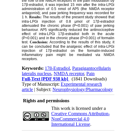
the role of the NMDA receptors in the pain modulation by
17β-estradiol, it was injected 15 min after the intra-LPGi
administration of 0.5 nmol of AP5 (the NMDA receptor
antagonist); and paw jerking frequency was recorded for
1 h.
Results:
The results of the present study showed that
intra-LPGi injection of 0.8 μmol of 17β-estradiol
attenuated the chronic phase (P<0.001) of paw jerking
behaviour. AP5 significantly reduced the antinociceptive
effect of intra-LPGi 17β-estradiol both in the acute
(P<0.001) and in the chronic phase (P<0.001) of formalin
test.
Conclusion:
According to the results of this study, it
can be concluded that the analgesic effect of intra-LPGi
injection of 17β-estradiol on the formalin-induced
inflammatory pain might be mediated via NMDA
receptors.
Keywords:
17β-Estradiol
,
Paragigantocellularis
lateralis nucleus
,
NMDA receptor
,
Pain
Full-Text
[PDF 938 kb]
(1841 Downloads)
Type of Manuscript:
Experimental research
article
| Subject:
Neurophysiology/Pharmacology
Rights and permissions
This work is licensed under a
Creative Commons Attribution-
NonCommercial 4.0
International License
.