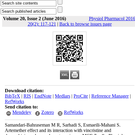
Volume 20, Issue 2 (June 2016)
Physiol Pharmacol 2016
20(2): 117-121
|
Back to browse issues page
Download citation:
BibTeX
|
RIS
|
EndNote
|
Medlars
|
ProCite
|
Reference Manager
|
RefWorks
Send citation to:
Mendeley
Zotero
RefWorks
Samandari-Bahraseman M R, Sarhadi S, Esmaeili-Mahani S.
Artemether effect and its interaction with vincristine and