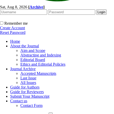
Sat, Aug 8, 2026
[
Archive
]
Remember me
Create Account
Reset Password
Home
About the Journal
Aim and Scope
Abstracting and Indexing
Editorial Board
Ethics and Editorial Policies
Journal Archive
Accepted Manuscripts
Last Issue
All Issues
Guide for Authors
Guide for Reviewers
Submit Your Manuscript
Contact us
Contact Form