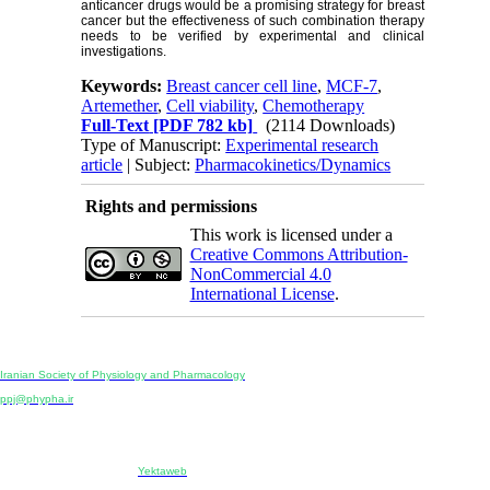
anticancer drugs would be a promising strategy for breast
cancer but the effectiveness of such combination therapy
needs to be verified by experimental and clinical
investigations.
Keywords:
Breast cancer cell line
,
MCF-7
,
Artemether
,
Cell viability
,
Chemotherapy
Full-Text
[PDF 782 kb]
(2114 Downloads)
Type of Manuscript:
Experimental research
article
| Subject:
Pharmacokinetics/Dynamics
Rights and permissions
This work is licensed under a
Creative Commons Attribution-
NonCommercial 4.0
International License
.
Physiology and Pharmacology
Publisher:
Iranian Society of Physiology and Pharmacology
Unit 2, Number 15, Danesh-Sani (Majd) St., North Kargar St., Tehran, Iran
ppj@phypha.ir
+98 990 280 93 65
+98 21 2242 9768
-----------------------------------------------------------------------------------------------------------------------------------------------
Copyright © 2022 CC BY-NC 4.0 | Iranian Society of Physiology and Pharmacology
Designed & developed by:
Yektaweb