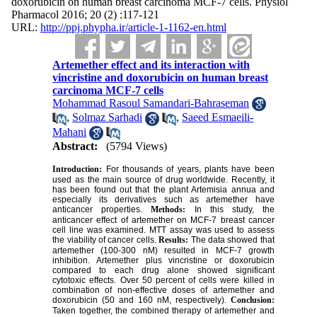
doxorubicin on human breast carcinoma MCF-7 cells. Physiol
Pharmacol 2016; 20 (2) :117-121
URL:
http://ppj.phypha.ir/article-1-1162-en.html
Artemether effect and its interaction with
vincristine and doxorubicin on human breast
carcinoma MCF-7 cells
Mohammad Rasoul Samandari-Bahraseman
,
Solmaz Sarhadi
,
Saeed Esmaeili-
Mahani
Abstract:
(5794 Views)
Introduction:
For thousands of years, plants have been
used as the main source of drug worldwide. Recently, it
has been found out that the plant Artemisia annua and
especially its derivatives such as artemether have
anticancer properties.
Methods:
In this study, the
anticancer effect of artemether on MCF-7 breast cancer
cell line was examined. MTT assay was used to assess
the viability of cancer cells.
Results:
The data showed that
artemether (100-300 nM) resulted in MCF-7 growth
inhibition. Artemether plus vincristine or doxorubicin
compared to each drug alone showed significant
cytotoxic effects. Over 50 percent of cells were killed in
combination of non-effective doses of artemether and
doxorubicin (50 and 160 nM, respectively).
Conclusion:
Taken together, the combined therapy of artemether and