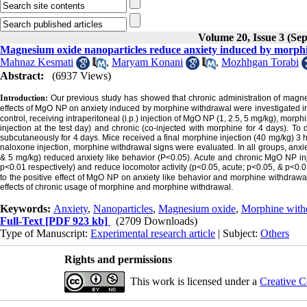
Volume 20, Issue 3 (Se
Magnesium oxide nanoparticles reduce anxiety induced by morphi
Mahnaz Kesmati
,
Maryam Konani
,
Mozhhgan Torabi
Abstract:
(6937 Views)
Introduction:
Our previous study has showed that chronic administration of magne
effects of MgO NP on anxiety induced by morphine withdrawal were investigated i
control, receiving intraperitoneal (i.p.) injection of MgO NP (1, 2.5, 5 mg/kg), mor
injection at the test day) and chronic (co-injected with morphine for 4 days). 
subcutaneously for 4 days. Mice received a final morphine injection (40 mg/kg) 3 hou
naloxone injection, morphine withdrawal signs were evaluated. In all groups, anx
& 5 mg/kg) reduced anxiety like behavior (P<0.05). Acute and chronic MgO NP inje
p<0.01 respectively) and reduce locomotor activity (p<0.05, acute; p<0.05, & p<0.
to the positive effect of MgO NP on anxiety like behavior and morphine withdrawa
effects of chronic usage of morphine and morphine withdrawal.
Keywords:
Anxiety
,
Nanoparticles
,
Magnesium oxide
,
Morphine with
Full-Text
[PDF 923 kb]
(2709 Downloads)
Type of Manuscript:
Experimental research article
| Subject:
Others
Rights and permissions
This work is licensed under a
Creative C