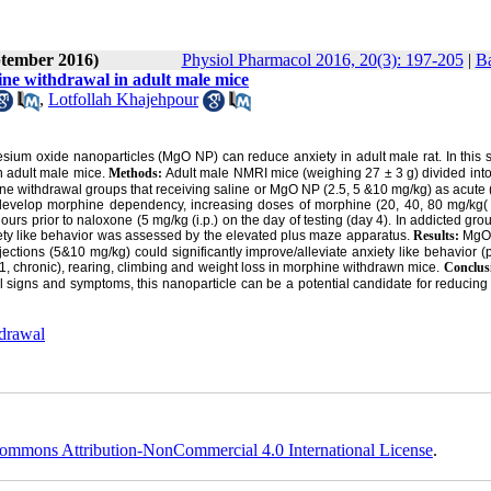
ptember 2016)
Physiol Pharmacol 2016, 20(3): 197-205
|
Ba
ne withdrawal in adult male mice
,
Lotfollah Khajehpour
sium oxide nanoparticles (MgO NP) can reduce anxiety in adult male rat. In this 
n adult male mice.
Methods:
Adult male NMRI mice (weighing 27 ± 3 g) divided int
phine withdrawal groups that receiving saline or MgO NP (2.5, 5 &10 mg/kg) as acute 
To develop morphine dependency, increasing doses of morphine (20, 40, 80 mg/kg( 
rs prior to naloxone (5 mg/kg (i.p.) on the day of testing (day 4). In addicted grou
iety like behavior was assessed by the elevated plus maze apparatus.
Results:
MgO 
ctions (5&10 mg/kg) could significantly improve/alleviate anxiety like behavior 
01, chronic), rearing, climbing and weight loss in morphine withdrawn mice.
Conclus
l signs and symptoms, this nanoparticle can be a potential candidate for reducing
drawal
ommons Attribution-NonCommercial 4.0 International License
.