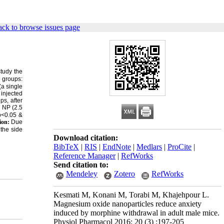
ck to browse issues page
study the
o groups:
(a single
injected
ps, after
NP (2.5
(p<0.05 &
ion:
Due
 the side
Download citation:
BibTeX
|
RIS
|
EndNote
|
Medlars
|
ProCite
|
Reference Manager
|
RefWorks
Send citation to:
Mendeley
Zotero
RefWorks
Kesmati M, Konani M, Torabi M, Khajehpour L.
Magnesium oxide nanoparticles reduce anxiety
induced by morphine withdrawal in adult male mice.
Physiol Pharmacol 2016; 20 (3) :197-205