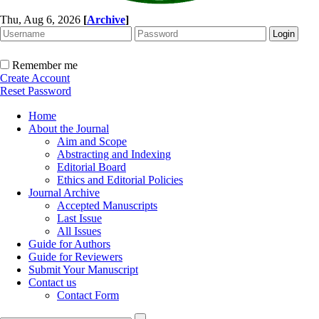
Thu, Aug 6, 2026
[
Archive
]
Remember me
Create Account
Reset Password
Home
About the Journal
Aim and Scope
Abstracting and Indexing
Editorial Board
Ethics and Editorial Policies
Journal Archive
Accepted Manuscripts
Last Issue
All Issues
Guide for Authors
Guide for Reviewers
Submit Your Manuscript
Contact us
Contact Form