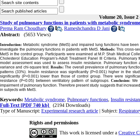
Volume 20, Issue 2
Study of pulmonary functions in patients with metabolic syndrom
Prema Ram Choudhary
,
Rameshchandra D Jani
Abstract:
(5653 Views)
Introduction:
Metabolic syndrome (MetS) and impaired lung functions have been as
investigate the pulmonary functions in patients with MetS.
Methods:
This cross-se
MetS in the control group. Participants were examined at M.P. Shah Medical Col
Cholesterol Education Program’s-Adult Treatment Panel III Criteria. Pulmonary f
model assessment was used to assess insulin resistance. Pulmonary function 
variance and chi-square test.
Results:
The overall prevalence of pulmonary functio
patterns (33%). Insulin resistance was significantly (P<0.001) higher in the st
significantly (P<0.001) lower than those of control group. There were signific
resistance (P<0.05) between ventilatory pattern of subgroups.
Conclusion:
We f
impairment of pulmonary function. Therefore present study suggests that increased
in subjects with MetS.
Keywords:
Metabolic syndrome
,
Pulmonary functions
,
Insulin resista
Full-Text
[PDF 740 kb]
(2194 Downloads)
Type of Manuscript:
Experimental research article
| Subject:
Respirato
Rights and permissions
This work is licensed under a
Creative C