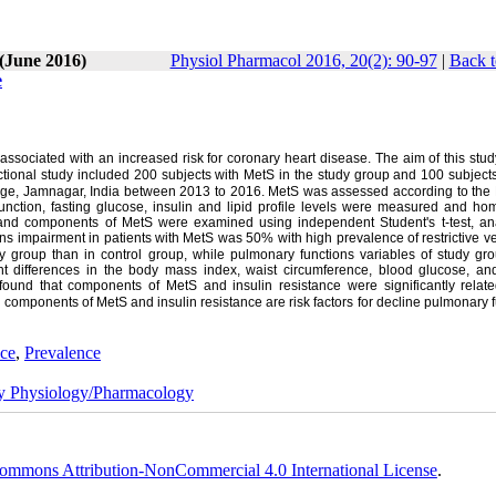
 (June 2016)
Physiol Pharmacol 2016, 20(2): 90-97
|
Back t
e
sociated with an increased risk for coronary heart disease. The aim of this stud
ctional study included 200 subjects with MetS in the study group and 100 subject
lege, Jamnagar, India between 2013 to 2016. MetS was assessed according to the 
unction, fasting glucose, insulin and lipid profile levels were measured and hom
and components of MetS were examined using independent Student's t-test, ana
ns impairment in patients with MetS was 50% with high prevalence of restrictive ve
udy group than in control group, while pulmonary functions variables of study gr
ant differences in the body mass index, waist circumference, blood glucose, and
ound that components of MetS and insulin resistance were significantly relate
 components of MetS and insulin resistance are risk factors for decline pulmonary 
nce
,
Prevalence
ry Physiology/Pharmacology
ommons Attribution-NonCommercial 4.0 International License
.