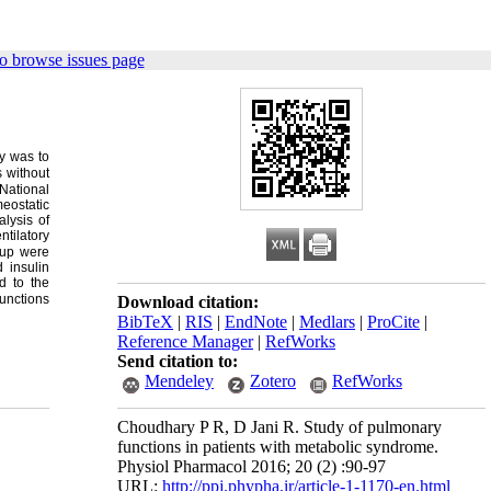
o browse issues page
y was to
s without
National
eostatic
lysis of
ntilatory
oup were
 insulin
d to the
functions
Download citation:
BibTeX
|
RIS
|
EndNote
|
Medlars
|
ProCite
|
Reference Manager
|
RefWorks
Send citation to:
Mendeley
Zotero
RefWorks
Choudhary P R, D Jani R. Study of pulmonary
functions in patients with metabolic syndrome.
Physiol Pharmacol 2016; 20 (2) :90-97
URL:
http://ppj.phypha.ir/article-1-1170-en.html