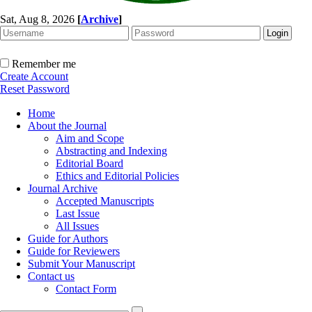
Sat, Aug 8, 2026
[
Archive
]
Remember me
Create Account
Reset Password
Home
About the Journal
Aim and Scope
Abstracting and Indexing
Editorial Board
Ethics and Editorial Policies
Journal Archive
Accepted Manuscripts
Last Issue
All Issues
Guide for Authors
Guide for Reviewers
Submit Your Manuscript
Contact us
Contact Form