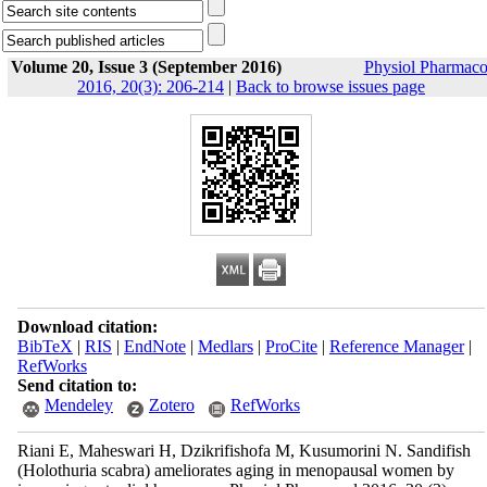
Volume 20, Issue 3 (September 2016)
Physiol Pharmaco
2016, 20(3): 206-214
|
Back to browse issues page
Download citation:
BibTeX
|
RIS
|
EndNote
|
Medlars
|
ProCite
|
Reference Manager
|
RefWorks
Send citation to:
Mendeley
Zotero
RefWorks
Riani E, Maheswari H, Dzikrifishofa M, Kusumorini N. Sandifish
(Holothuria scabra) ameliorates aging in menopausal women by