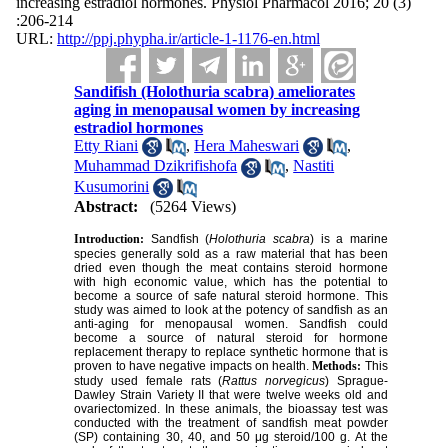
increasing estradiol hormones. Physiol Pharmacol 2016; 20 (3)
:206-214
URL:
http://ppj.phypha.ir/article-1-1176-en.html
Sandifish (Holothuria scabra) ameliorates
aging in menopausal women by increasing
estradiol hormones
Etty Riani
,
Hera Maheswari
,
Muhammad Dzikrifishofa
,
Nastiti
Kusumorini
Abstract:
(5264 Views)
Introduction:
Sandfish (
Holothuria scabra
) is a marine
species generally sold as a raw material that has been
dried even though the meat contains steroid hormone
with high economic value, which has the potential to
become a source of safe natural steroid hormone. This
study was aimed to look at the potency of sandfish as an
anti-aging for menopausal women. Sandfish could
become a source of natural steroid for hormone
replacement therapy to replace synthetic hormone that is
proven to have negative impacts on health.
Methods:
This
study used female rats (
Rattus norvegicus
) Sprague-
Dawley Strain Variety II that were twelve weeks old and
ovariectomized. In these animals, the bioassay test was
conducted with the treatment of sandfish meat powder
(SP) containing 30, 40, and 50 μg steroid/100 g. At the