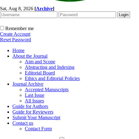
Sat, Aug 8, 2026
[
Archive
]
Remember me
Create Account
Reset Password
Home
About the Journal
Aim and Scope
Abstracting and Indexing
Editorial Board
Ethics and Editorial Policies
Journal Archive
Accepted Manuscripts
Last Issue
All Issues
Guide for Authors
Guide for Reviewers
Submit Your Manuscript
Contact us
Contact Form