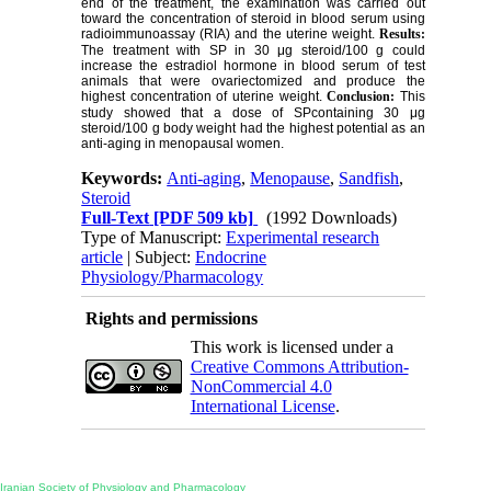
end of the treatment, the examination was carried out
toward the concentration of steroid in blood serum using
radioimmunoassay (RIA) and the uterine weight.
Results:
The treatment with SP in 30 μg steroid/100 g could
increase the estradiol hormone in blood serum of test
animals that were ovariectomized and produce the
highest concentration of uterine weight.
Conclusion:
This
study showed that a dose of SPcontaining 30 μg
steroid/100 g body weight had the highest potential as an
anti-aging in menopausal women.
Keywords:
Anti-aging
,
Menopause
,
Sandfish
,
Steroid
Full-Text
[PDF 509 kb]
(1992 Downloads)
Type of Manuscript:
Experimental research
article
| Subject:
Endocrine
Physiology/Pharmacology
Rights and permissions
This work is licensed under a
Creative Commons Attribution-
NonCommercial 4.0
International License
.
Physiology and Pharmacology
Publisher:
Iranian Society of Physiology and Pharmacology