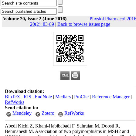
Volume 20, Issue 2 (June 2016)
Physiol Pharmacol 2016
20(2): 83-89
|
Back to browse issues page
Download citation:
BibTeX
|
RIS
|
EndNote
|
Medlars
|
ProCite
|
Reference Manager
|
RefWorks
Send citation to:
Mendeley
Zotero
RefWorks
Abedi Kichi Z, Khani-Habibabadi F, Sahraian M, Doosti R,
Behmanesh M. Association of two polymorphisms in MSH2 and