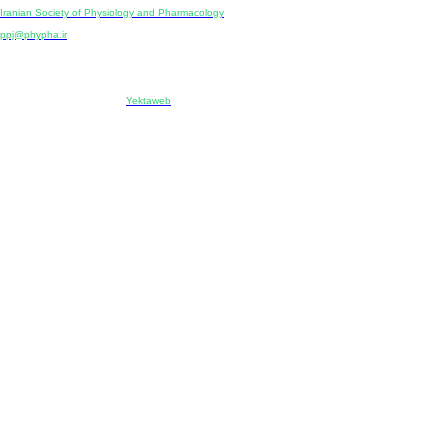
Publisher:
Iranian Society of Physiology and Pharmacology
Unit 2, Number 15, Danesh-Sani (Majd) St., North Kargar St., Tehran, Iran
ppj@phypha.ir
+98 990 280 93 65
+98 21 2242 9768
-----------------------------------------------------------------------------------------------------------------------------------------------
Copyright © 2022 CC BY-NC 4.0 | Iranian Society of Physiology and Pharmacology
Designed & developed by:
Yektaweb