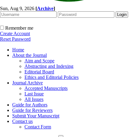
Sun, Aug 9, 2026
[
Archive
]
Remember me
Create Account
Reset Password
Home
About the Journal
Aim and Scope
Abstracting and Indexing
Editorial Board
Ethics and Editorial Policies
Journal Archive
Accepted Manuscripts
Last Issue
All Issues
Guide for Authors
Guide for Reviewers
Submit Your Manuscript
Contact us
Contact Form