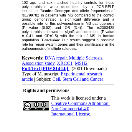
102 age and sex matched healthy controls for these
polymorphisms were determined by a PCR-RFLP
technique.
Results:
Genotype and allele frequencies of
rs1799782 in patients with MS compared to the control
group demonstrated a significant difference and a
possible role for this polymorphism in MS pathogenesis
(P value (0.02) and OR (3.4)). The rs2303425
polymorphism showed no significant correlation (P value
= 0.41 and OR=1.5) with the risk of MS in Iranian
population.
Conclusion:
Our results suggest a possible
role for repair system genes and their significance in the
pathogenesis of multiple sclerosis.
Keywords:
DNA repair
,
Multiple Sclerosis
,
Association study
,
XRCC1
,
MSH2
Full-Text
[PDF 814 kb]
(2001 Downloads)
Type of Manuscript:
Experimental research
article
| Subject:
Cell, Stem Cell and Cancer
Rights and permissions
This work is licensed under a
Creative Commons Attribution-
NonCommercial 4.0
International License
.
Physiology and Pharmacology