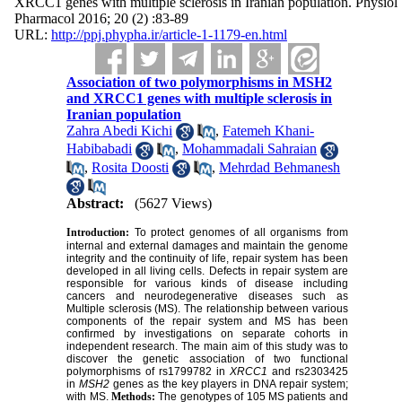
XRCC1 genes with multiple sclerosis in Iranian population. Physiol
Pharmacol 2016; 20 (2) :83-89
URL:
http://ppj.phypha.ir/article-1-1179-en.html
Association of two polymorphisms in MSH2
and XRCC1 genes with multiple sclerosis in
Iranian population
Zahra Abedi Kichi
,
Fatemeh Khani-
Habibabadi
,
Mohammadali Sahraian
,
Rosita Doosti
,
Mehrdad Behmanesh
Abstract:
(5627 Views)
Introduction:
To protect genomes of all organisms from
internal and external damages and maintain the genome
integrity and the continuity of life, repair system has been
developed in all living cells. Defects in repair system are
responsible for various kinds of disease including
cancers and neurodegenerative diseases such as
Multiple sclerosis (MS). The relationship between various
components of the repair system and MS has been
confirmed by investigations on separate cohorts in
independent research. The main aim of this study was to
discover the genetic association of two functional
polymorphisms of rs1799782 in
XRCC1
and rs2303425
in
MSH2
genes as the key players in DNA repair system;
with MS.
Methods:
The genotypes of 105 MS patients and